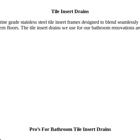
Tile Insert Drains
e grade stainless steel tile insert frames designed to blend seamlessly wit
ern floors. The tile insert drains we use for our bathroom renovations a
Pro’s For Bathroom Tile Insert Drains
n