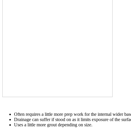
Often requires a little more prep work for the internal wider base
Drainage can suffer if stood on as it limits exposure of the surfa
Uses a little more grout depending on size.