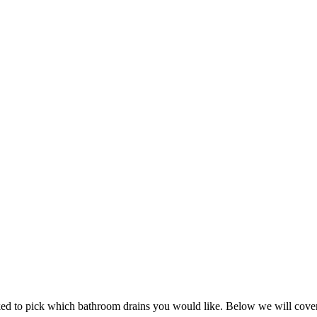
sked to pick which bathroom drains you would like. Below we will cove