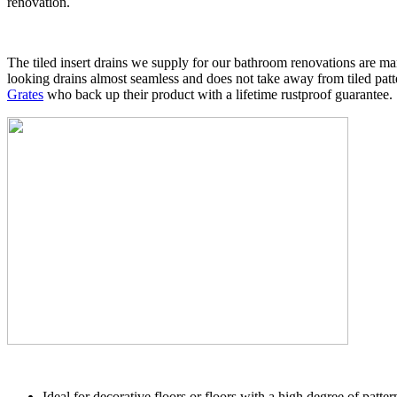
renovation.
The tiled insert drains we supply for our bathroom renovations are marin
looking drains almost seamless and does not take away from tiled patt
Grates
who back up their product with a lifetime rustproof guarantee.
Ideal for decorative floors or floors with a high degree of patter