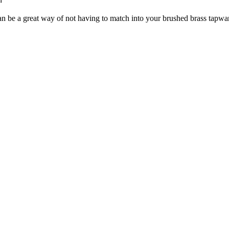
n be a great way of not having to match into your brushed brass tapwa