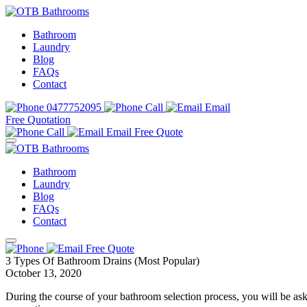
Bathroom
Laundry
Blog
FAQs
Contact
0477752095
Call
Email
Free Quotation
Call
Email
Free Quote
Bathroom
Laundry
Blog
FAQs
Contact
Free Quote
3 Types Of Bathroom Drains (Most Popular)
October 13, 2020
During the course of your bathroom selection process, you will be a