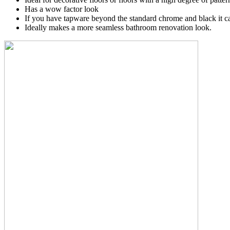
Has a wow factor look
If you have tapware beyond the standard chrome and black it ca
Ideally makes a more seamless bathroom renovation look.