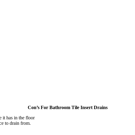
Con’s For Bathroom Tile Insert Drains
 it has in the floor
ce to drain from.