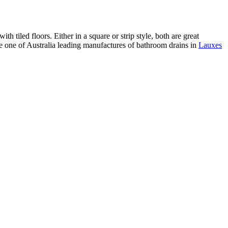
h tiled floors. Either in a square or strip style, both are great
re one of Australia leading manufactures of bathroom drains in
Lauxes