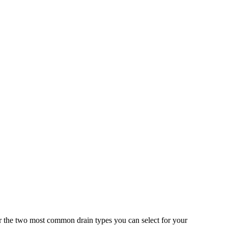
r the two most common drain types you can select for your