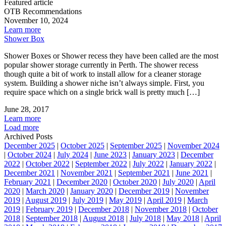
Featured article
OTB Recommendations
November 10, 2024
Learn more
Shower Box
Shower Boxes or Shower recess they have been called are the most
popular shower storage currently in Perth. The shower recess
though quite a bit of work to install allow for a cleaner storage
system. Building a shower niche isn’t always simple. First, you
require space which on a single brick wall is pretty much […]
June 28, 2017
Learn more
Load more
Archived Posts
December 2025
|
October 2025
|
September 2025
|
November 2024
|
October 2024
|
July 2024
|
June 2023
|
January 2023
|
December
2022
|
October 2022
|
September 2022
|
July 2022
|
January 2022
|
December 2021
|
November 2021
|
September 2021
|
June 2021
|
February 2021
|
December 2020
|
October 2020
|
July 2020
|
April
2020
|
March 2020
|
January 2020
|
December 2019
|
November
2019
|
August 2019
|
July 2019
|
May 2019
|
April 2019
|
March
2019
|
February 2019
|
December 2018
|
November 2018
|
October
2018
|
September 2018
|
August 2018
|
July 2018
|
May 2018
|
April