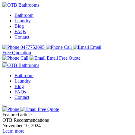
Bathroom
Laundry
Blog
FAQs
Contact
0477752095
Call
Email
Free Quotation
Call
Email
Free Quote
Bathroom
Laundry
Blog
FAQs
Contact
Free Quote
Featured article
OTB Recommendations
November 10, 2024
Learn more