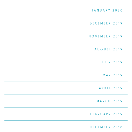
JANUARY 2020
DECEMBER 2019
NOVEMBER 2019
AUGUST 2019
JULY 2019
MAY 2019
APRIL 2019
MARCH 2019
FEBRUARY 2019
DECEMBER 2018