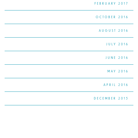
FEBRUARY 2017
OCTOBER 2016
AUGUST 2016
JULY 2016
JUNE 2016
MAY 2016
APRIL 2016
DECEMBER 2015