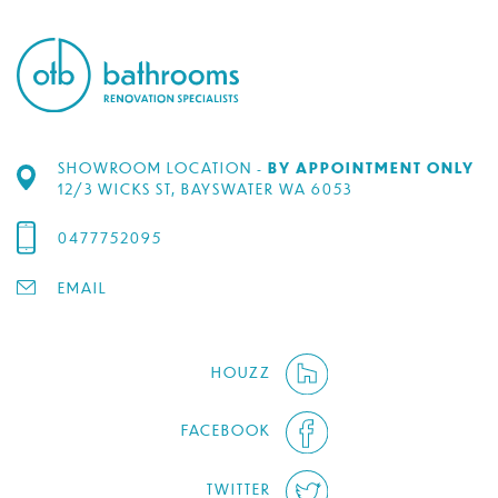
SHOWROOM LOCATION -
BY APPOINTMENT ONLY
12/3 WICKS ST, BAYSWATER WA 6053
0477752095
EMAIL
HOUZZ
FACEBOOK
TWITTER