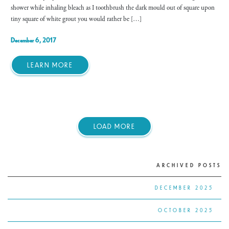
shower while inhaling bleach as I toothbrush the dark mould out of square upon
tiny square of white grout you would rather be […]
December 6, 2017
LEARN MORE
LOAD MORE
ARCHIVED POSTS
DECEMBER 2025
OCTOBER 2025