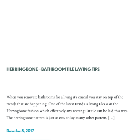
HERRINGBONE – BATHROOM TILE LAYING TIPS
When you renovate bathrooms for a living it’s crucial you stay on top of the
trends that are happening. One of the latest trends is laying tiles is in the
Herringbone fashion which effectively any rectangular tile can be laid this way.
The herringbone pattern is just as easy to lay as any other pattern, […]
December 8, 2017