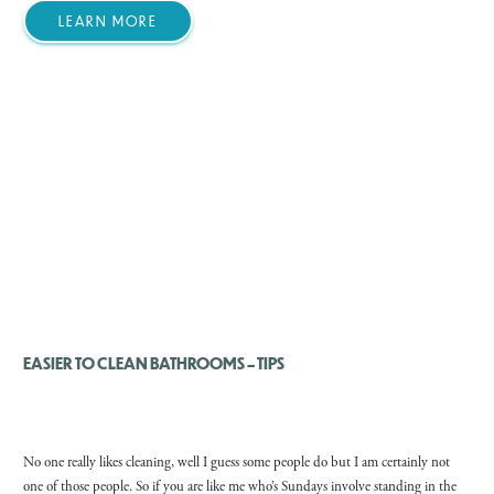
LEARN MORE
EASIER TO CLEAN BATHROOMS – TIPS
No one really likes cleaning, well I guess some people do but I am certainly not
one of those people. So if you are like me who’s Sundays involve standing in the