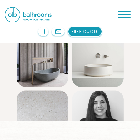
FREE QUOTE