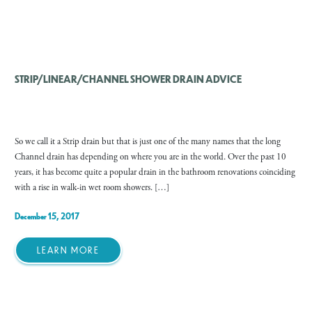
STRIP/LINEAR/CHANNEL SHOWER DRAIN ADVICE
So we call it a Strip drain but that is just one of the many names that the long
Channel drain has depending on where you are in the world. Over the past 10
years, it has become quite a popular drain in the bathroom renovations coinciding
with a rise in walk-in wet room showers. […]
December 15, 2017
LEARN MORE