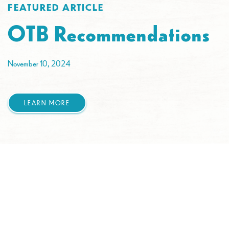
FEATURED ARTICLE
OTB Recommendations
November 10, 2024
LEARN MORE