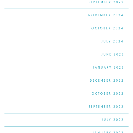
SEPTEMBER 2025
NOVEMBER 2024
OCTOBER 2024
JULY 2024
JUNE 2023
JANUARY 2023
DECEMBER 2022
OCTOBER 2022
SEPTEMBER 2022
JULY 2022
JANUARY 2022