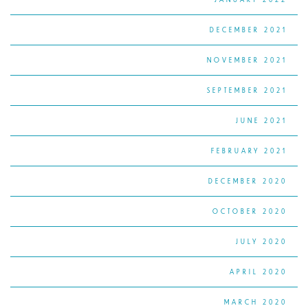
DECEMBER 2021
NOVEMBER 2021
SEPTEMBER 2021
JUNE 2021
FEBRUARY 2021
DECEMBER 2020
OCTOBER 2020
JULY 2020
APRIL 2020
MARCH 2020