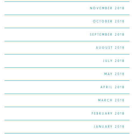
NOVEMBER 2018
OCTOBER 2018
SEPTEMBER 2018
AUGUST 2018
JULY 2018
MAY 2018
APRIL 2018
MARCH 2018
FEBRUARY 2018
JANUARY 2018