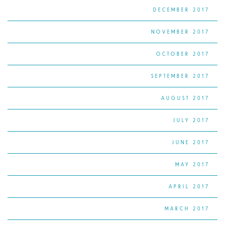
DECEMBER 2017
NOVEMBER 2017
OCTOBER 2017
SEPTEMBER 2017
AUGUST 2017
JULY 2017
JUNE 2017
MAY 2017
APRIL 2017
MARCH 2017