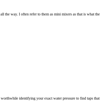
all the way. I often refer to them as mini mixers as that is what the
 worthwhile identifying your exact water pressure to find taps that