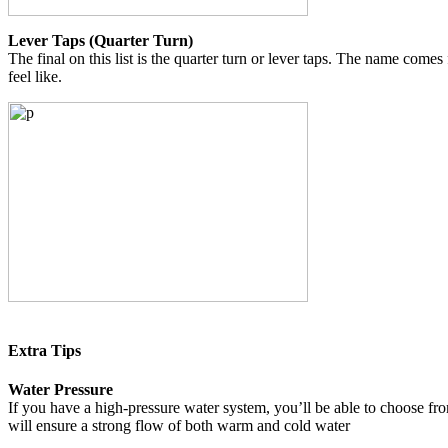
Lever Taps (Quarter Turn)
The final on this list is the quarter turn or lever taps. The name comes
feel like.
Extra Tips
Water Pressure
If you have a high-pressure water system, you’ll be able to choose fro
will ensure a strong flow of both warm and cold water