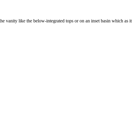
 the vanity like the below-integrated tops or on an inset basin which as it