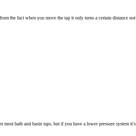
 from the fact when you move the tap it only turns a certain distance not 
m most bath and basin taps, but if you have a lower pressure system it’s