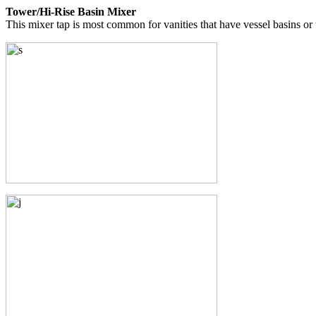
Tower/Hi-Rise Basin Mixer
This mixer tap is most common for vanities that have vessel basins o