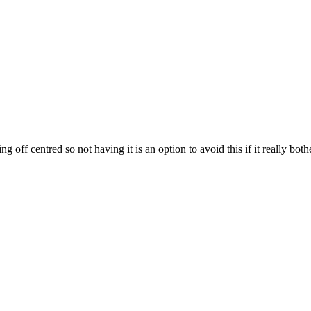
g off centred so not having it is an option to avoid this if it really both