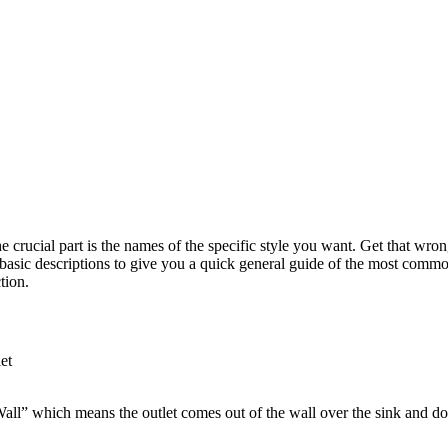
The crucial part is the names of the specific style you want. Get that w
 basic descriptions to give you a quick general guide of the most comm
tion.
et
-Wall” which means the outlet comes out of the wall over the sink and d