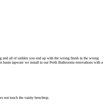
rong and all of sudden you end up with the wrong finish in the wrong
on basin tapware we install in our Perth Bathrooms renovations with a
oes not touch the vanity benchtop.