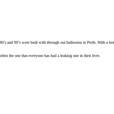
 80’s and 90’s were built with through out bathooms in Perth. With a hot
d often the one that everyone has had a leaking one in their lives