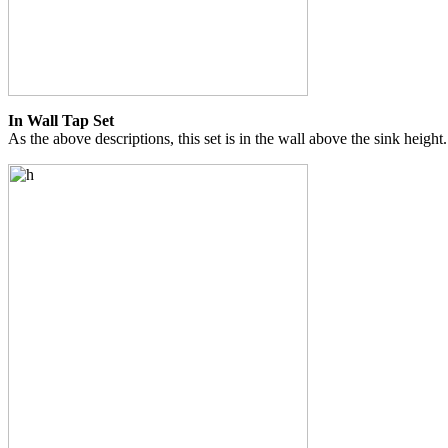
In Wall Tap Set
As the above descriptions, this set is in the wall above the sink height.