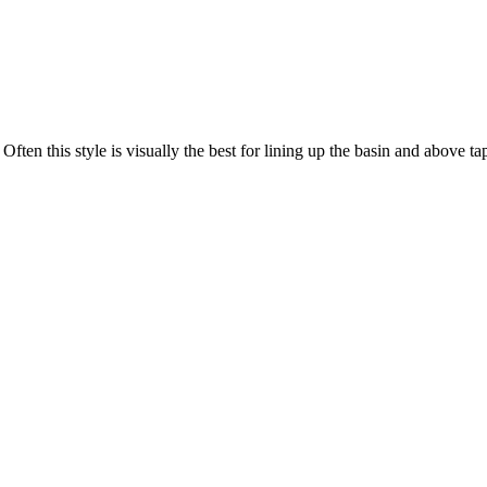
 Often this style is visually the best for lining up the basin and above t