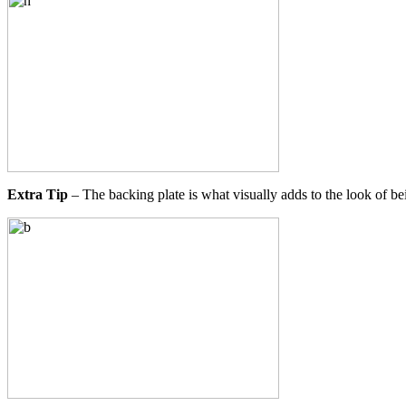
Extra Tip
– The backing plate is what visually adds to the look of bein