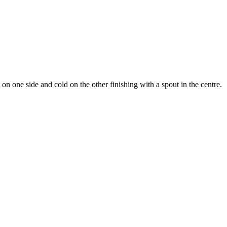
 on one side and cold on the other finishing with a spout in the centre.