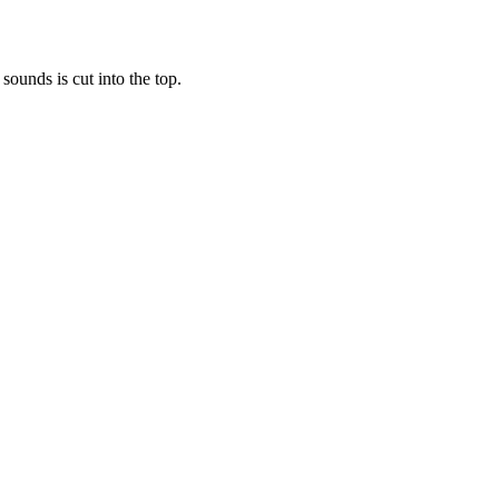
 sounds is cut into the top.