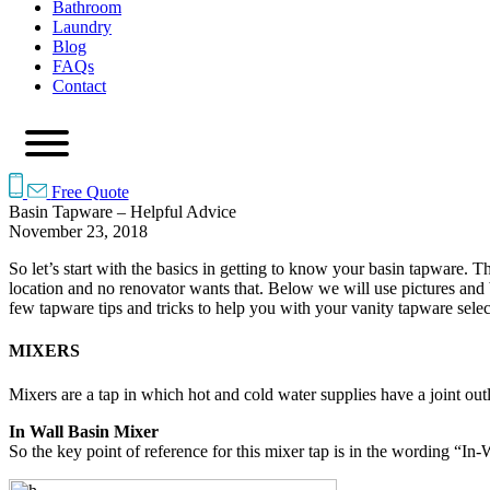
Bathroom
Laundry
Blog
FAQs
Contact
Free Quote
Basin Tapware – Helpful Advice
November 23, 2018
So let’s start with the basics in getting to know your basin tapware. 
location and no renovator wants that. Below we will use pictures and
few tapware tips and tricks to help you with your vanity tapware selec
MIXERS
Mixers are a tap in which hot and cold water supplies have a joint outl
In Wall Basin Mixer
So the key point of reference for this mixer tap is in the wording “In