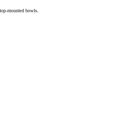
r top-mounted bowls.