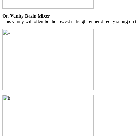
On Vanity Basin Mixer
This vanity will often be the lowest in height either directly sitting on