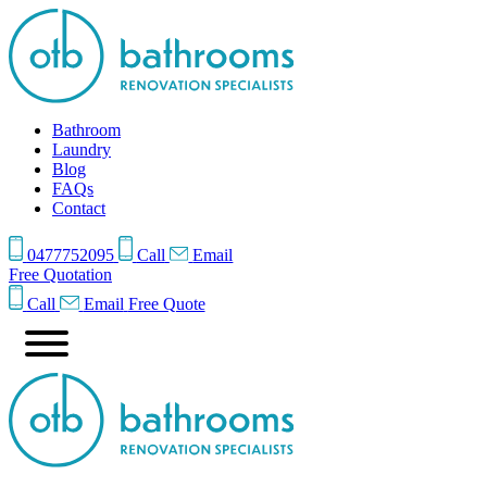
Bathroom
Laundry
Blog
FAQs
Contact
0477752095
Call
Email
Free Quotation
Call
Email
Free Quote