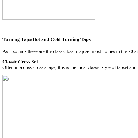
Turning Taps/Hot and Cold Turning Taps
As it sounds these are the classic basin tap set most homes in the 70’s
Classic Cross Set
Often in a criss-cross shape, this is the most classic style of tapset an