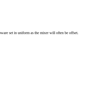
apware set in uniform as the mixer will often be offset.