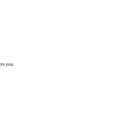
ers you.