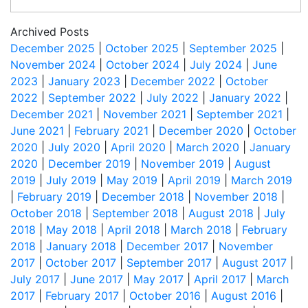
Archived Posts
December 2025
|
October 2025
|
September 2025
|
November 2024
|
October 2024
|
July 2024
|
June
2023
|
January 2023
|
December 2022
|
October
2022
|
September 2022
|
July 2022
|
January 2022
|
December 2021
|
November 2021
|
September 2021
|
June 2021
|
February 2021
|
December 2020
|
October
2020
|
July 2020
|
April 2020
|
March 2020
|
January
2020
|
December 2019
|
November 2019
|
August
2019
|
July 2019
|
May 2019
|
April 2019
|
March 2019
|
February 2019
|
December 2018
|
November 2018
|
October 2018
|
September 2018
|
August 2018
|
July
2018
|
May 2018
|
April 2018
|
March 2018
|
February
2018
|
January 2018
|
December 2017
|
November
2017
|
October 2017
|
September 2017
|
August 2017
|
July 2017
|
June 2017
|
May 2017
|
April 2017
|
March
2017
|
February 2017
|
October 2016
|
August 2016
|