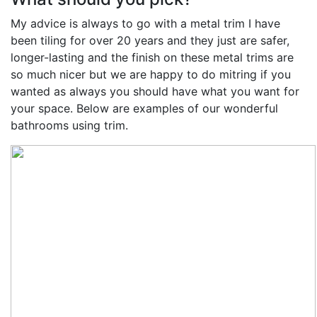
My advice is always to go with a metal trim I have
been tiling for over 20 years and they just are safer,
longer-lasting and the finish on these metal trims are
so much nicer but we are happy to do mitring if you
wanted as always you should have what you want for
your space. Below are examples of our wonderful
bathrooms using trim.