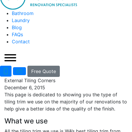
Bathroom
Laundry
Blog
FAQs
Contact
Free Quote
External Tiling Corners
December 6, 2015
This page is dedicated to showing you the type of
tiling trim we use on the majority of our renovations to
help give a better idea of the quality of the finish.
What we use
All the tiling trim we use is WA’s best tiling trim from