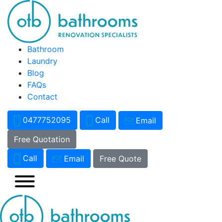
Bathroom
Laundry
Blog
FAQs
Contact
0477752095
Call
Email
Free Quotation
Call
Email
Free Quote