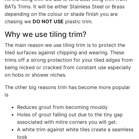
BATs Trims. It will be either Stainless Steel or Brass
depending on the colour or shade finish you are
chasing we
DO NOT USE
plastic trim.
Why we use tiling trim?
The main reason we use tiling trim is to protect the
tiled surfaces against chipping and wearing. These
trims off a strong protection for your tiled edges from
being nicked or cracked from constant use especially
on hobs or shower niches.
The other big reasons trim has become more popular
is
Reduces grout from becoming mouldy
Holes of grout falling out due to the tiny gap
associated with mitre corners you will get.
A white trim against white tiles create a seamless
look