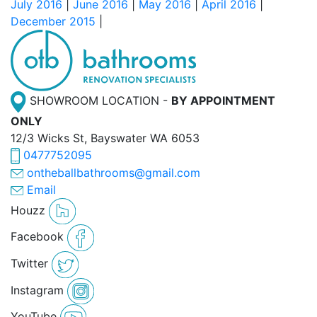
July 2016
|
June 2016
|
May 2016
|
April 2016
|
December 2015
|
SHOWROOM LOCATION -
BY APPOINTMENT
ONLY
12/3 Wicks St, Bayswater WA 6053
0477752095
ontheballbathrooms@gmail.com
Email
Houzz
Facebook
Twitter
Instagram
YouTube