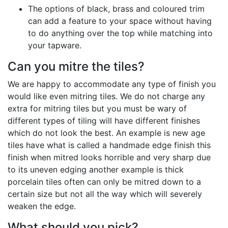
The options of black, brass and coloured trim
can add a feature to your space without having
to do anything over the top while matching into
your tapware.
Can you mitre the tiles?
We are happy to accommodate any type of finish you
would like even mitring tiles. We do not charge any
extra for mitring tiles but you must be wary of
different types of tiling will have different finishes
which do not look the best. An example is new age
tiles have what is called a handmade edge finish this
finish when mitred looks horrible and very sharp due
to its uneven edging another example is thick
porcelain tiles often can only be mitred down to a
certain size but not all the way which will severely
weaken the edge.
What should you pick?