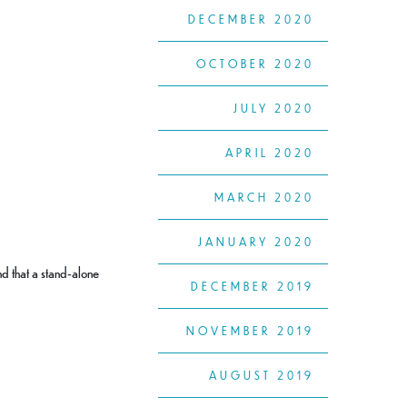
DECEMBER 2020
OCTOBER 2020
JULY 2020
APRIL 2020
MARCH 2020
JANUARY 2020
ind that a stand-alone
DECEMBER 2019
NOVEMBER 2019
AUGUST 2019