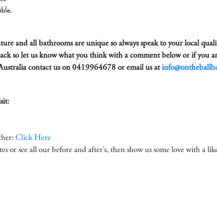
ible.
 nature and all bathrooms are unique so always speak to your local qual
back so let us know what you think with a comment below or if you ar
Australia contact us on
0419964678
or email us at
info@ontheballb
it:
ther:
Click Here
ates or see all our before and after’s, then show us some love with a li