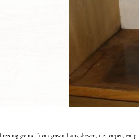
 breeding ground. It can grow in baths, showers, tiles, carpets, wallp