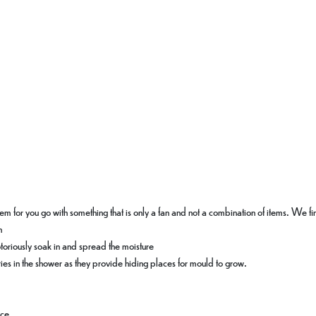
oblem for you go with something that is only a fan and not a combination of items. We f
n
otoriously soak in and spread the moisture
ies in the shower as they provide hiding places for mould to grow.
ace