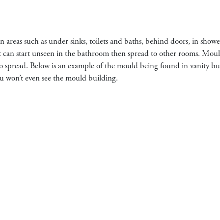
n areas such as under sinks, toilets and baths, behind doors, in showe
 It can start unseen in the bathroom then spread to other rooms. Moul
s to spread. Below is an example of the mould being found in vanity bu
you won’t even see the mould building.