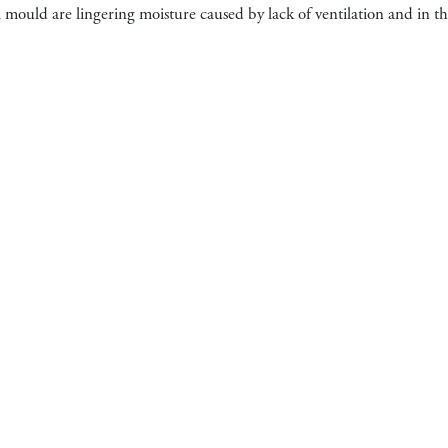
ould are lingering moisture caused by lack of ventilation and in the