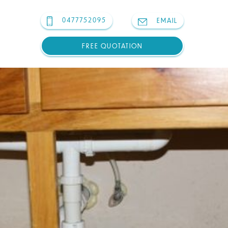
0477752095
EMAIL
FREE QUOTATION