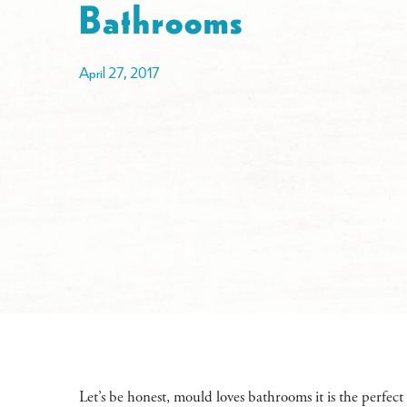
Bathrooms
April 27, 2017
Let’s be honest, mould loves bathrooms it is the perfect