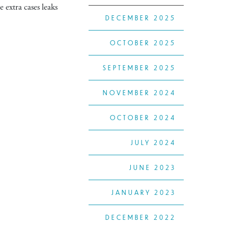
 extra cases leaks
DECEMBER 2025
OCTOBER 2025
SEPTEMBER 2025
NOVEMBER 2024
OCTOBER 2024
JULY 2024
JUNE 2023
JANUARY 2023
DECEMBER 2022