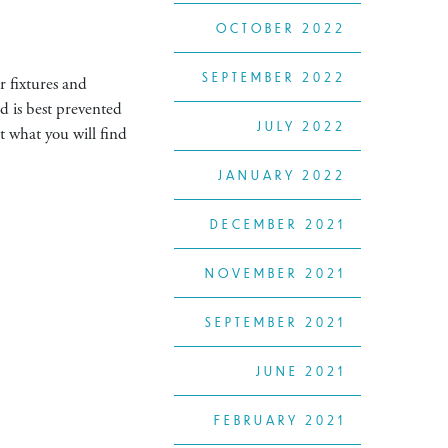
OCTOBER 2022
SEPTEMBER 2022
r fixtures and
d is best prevented
JULY 2022
t what you will find
JANUARY 2022
DECEMBER 2021
NOVEMBER 2021
SEPTEMBER 2021
JUNE 2021
FEBRUARY 2021