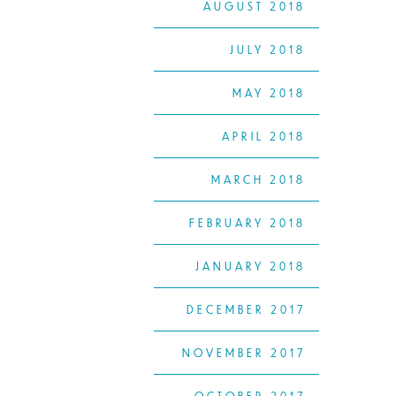
AUGUST 2018
JULY 2018
MAY 2018
APRIL 2018
MARCH 2018
FEBRUARY 2018
JANUARY 2018
DECEMBER 2017
NOVEMBER 2017