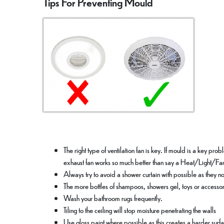
Tips For Preventing Mould
The right type of ventilation fan is key. If mould is a key pr
exhaust fan works so much better than say a Heat/Light/Fa
Always try to avoid a shower curtain with possible as they n
The more bottles of shampoos, showers gel, toys or accessor
Wash your bathroom rugs frequently.
Tiling to the ceiling will stop moisture penetrating the walls
Use gloss paint where possible as this creates a harder surf