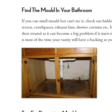
Find The Mould In Your Bathroom
If you can smell mould but can’t see it, check out hidde
screen, crawlspaces, exhaust fans, shower curtains etc.
then treated as it can become a big problem if it start
is most of the time your vanity will have a backing so 