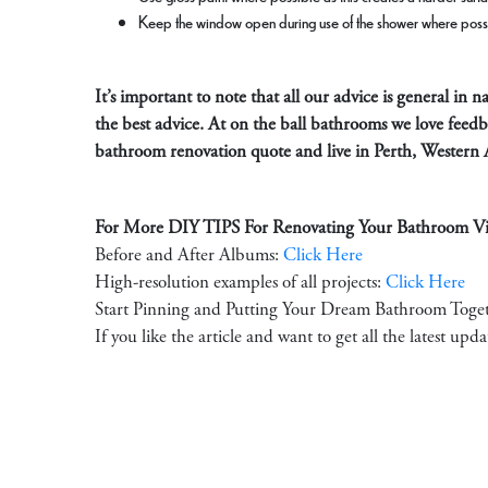
Keep the window open during use of the shower where poss
It’s important to note that all our advice is general in
the best advice. At on the ball bathrooms we love feed
bathroom renovation quote and live in Perth, Western 
For More DIY TIPS For Renovating Your Bathroom Vis
Before and After Albums:
Click Here
High-resolution examples of all projects:
Click Here
Start Pinning and Putting Your Dream Bathroom Toge
If you like the article and want to get all the latest upd