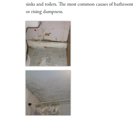
sinks and toilets. The most common causes of bathroom m
or rising dampness.