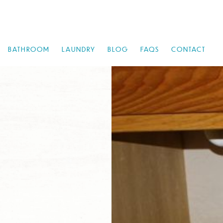
BATHROOM
LAUNDRY
BLOG
FAQS
CONTACT