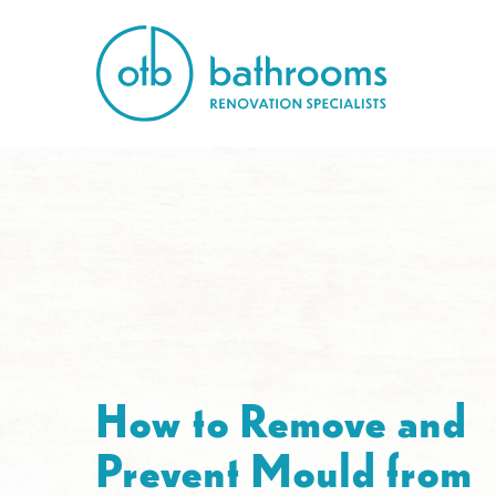
How to Remove and
Prevent Mould from