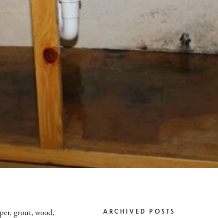
aper, grout, wood,
ARCHIVED POSTS