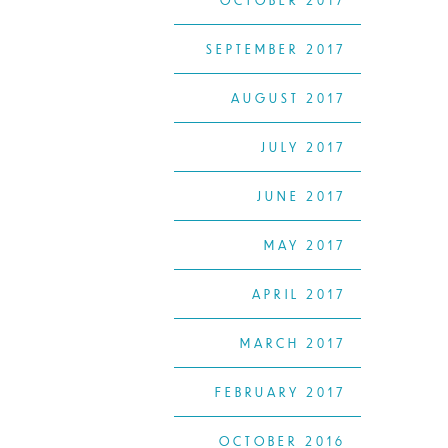
OCTOBER 2017
SEPTEMBER 2017
AUGUST 2017
JULY 2017
JUNE 2017
MAY 2017
APRIL 2017
MARCH 2017
FEBRUARY 2017
OCTOBER 2016