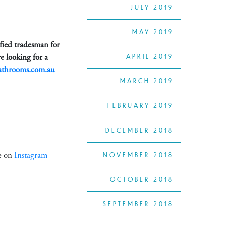
JULY 2019
MAY 2019
ified tradesman for
e looking for a
APRIL 2019
athrooms.com.au
MARCH 2019
FEBRUARY 2019
DECEMBER 2018
ke on
Instagram
NOVEMBER 2018
OCTOBER 2018
SEPTEMBER 2018