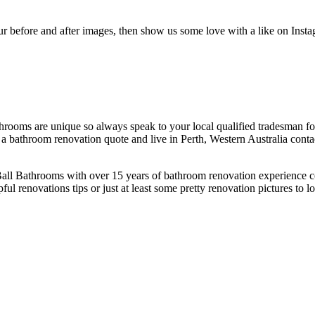
of our before and after images, then show us some love with a like on Inst
 bathrooms are unique so always speak to your local qualified tradesman f
a bathroom renovation quote and live in Perth, Western Australia cont
e Ball Bathrooms with over 15 years of bathroom renovation experienc
 renovations tips or just at least some pretty renovation pictures to l