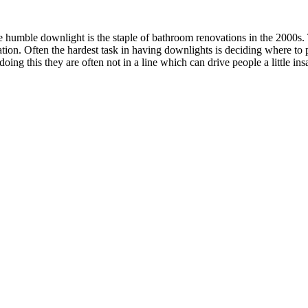
umble downlight is the staple of bathroom renovations in the 2000s. Th
lation. Often the hardest task in having downlights is deciding where to 
ing this they are often not in a line which can drive people a little ins