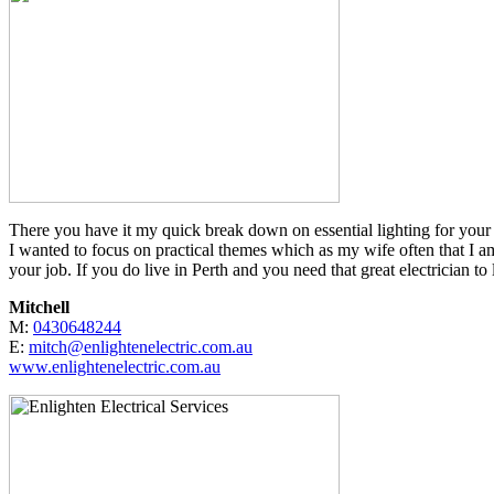
There you have it my quick break down on essential lighting for your 
I wanted to focus on practical themes which as my wife often that I am 
your job. If you do live in Perth and you need that great electrician
Mitchell
M:
0430648244
E:
mitch@enlightenelectric.com.au
www.enlightenelectric.com.au