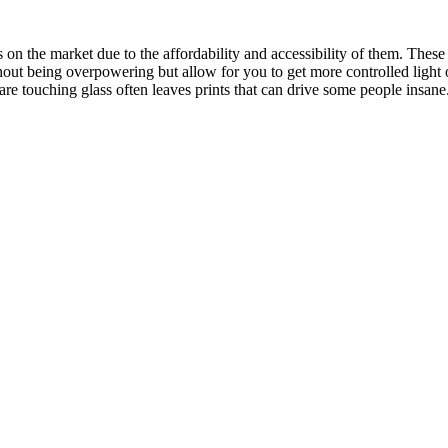
on the market due to the affordability and accessibility of them. These t
thout being overpowering but allow for you to get more controlled ligh
are touching glass often leaves prints that can drive some people insane