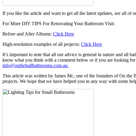
If you like the article and want to get all the latest updates, see all 
For More DIY TIPS For Renovating Your Bathroom Visit:
Before and After Albums:
Click Here
High-resolution examples of all projects:
Click Here
It’s important to note that all our advice is general in nature and all
know what you think with a comment below or if you are looking for 
info@ontheballbathrooms.com.au.
This article was written by James Mc, one of the founders of On th
projects. We hope that we have helped you in any way with some helpful