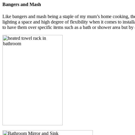
Bangers and Mash
Like bangers and mash being a staple of my mum’s home cooking, the h
lighting a space and high degree of flexibility when it comes to instal
to have them over specific items such as a bath or shower area but by do