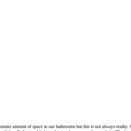
 monster amount of space in our bathrooms but this is not always realit