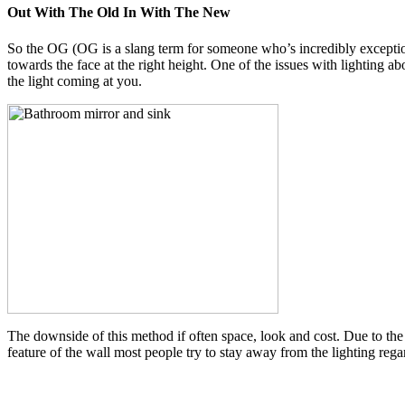
Out With The Old In With The New
So the OG (OG is a slang term for someone who’s incredibly exception
towards the face at the right height. One of the issues with lighting ab
the light coming at you.
The downside of this method if often space, look and cost. Due to th
feature of the wall most people try to stay away from the lighting regar