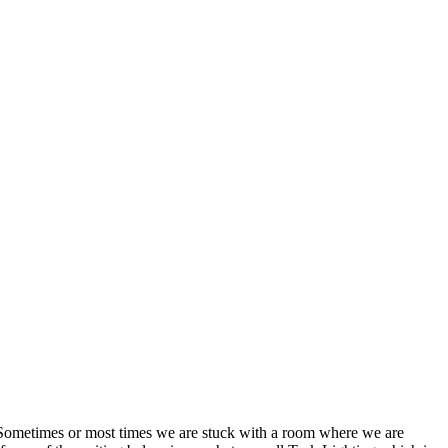
y. Sometimes or most times we are stuck with a room where we are