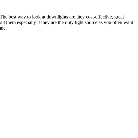
e best way to look at downlights are they cost-effective, great
put them especially if they are the only light source as you often want
ane.