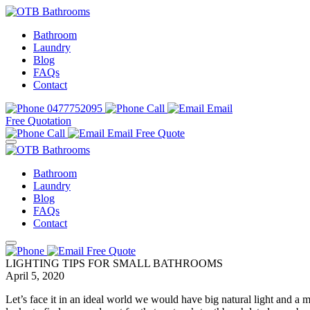
Bathroom
Laundry
Blog
FAQs
Contact
0477752095
Call
Email
Free Quotation
Call
Email
Free Quote
Bathroom
Laundry
Blog
FAQs
Contact
Free Quote
LIGHTING TIPS FOR SMALL BATHROOMS
April 5, 2020
Let’s face it in an ideal world we would have big natural light and a