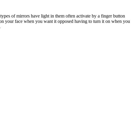
ypes of mirrors have light in them often activate by a finger button
t on your face when you want it opposed having to turn it on when you
.