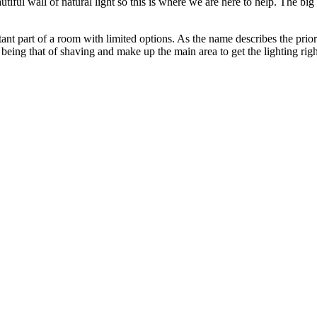
eautiful wall of natural light so this is where we are here to help. The b
rtant part of a room with limited options. As the name describes the prio
eing that of shaving and make up the main area to get the lighting right 