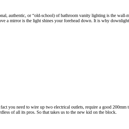
al, authentic, or “old-school) of bathroom vanity lighting is the wall-
ove a mirror is the light shines your forehead down. It is why downlights
e fact you need to wire up two electrical outlets, require a good 200mm
dless of all its pros. So that takes us to the new kid on the block.