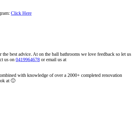
agram:
Click Here
or the best advice. At on the ball bathrooms we love feedback so let us
act us on
0419964678
or email us at
e combined with knowledge of over a 2000+ completed renovation
ook at 🙂