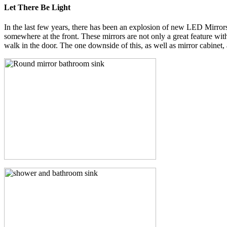
Let There Be Light
In the last few years, there has been an explosion of new LED Mirrors 
somewhere at the front. These mirrors are not only a great feature wi
walk in the door. The one downside of this, as well as mirror cabinet, 