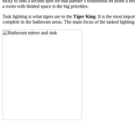
lucky to find a second spot for that partner’s toothbrush let alone a b
a room with limited space is the big priorities.
Task lighting is what tigers are to the
Tiger King
. It is the most impo
complete in the bathroom areas. The main focus of the tasked lighting b