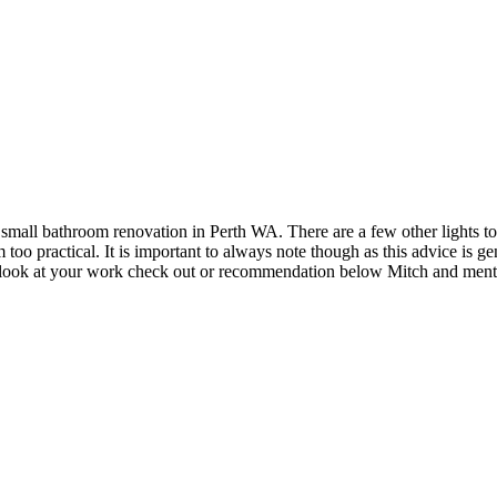
small bathroom renovation in Perth WA. There are a few other lights to 
too practical. It is important to always note though as this advice is ge
 to look at your work check out or recommendation below Mitch and menti