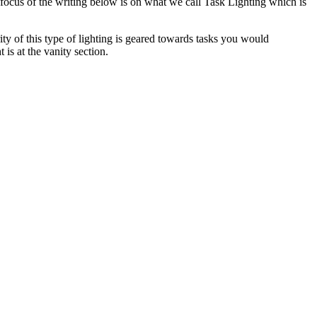
ig focus of the writing below is on what we call Task Lighting which is
rity of this type of lighting is geared towards tasks you would
is at the vanity section.