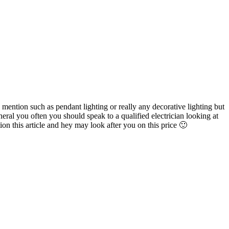
mention such as pendant lighting or really any decorative lighting but
neral you often you should speak to a qualified electrician looking at
on this article and hey may look after you on this price 🙂