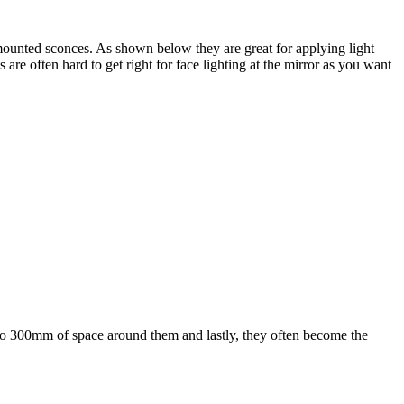
mounted sconces. As shown below they are great for applying light
 are often hard to get right for face lighting at the mirror as you want
 to 300mm of space around them and lastly, they often become the