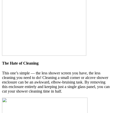
The Hate of Cleaning
This one’s simple — the less shower screen you have, the less
cleaning you need to do! Cleaning a small corner or alcove shower
enclosure can be an awkward, elbow-bruising task. By removing
this enclosure entirely and keeping just a single glass panel, you can
cut your shower cleaning time in half.