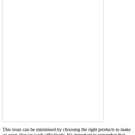
This issue can be minimised by choosing the right products to make
an open shower work effectively. It’s important to remember that