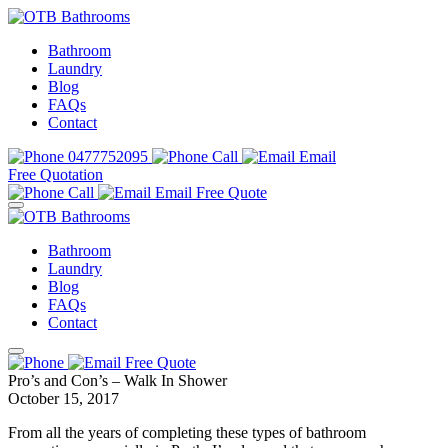
Bathroom
Laundry
Blog
FAQs
Contact
0477752095
Call
Email
Free Quotation
Call
Email
Free Quote
Bathroom
Laundry
Blog
FAQs
Contact
Free Quote
Pro’s and Con’s – Walk In Shower
October 15, 2017
From all the years of completing these types of bathroom