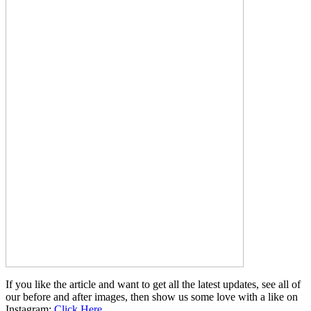
If you like the article and want to get all the latest updates, see all of
our before and after images, then show us some love with a like on
Instagram:
Click Here