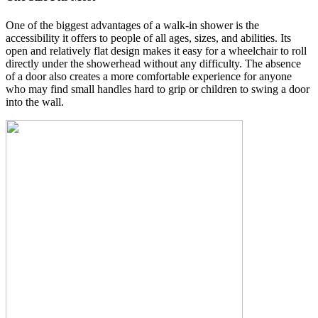
One of the biggest advantages of a walk-in shower is the
accessibility it offers to people of all ages, sizes, and abilities. Its
open and relatively flat design makes it easy for a wheelchair to roll
directly under the showerhead without any difficulty. The absence
of a door also creates a more comfortable experience for anyone
who may find small handles hard to grip or children to swing a door
into the wall.