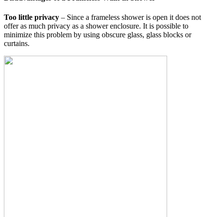
Too little privacy
– Since a frameless shower is open it does not
offer as much privacy as a shower enclosure. It is possible to
minimize this problem by using obscure glass, glass blocks or
curtains.