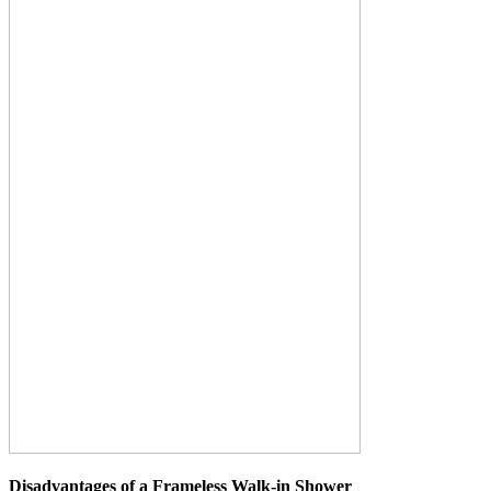
Disadvantages of a Frameless Walk-in Shower