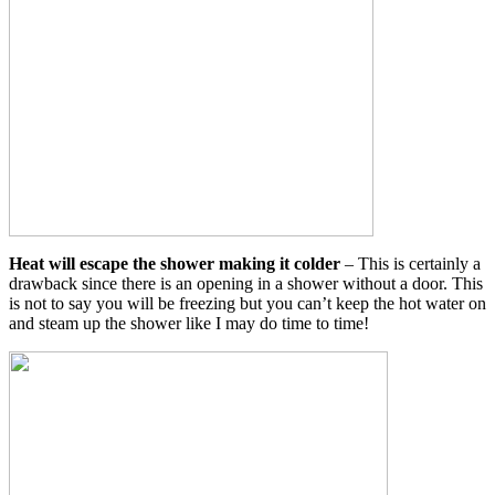
Heat will escape the shower making it colder
– This is certainly a
drawback since there is an opening in a shower without a door. This
is not to say you will be freezing but you can’t keep the hot water on
and steam up the shower like I may do time to time!