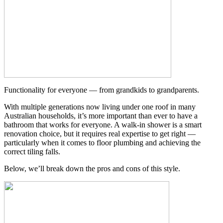
Functionality for everyone — from grandkids to grandparents.
With multiple generations now living under one roof in many
Australian households, it’s more important than ever to have a
bathroom that works for everyone. A walk-in shower is a smart
renovation choice, but it requires real expertise to get right —
particularly when it comes to floor plumbing and achieving the
correct tiling falls.
Below, we’ll break down the pros and cons of this style.