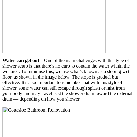
Water can get out
– One of the main challenges with this type of
shower setup is that there’s no curb to contain the water within the
wet area. To minimise this, we use what’s known as a sloping wet
floor, as shown in the image below. The slope is gradual but
effective. It’s also important to remember that with this style of
shower, some water can still escape through splash or mist from
your body and may travel past the shower drain toward the external
drain — depending on how you shower.