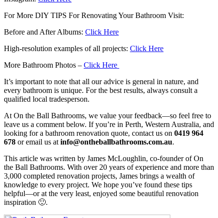
For More DIY TIPS For Renovating Your Bathroom Visit:
Before and After Albums:
Click Here
High-resolution examples of all projects:
Click Here
More Bathroom Photos –
Click Here
It’s important to note that all our advice is general in nature, and
every bathroom is unique. For the best results, always consult a
qualified local tradesperson.
At On the Ball Bathrooms, we value your feedback—so feel free to
leave us a comment below. If you’re in Perth, Western Australia, and
looking for a bathroom renovation quote, contact us on
0419 964
678
or email us at
info@ontheballbathrooms.com.au
.
This article was written by James McLoughlin, co-founder of On
the Ball Bathrooms. With over 20 years of experience and more than
3,000 completed renovation projects, James brings a wealth of
knowledge to every project. We hope you’ve found these tips
helpful—or at the very least, enjoyed some beautiful renovation
inspiration 🙂.