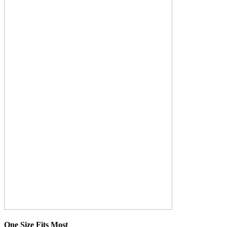
One Size Fits Most