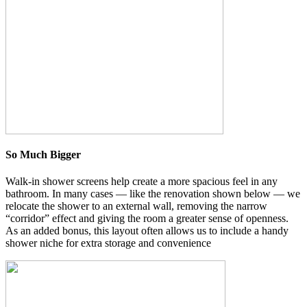
So Much Bigger
Walk-in shower screens help create a more spacious feel in any
bathroom. In many cases — like the renovation shown below — we
relocate the shower to an external wall, removing the narrow
“corridor” effect and giving the room a greater sense of openness.
As an added bonus, this layout often allows us to include a handy
shower niche for extra storage and convenience