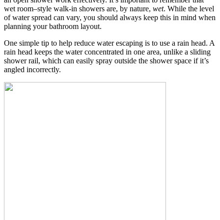
wet room–style walk-in showers are, by nature,
wet
. While the level
of water spread can vary, you should always keep this in mind when
planning your bathroom layout.
One simple tip to help reduce water escaping is to use a rain head. A
rain head keeps the water concentrated in one area, unlike a sliding
shower rail, which can easily spray outside the shower space if it’s
angled incorrectly.