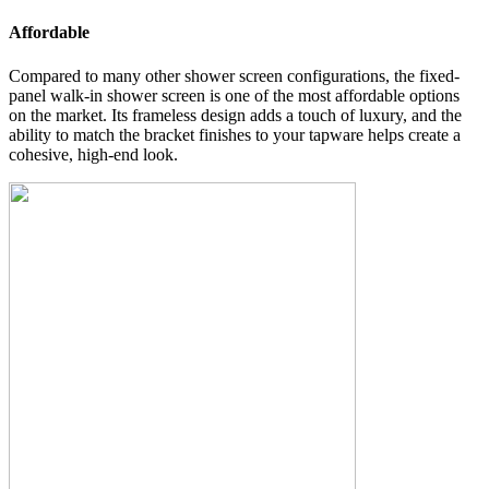
Affordable
Compared to many other shower screen configurations, the fixed-
panel walk-in shower screen is one of the most affordable options
on the market. Its frameless design adds a touch of luxury, and the
ability to match the bracket finishes to your tapware helps create a
cohesive, high-end look.