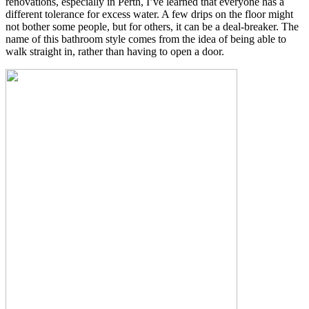
renovations, especially in Perth, I’ve learned that everyone has a
different tolerance for excess water. A few drips on the floor might
not bother some people, but for others, it can be a deal-breaker. The
name of this bathroom style comes from the idea of being able to
walk straight in, rather than having to open a door.