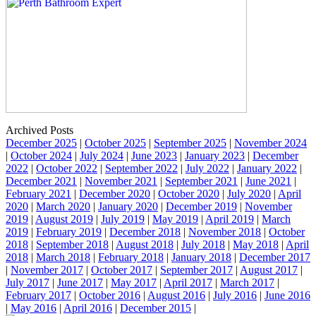
Archived Posts
December 2025
|
October 2025
|
September 2025
|
November 2024
|
October 2024
|
July 2024
|
June 2023
|
January 2023
|
December
2022
|
October 2022
|
September 2022
|
July 2022
|
January 2022
|
December 2021
|
November 2021
|
September 2021
|
June 2021
|
February 2021
|
December 2020
|
October 2020
|
July 2020
|
April
2020
|
March 2020
|
January 2020
|
December 2019
|
November
2019
|
August 2019
|
July 2019
|
May 2019
|
April 2019
|
March
2019
|
February 2019
|
December 2018
|
November 2018
|
October
2018
|
September 2018
|
August 2018
|
July 2018
|
May 2018
|
April
2018
|
March 2018
|
February 2018
|
January 2018
|
December 2017
|
November 2017
|
October 2017
|
September 2017
|
August 2017
|
July 2017
|
June 2017
|
May 2017
|
April 2017
|
March 2017
|
February 2017
|
October 2016
|
August 2016
|
July 2016
|
June 2016
|
May 2016
|
April 2016
|
December 2015
|