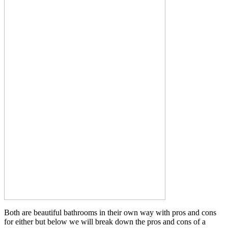
Both are beautiful bathrooms in their own way with pros and cons
for either but below we will break down the pros and cons of a