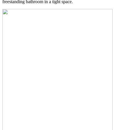
freestanding bathroom in a tight space.