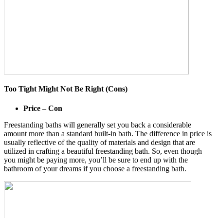
Too Tight Might Not Be Right (Cons)
Price – Con
Freestanding baths will generally set you back a considerable
amount more than a standard built-in bath. The difference in price is
usually reflective of the quality of materials and design that are
utilized in crafting a beautiful freestanding bath. So, even though
you might be paying more, you’ll be sure to end up with the
bathroom of your dreams if you choose a freestanding bath.