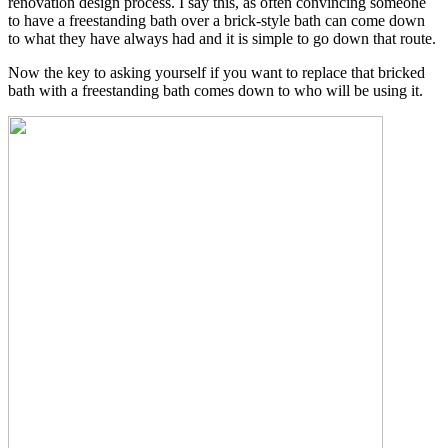
renovation design process. I say this, as often convincing someone
to have a freestanding bath over a brick-style bath can come down
to what they have always had and it is simple to go down that route.
Now the key to asking yourself if you want to replace that bricked
bath with a freestanding bath comes down to who will be using it.