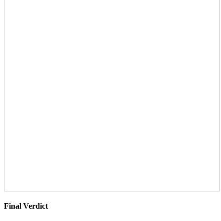
Final Verdict