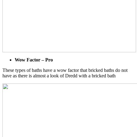
Wow Factor – Pro
These types of baths have a wow factor that bricked baths do not
have as there is almost a look of Dredd with a bricked bath