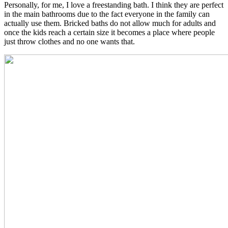
Personally, for me, I love a freestanding bath. I think they are perfect
in the main bathrooms due to the fact everyone in the family can
actually use them. Bricked baths do not allow much for adults and
once the kids reach a certain size it becomes a place where people
just throw clothes and no one wants that.