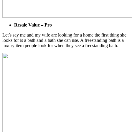
Resale Value – Pro
Let’s say me and my wife are looking for a home the first thing she
looks for is a bath and a bath she can use. A freestanding bath is a
luxury item people look for when they see a freestanding bath.