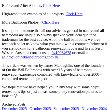
Before and After Albums:
Click Here
High-resolution examples of all projects:
Click Here
More Bathroom Photos –
Click Here
It’s important to note that all our advice is general in nature and all
bathrooms are unique so always speak to your local qualified
tradesman for the best advice. At on the ball bathrooms we love
feedback so let us know what you think with a comment below or if
you are looking for a bathroom renovation quote and live in Perth,
Western Australia contact us on
0419964678
or email us
at
info@ontheballbathrooms.com.au.
This article was written by James Mcloughlin, one of the founders
of On the Ball Bathrooms with over 15 years of bathroom
renovation experience combined with knowledge of over 2000+
completed renovation projects
We hope that we have helped you in any way with some helpful
renovations tips or just at least some pretty renovation pictures to
look at 🙂
Archived Posts
December 2025
|
October 2025
|
September 2025
|
November 2024