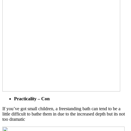
Practicality – Con
If you’ve got small children, a freestanding bath can tend to be a
little difficult to bathe them in due to the increased depth but its not
too dramatic