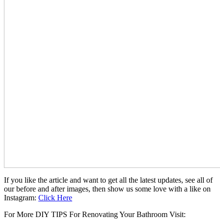
If you like the article and want to get all the latest updates, see all of
our before and after images, then show us some love with a like on
Instagram:
Click Here
For More DIY TIPS For Renovating Your Bathroom Visit: