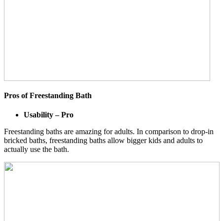
Pros of Freestanding Bath
Usability – Pro
Freestanding baths are amazing for adults. In comparison to drop-in
bricked baths, freestanding baths allow bigger kids and adults to
actually use the bath.