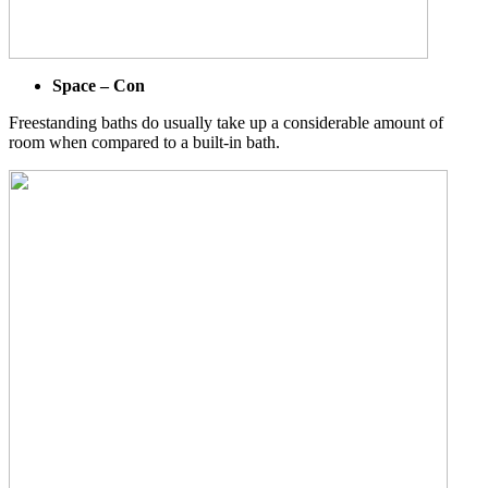
Space – Con
Freestanding baths do usually take up a considerable amount of
room when compared to a built-in bath.