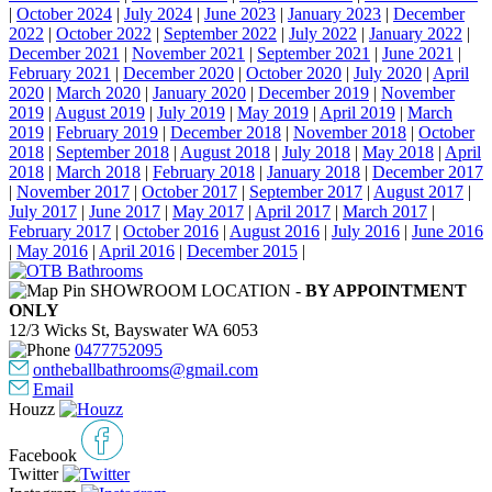
|
October 2024
|
July 2024
|
June 2023
|
January 2023
|
December
2022
|
October 2022
|
September 2022
|
July 2022
|
January 2022
|
December 2021
|
November 2021
|
September 2021
|
June 2021
|
February 2021
|
December 2020
|
October 2020
|
July 2020
|
April
2020
|
March 2020
|
January 2020
|
December 2019
|
November
2019
|
August 2019
|
July 2019
|
May 2019
|
April 2019
|
March
2019
|
February 2019
|
December 2018
|
November 2018
|
October
2018
|
September 2018
|
August 2018
|
July 2018
|
May 2018
|
April
2018
|
March 2018
|
February 2018
|
January 2018
|
December 2017
|
November 2017
|
October 2017
|
September 2017
|
August 2017
|
July 2017
|
June 2017
|
May 2017
|
April 2017
|
March 2017
|
February 2017
|
October 2016
|
August 2016
|
July 2016
|
June 2016
|
May 2016
|
April 2016
|
December 2015
|
SHOWROOM LOCATION -
BY APPOINTMENT
ONLY
12/3 Wicks St, Bayswater WA 6053
0477752095
ontheballbathrooms@gmail.com
Email
Houzz
Facebook
Twitter