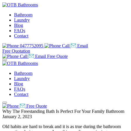
Bathroom
Laundry
Blog
FAQs
Contact
0477752095
Call
Email
Free Quotation
Call
Email
Free Quote
Bathroom
Laundry
Blog
FAQs
Contact
Free Quote
Why The Freestanding Bath Is Perfect For Your Family Bathroom
January 2, 2023
Old habits are hard to break and it is as true during the bathroom