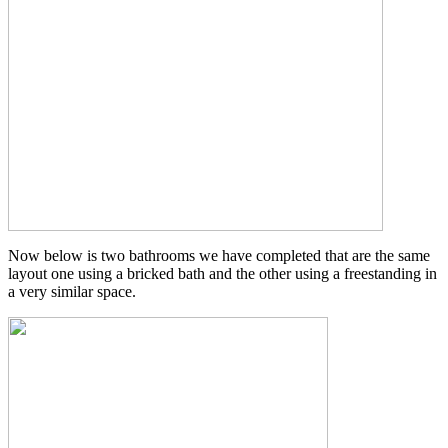
Now below is two bathrooms we have completed that are the same
layout one using a bricked bath and the other using a freestanding in
a very similar space.