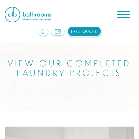
FREE QUOTE
VIEW OUR COMPLETED
LAUNDRY PROJECTS