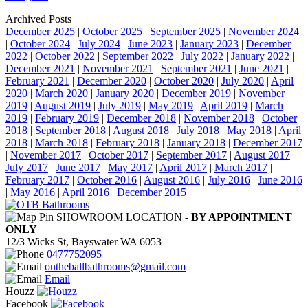
Archived Posts
December 2025
|
October 2025
|
September 2025
|
November 2024
|
October 2024
|
July 2024
|
June 2023
|
January 2023
|
December
2022
|
October 2022
|
September 2022
|
July 2022
|
January 2022
|
December 2021
|
November 2021
|
September 2021
|
June 2021
|
February 2021
|
December 2020
|
October 2020
|
July 2020
|
April
2020
|
March 2020
|
January 2020
|
December 2019
|
November
2019
|
August 2019
|
July 2019
|
May 2019
|
April 2019
|
March
2019
|
February 2019
|
December 2018
|
November 2018
|
October
2018
|
September 2018
|
August 2018
|
July 2018
|
May 2018
|
April
2018
|
March 2018
|
February 2018
|
January 2018
|
December 2017
|
November 2017
|
October 2017
|
September 2017
|
August 2017
|
July 2017
|
June 2017
|
May 2017
|
April 2017
|
March 2017
|
February 2017
|
October 2016
|
August 2016
|
July 2016
|
June 2016
|
May 2016
|
April 2016
|
December 2015
|
SHOWROOM LOCATION -
BY APPOINTMENT
ONLY
12/3 Wicks St, Bayswater WA 6053
0477752095
ontheballbathrooms@gmail.com
Email
Houzz
Facebook