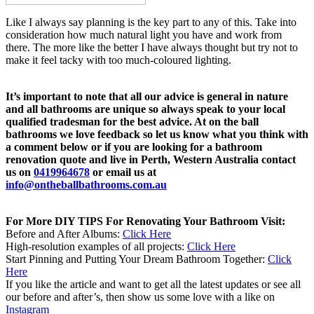
Like I always say planning is the key part to any of this. Take into
consideration how much natural light you have and work from
there. The more like the better I have always thought but try not to
make it feel tacky with too much-coloured lighting.
It’s important to note that all our advice is general in nature
and all bathrooms are unique so always speak to your local
qualified tradesman for the best advice. At on the ball
bathrooms we love feedback so let us know what you think with
a comment below or if you are looking for a bathroom
renovation quote and live in Perth, Western Australia contact
us on
0419964678
or email us at
info@ontheballbathrooms.com.au
For More DIY TIPS For Renovating Your Bathroom Visit:
Before and After Albums:
Click Here
High-resolution examples of all projects:
Click Here
Start Pinning and Putting Your Dream Bathroom Together:
Click
Here
If you like the article and want to get all the latest updates or see all
our before and after’s, then show us some love with a like on
Instagram