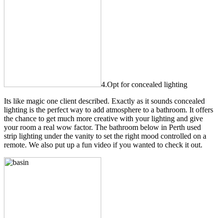
4.Opt for concealed lighting
Its like magic one client described. Exactly as it sounds concealed
lighting is the perfect way to add atmosphere to a bathroom. It offers
the chance to get much more creative with your lighting and give
your room a real wow factor. The bathroom below in Perth used
strip lighting under the vanity to set the right mood controlled on a
remote. We also put up a fun video if you wanted to check it out.