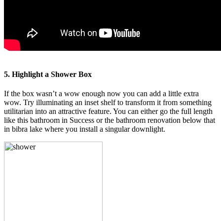
5. Highlight a Shower Box
If the box wasn’t a wow enough now you can add a little extra
wow. Try illuminating an inset shelf to transform it from something
utilitarian into an attractive feature. You can either go the full length
like this bathroom in Success or the bathroom renovation below that
in bibra lake where you install a singular downlight.