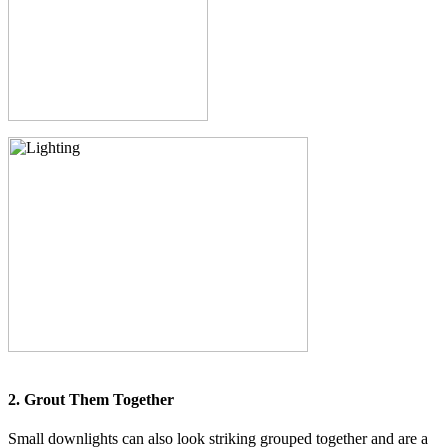
2. Grout Them Together
Small downlights can also look striking grouped together and are a