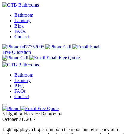
Bathroom
Laundry
Blog
FAQs
Contact
0477752095
Call
Email
Free Quotation
Call
Email
Free Quote
Bathroom
Laundry
Blog
FAQs
Contact
Free Quote
5 Lighting Ideas for Bathrooms
October 21, 2017
Lighting plays a big part in both the mood and efficiency of a