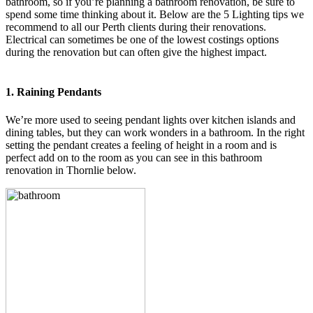
bathroom, so if you’re planning a bathroom renovation, be sure to
spend some time thinking about it. Below are the 5 Lighting tips we
recommend to all our Perth clients during their renovations.
Electrical can sometimes be one of the lowest costings options
during the renovation but can often give the highest impact.
1. Raining Pendants
We’re more used to seeing pendant lights over kitchen islands and
dining tables, but they can work wonders in a bathroom. In the right
setting the pendant creates a feeling of height in a room and is
perfect add on to the room as you can see in this bathroom
renovation in Thornlie below.