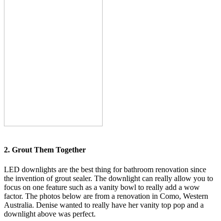
2. Grout Them Together
LED downlights are the best thing for bathroom renovation since
the invention of grout sealer. The downlight can really allow you to
focus on one feature such as a vanity bowl to really add a wow
factor. The photos below are from a renovation in Como, Western
Australia. Denise wanted to really have her vanity top pop and a
downlight above was perfect.