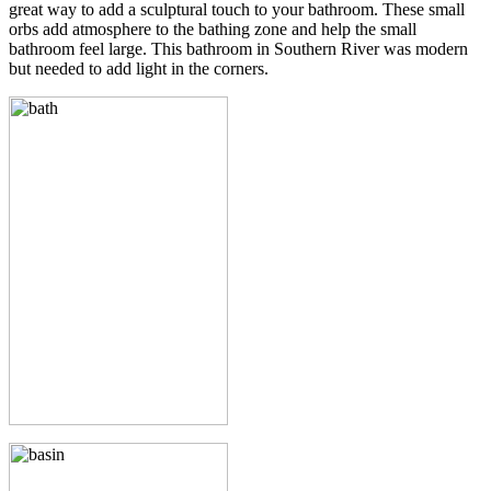
great way to add a sculptural touch to your bathroom. These small
orbs add atmosphere to the bathing zone and help the small
bathroom feel large. This bathroom in Southern River was modern
but needed to add light in the corners.