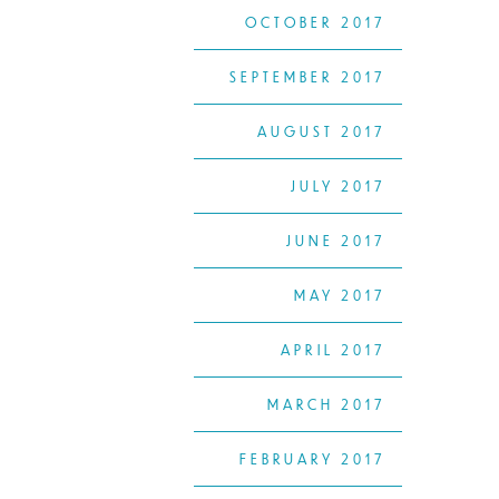
OCTOBER 2017
SEPTEMBER 2017
AUGUST 2017
JULY 2017
JUNE 2017
MAY 2017
APRIL 2017
MARCH 2017
FEBRUARY 2017