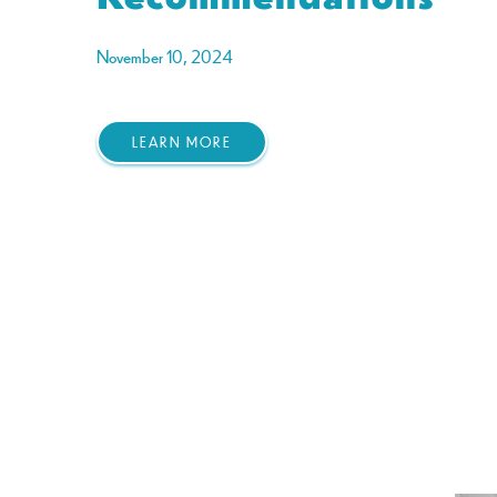
November 10, 2024
LEARN MORE