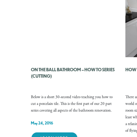
ON THE BALL BATHROOM – HOW TO SERIES
HOW T
(CUTTING)
Below is a short 30-second video teaching you how to
There ar
cut a porcelain tile. This is the first part of our 20 part
world o
series covering all aspects of the bathroom renovation.
room si
least w
May 24, 2016
a relax
of flyi