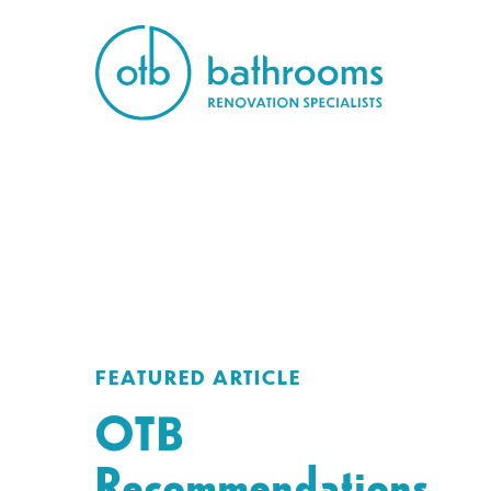
FEATURED ARTICLE
OTB
Recommendations