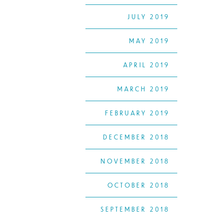
JULY 2019
MAY 2019
APRIL 2019
MARCH 2019
FEBRUARY 2019
DECEMBER 2018
NOVEMBER 2018
OCTOBER 2018
SEPTEMBER 2018