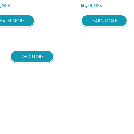
, 2016
May 18, 2016
LEARN MORE
LEARN MORE
LOAD MORE