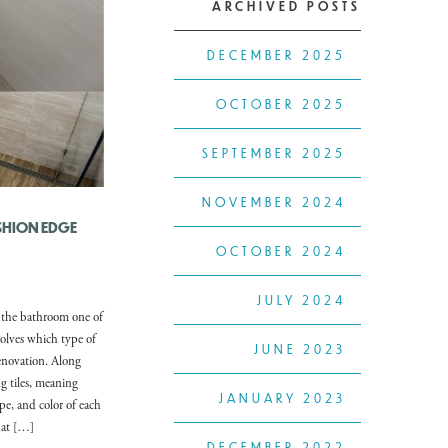
ARCHIVED POSTS
DECEMBER 2025
OCTOBER 2025
SEPTEMBER 2025
NOVEMBER 2024
USHION EDGE
OCTOBER 2024
JULY 2024
 the bathroom one of
olves which type of
JUNE 2023
enovation. Along
g tiles, meaning
JANUARY 2023
ape, and color of each
that […]
DECEMBER 2022