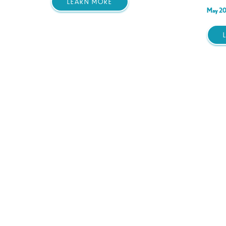
LEARN MORE
May 20