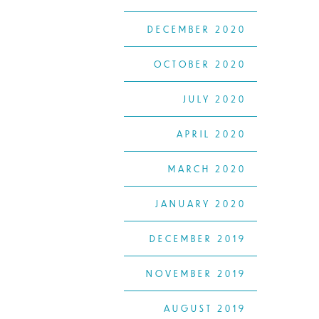
DECEMBER 2020
OCTOBER 2020
JULY 2020
APRIL 2020
MARCH 2020
JANUARY 2020
DECEMBER 2019
NOVEMBER 2019
AUGUST 2019