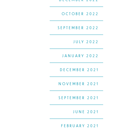
OCTOBER 2022
SEPTEMBER 2022
JULY 2022
JANUARY 2022
DECEMBER 2021
NOVEMBER 2021
SEPTEMBER 2021
JUNE 2021
FEBRUARY 2021