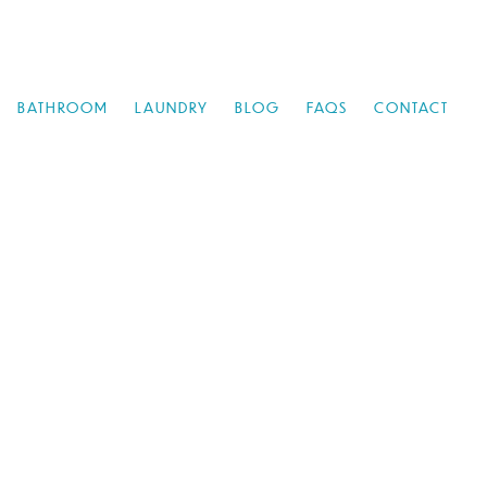
BATHROOM
LAUNDRY
BLOG
FAQS
CONTACT