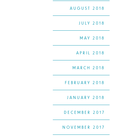
AUGUST 2018
JULY 2018
MAY 2018
APRIL 2018
MARCH 2018
FEBRUARY 2018
JANUARY 2018
DECEMBER 2017
NOVEMBER 2017