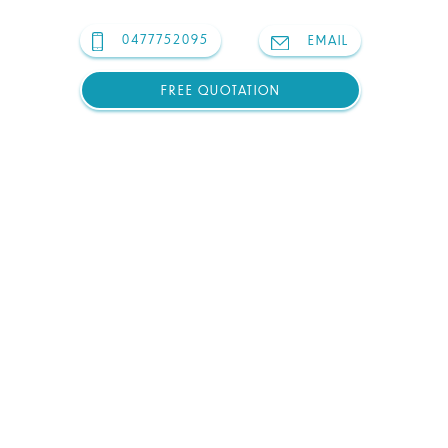
0477752095
EMAIL
FREE QUOTATION