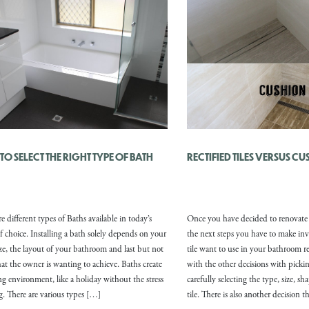
O SELECT THE RIGHT TYPE OF BATH
RECTIFIED TILES VERSUS C
e different types of Baths available in today’s
Once you have decided to renovate
f choice. Installing a bath solely depends on your
the next steps you have to make inv
ze, the layout of your bathroom and last but not
tile want to use in your bathroom r
hat the owner is wanting to achieve. Baths create
with the other decisions with pickin
ing environment, like a holiday without the stress
carefully selecting the type, size, sh
ng. There are various types […]
tile. There is also another decision 