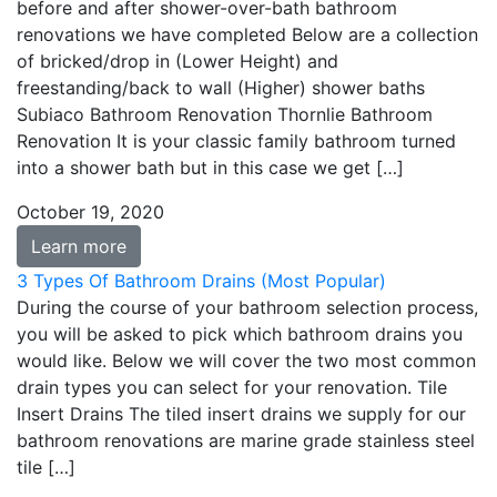
before and after shower-over-bath bathroom
renovations we have completed Below are a collection
of bricked/drop in (Lower Height) and
freestanding/back to wall (Higher) shower baths
Subiaco Bathroom Renovation Thornlie Bathroom
Renovation It is your classic family bathroom turned
into a shower bath but in this case we get […]
October 19, 2020
Learn more
3 Types Of Bathroom Drains (Most Popular)
During the course of your bathroom selection process,
you will be asked to pick which bathroom drains you
would like. Below we will cover the two most common
drain types you can select for your renovation. Tile
Insert Drains The tiled insert drains we supply for our
bathroom renovations are marine grade stainless steel
tile […]