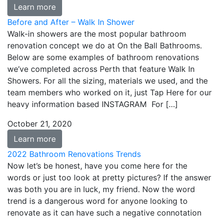
Learn more
Before and After – Walk In Shower
Walk-in showers are the most popular bathroom
renovation concept we do at On the Ball Bathrooms.
Below are some examples of bathroom renovations
we’ve completed across Perth that feature Walk In
Showers. For all the sizing, materials we used, and the
team members who worked on it, just Tap Here for our
heavy information based INSTAGRAM For […]
October 21, 2020
Learn more
2022 Bathroom Renovations Trends
Now let’s be honest, have you come here for the
words or just too look at pretty pictures? If the answer
was both you are in luck, my friend. Now the word
trend is a dangerous word for anyone looking to
renovate as it can have such a negative connotation