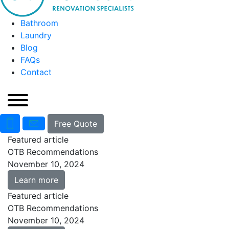
Bathroom
Laundry
Blog
FAQs
Contact
Free Quote
Featured article
OTB Recommendations
November 10, 2024
Learn more
Featured article
OTB Recommendations
November 10, 2024