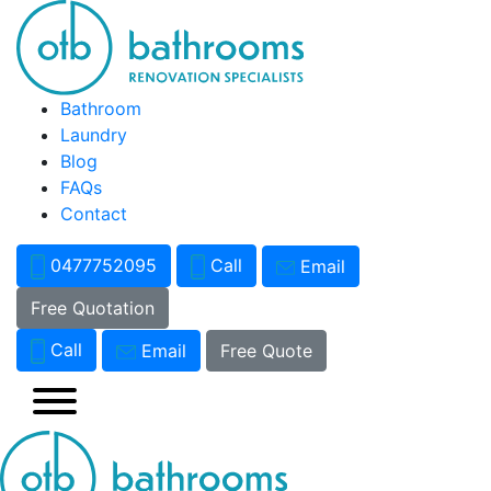
Bathroom
Laundry
Blog
FAQs
Contact
0477752095
Call
Email
Free Quotation
Call
Email
Free Quote