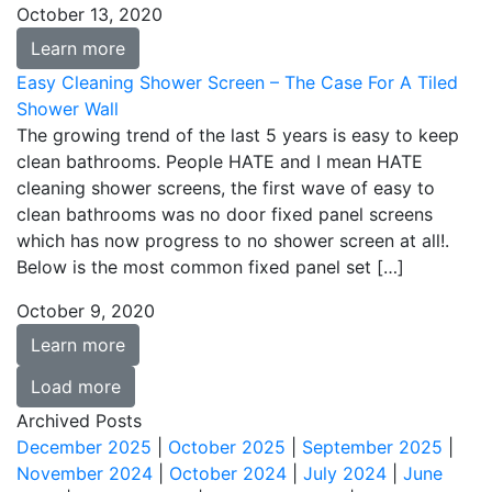
October 13, 2020
Learn more
Easy Cleaning Shower Screen – The Case For A Tiled
Shower Wall
The growing trend of the last 5 years is easy to keep
clean bathrooms. People HATE and I mean HATE
cleaning shower screens, the first wave of easy to
clean bathrooms was no door fixed panel screens
which has now progress to no shower screen at all!.
Below is the most common fixed panel set […]
October 9, 2020
Learn more
Load more
Archived Posts
December 2025
|
October 2025
|
September 2025
|
November 2024
|
October 2024
|
July 2024
|
June