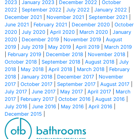
2023
|
January 2023
|
December 2022
|
October
2022
|
September 2022
|
July 2022
|
January 2022
|
December 2021
|
November 2021
|
September 2021
|
June 2021
|
February 2021
|
December 2020
|
October
2020
|
July 2020
|
April 2020
|
March 2020
|
January
2020
|
December 2019
|
November 2019
|
August
2019
|
July 2019
|
May 2019
|
April 2019
|
March 2019
|
February 2019
|
December 2018
|
November 2018
|
October 2018
|
September 2018
|
August 2018
|
July
2018
|
May 2018
|
April 2018
|
March 2018
|
February
2018
|
January 2018
|
December 2017
|
November
2017
|
October 2017
|
September 2017
|
August 2017
|
July 2017
|
June 2017
|
May 2017
|
April 2017
|
March
2017
|
February 2017
|
October 2016
|
August 2016
|
July 2016
|
June 2016
|
May 2016
|
April 2016
|
December 2015
|