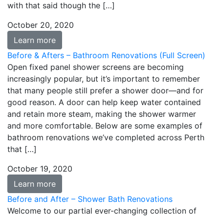
with that said though the […]
October 20, 2020
Learn more
Before & Afters – Bathroom Renovations (Full Screen)
Open fixed panel shower screens are becoming
increasingly popular, but it’s important to remember
that many people still prefer a shower door—and for
good reason. A door can help keep water contained
and retain more steam, making the shower warmer
and more comfortable. Below are some examples of
bathroom renovations we’ve completed across Perth
that […]
October 19, 2020
Learn more
Before and After – Shower Bath Renovations
Welcome to our partial ever-changing collection of