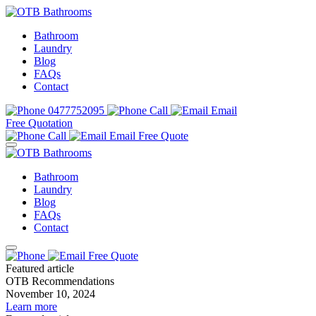
Bathroom
Laundry
Blog
FAQs
Contact
0477752095
Call
Email
Free Quotation
Call
Email
Free Quote
Bathroom
Laundry
Blog
FAQs
Contact
Free Quote
Featured article
OTB Recommendations
November 10, 2024
Learn more