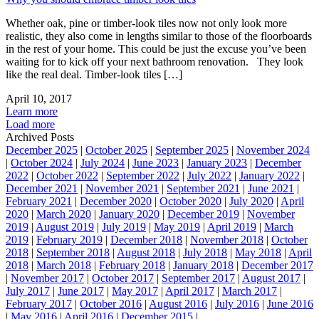
Whether oak, pine or timber-look tiles now not only look more
realistic, they also come in lengths similar to those of the floorboards
in the rest of your home. This could be just the excuse you’ve been
waiting for to kick off your next bathroom renovation. They look
like the real deal. Timber-look tiles […]
April 10, 2017
Learn more
Load more
Archived Posts
December 2025
|
October 2025
|
September 2025
|
November 2024
|
October 2024
|
July 2024
|
June 2023
|
January 2023
|
December
2022
|
October 2022
|
September 2022
|
July 2022
|
January 2022
|
December 2021
|
November 2021
|
September 2021
|
June 2021
|
February 2021
|
December 2020
|
October 2020
|
July 2020
|
April
2020
|
March 2020
|
January 2020
|
December 2019
|
November
2019
|
August 2019
|
July 2019
|
May 2019
|
April 2019
|
March
2019
|
February 2019
|
December 2018
|
November 2018
|
October
2018
|
September 2018
|
August 2018
|
July 2018
|
May 2018
|
April
2018
|
March 2018
|
February 2018
|
January 2018
|
December 2017
|
November 2017
|
October 2017
|
September 2017
|
August 2017
|
July 2017
|
June 2017
|
May 2017
|
April 2017
|
March 2017
|
February 2017
|
October 2016
|
August 2016
|
July 2016
|
June 2016
|
May 2016
|
April 2016
|
December 2015
|