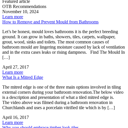
Featured article
OTB Recommendations
November 10, 2024
Learn more
How to Remove and Prevent Mould from Bathrooms
Let’s be honest, mould loves bathrooms it is the perfect breeding
ground. It can grow in baths, showers, tiles, carpets, wallpaper,
grout, wood, sinks and toilets. The most common causes of
bathroom mould are lingering moisture caused by lack of ventilation
and in the extra cases leaks or rising dampness. Find The Mould In
[…]
April 27, 2017
Learn more
What Is a Mitred Edge
The mitred edge is one of the three main options involved in tiling
external corners during your bathroom renovation.The below video
is a description and presentation of what a tiled mitred edge is.
The video above was filmed during a bathroom renovation in
Churchlands and uses a porcelain vitrified tile which is by […]
April 16, 2017
Learn more
Why you should embrace timber look tiles