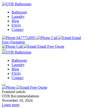
Bathroom
Laundry
Blog
FAQs
Contact
0477752095
Call
Email
Free Quotation
Call
Email
Free Quote
Bathroom
Laundry
Blog
FAQs
Contact
Free Quote
Featured article
OTB Recommendations
November 10, 2024
Learn more