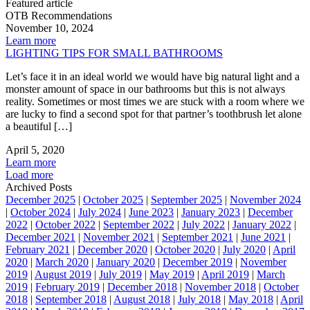
Featured article
OTB Recommendations
November 10, 2024
Learn more
LIGHTING TIPS FOR SMALL BATHROOMS
Let’s face it in an ideal world we would have big natural light and a
monster amount of space in our bathrooms but this is not always
reality. Sometimes or most times we are stuck with a room where we
are lucky to find a second spot for that partner’s toothbrush let alone
a beautiful […]
April 5, 2020
Learn more
Load more
Archived Posts
December 2025
|
October 2025
|
September 2025
|
November 2024
|
October 2024
|
July 2024
|
June 2023
|
January 2023
|
December
2022
|
October 2022
|
September 2022
|
July 2022
|
January 2022
|
December 2021
|
November 2021
|
September 2021
|
June 2021
|
February 2021
|
December 2020
|
October 2020
|
July 2020
|
April
2020
|
March 2020
|
January 2020
|
December 2019
|
November
2019
|
August 2019
|
July 2019
|
May 2019
|
April 2019
|
March
2019
|
February 2019
|
December 2018
|
November 2018
|
October
2018
|
September 2018
|
August 2018
|
July 2018
|
May 2018
|
April