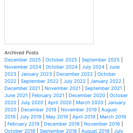
Archived Posts
December 2025
|
October 2025
|
September 2025
|
November 2024
|
October 2024
|
July 2024
|
June
2023
|
January 2023
|
December 2022
|
October
2022
|
September 2022
|
July 2022
|
January 2022
|
December 2021
|
November 2021
|
September 2021
|
June 2021
|
February 2021
|
December 2020
|
October
2020
|
July 2020
|
April 2020
|
March 2020
|
January
2020
|
December 2019
|
November 2019
|
August
2019
|
July 2019
|
May 2019
|
April 2019
|
March 2019
|
February 2019
|
December 2018
|
November 2018
|
October 2018
|
September 2018
|
August 2018
|
July