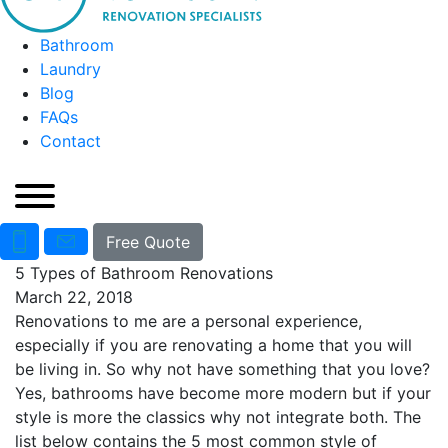
Bathroom
Laundry
Blog
FAQs
Contact
Free Quote
5 Types of Bathroom Renovations
March 22, 2018
Renovations to me are a personal experience,
especially if you are renovating a home that you will
be living in. So why not have something that you love?
Yes, bathrooms have become more modern but if your
style is more the classics why not integrate both. The
list below contains the 5 most common style of