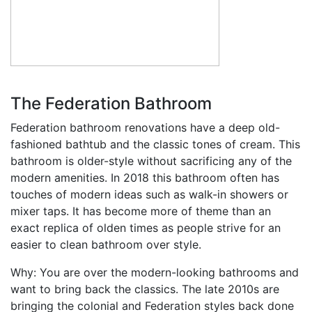
The Federation Bathroom
Federation bathroom renovations have a deep old-
fashioned bathtub and the classic tones of cream. This
bathroom is older-style without sacrificing any of the
modern amenities. In 2018 this bathroom often has
touches of modern ideas such as walk-in showers or
mixer taps. It has become more of theme than an
exact replica of olden times as people strive for an
easier to clean bathroom over style.
Why: You are over the modern-looking bathrooms and
want to bring back the classics. The late 2010s are
bringing the colonial and Federation styles back done