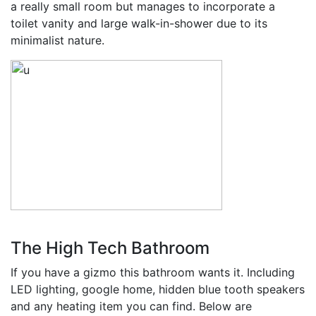
a really small room but manages to incorporate a
toilet vanity and large walk-in-shower due to its
minimalist nature.
The High Tech Bathroom
If you have a gizmo this bathroom wants it. Including
LED lighting, google home, hidden blue tooth speakers
and any heating item you can find. Below are