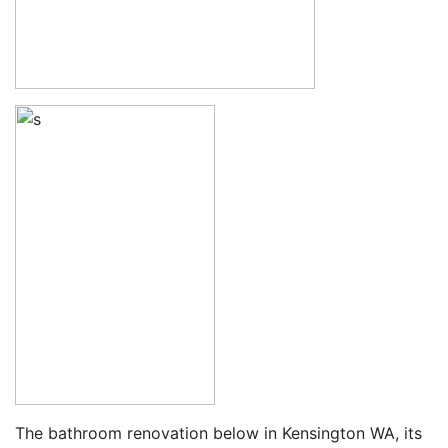
The bathroom renovation below in Kensington WA, its