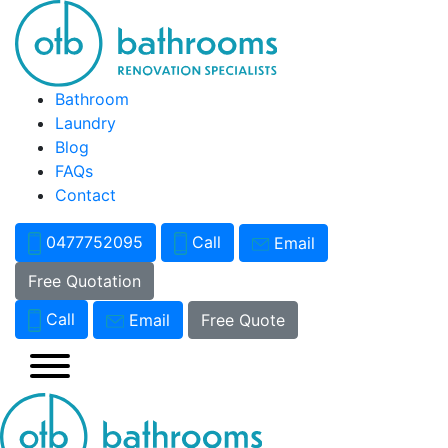
Bathroom
Laundry
Blog
FAQs
Contact
0477752095
Call
Email
Free Quotation
Call
Email
Free Quote