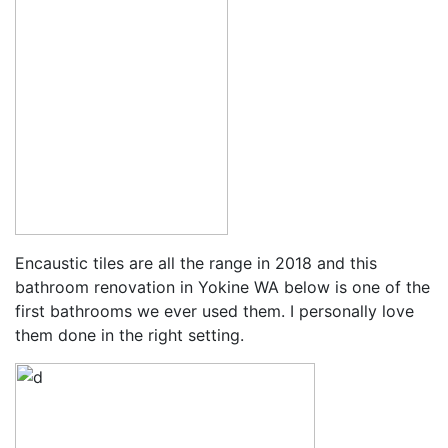
Encaustic tiles are all the range in 2018 and this
bathroom renovation in Yokine WA below is one of the
first bathrooms we ever used them. I personally love
them done in the right setting.