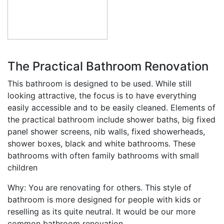
The Practical Bathroom Renovation
This bathroom is designed to be used. While still
looking attractive, the focus is to have everything
easily accessible and to be easily cleaned. Elements of
the practical bathroom include shower baths, big fixed
panel shower screens, nib walls, fixed showerheads,
shower boxes, black and white bathrooms. These
bathrooms with often family bathrooms with small
children
Why: You are renovating for others. This style of
bathroom is more designed for people with kids or
reselling as its quite neutral. It would be our more
common bathroom renovation.