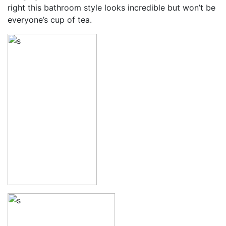
right this bathroom style looks incredible but won’t be
everyone’s cup of tea.