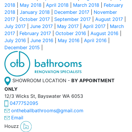
2018
|
May 2018
|
April 2018
|
March 2018
|
February
2018
|
January 2018
|
December 2017
|
November
2017
|
October 2017
|
September 2017
|
August 2017
|
July 2017
|
June 2017
|
May 2017
|
April 2017
|
March
2017
|
February 2017
|
October 2016
|
August 2016
|
July 2016
|
June 2016
|
May 2016
|
April 2016
|
December 2015
|
SHOWROOM LOCATION -
BY APPOINTMENT
ONLY
12/3 Wicks St, Bayswater WA 6053
0477752095
ontheballbathrooms@gmail.com
Email
Houzz