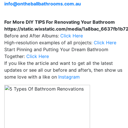
info@ontheballbathrooms.com.au
For More DIY TIPS For Renovating Your Bathroom
https://static.wixstatic.com/media/1a8bac_6637fb
Before and After Albums:
Click Here
High-resolution examples of all projects:
Click Here
Start Pinning and Putting Your Dream Bathroom
Together:
Click Here
If you like the article and want to get all the latest
updates or see all our before and after’s, then show us
some love with a like on
Instagram