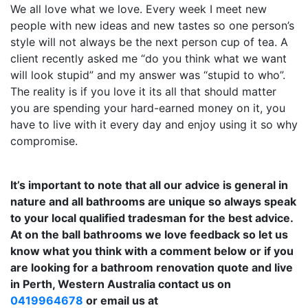
We all love what we love. Every week I meet new
people with new ideas and new tastes so one person’s
style will not always be the next person cup of tea. A
client recently asked me “do you think what we want
will look stupid” and my answer was “stupid to who”.
The reality is if you love it its all that should matter
you are spending your hard-earned money on it, you
have to live with it every day and enjoy using it so why
compromise.
It’s important to note that all our advice is general in
nature and all bathrooms are unique so always speak
to your local qualified tradesman for the best advice.
At on the ball bathrooms we love feedback so let us
know what you think with a comment below or if you
are looking for a bathroom renovation quote and live
in Perth, Western Australia contact us on
0419964678
or email us at