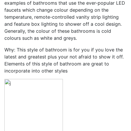
examples of bathrooms that use the ever-popular LED
faucets which change colour depending on the
temperature, remote-controlled vanity strip lighting
and feature box lighting to shower off a cool design.
Generally, the colour of these bathrooms is cold
colours such as white and greys.
Why: This style of bathroom is for you if you love the
latest and greatest plus your not afraid to show it off.
Elements of this style of bathroom are great to
incorporate into other styles