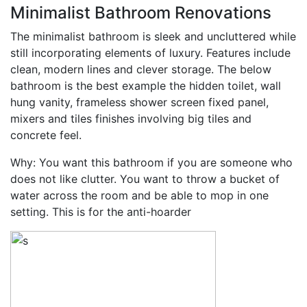
Minimalist Bathroom Renovations
The minimalist bathroom is sleek and uncluttered while
still incorporating elements of luxury. Features include
clean, modern lines and clever storage. The below
bathroom is the best example the hidden toilet, wall
hung vanity, frameless shower screen fixed panel,
mixers and tiles finishes involving big tiles and
concrete feel.
Why: You want this bathroom if you are someone who
does not like clutter. You want to throw a bucket of
water across the room and be able to mop in one
setting. This is for the anti-hoarder