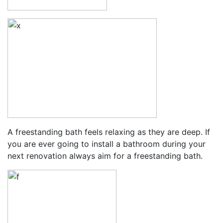
A freestanding bath feels relaxing as they are deep. If
you are ever going to install a bathroom during your
next renovation always aim for a freestanding bath.