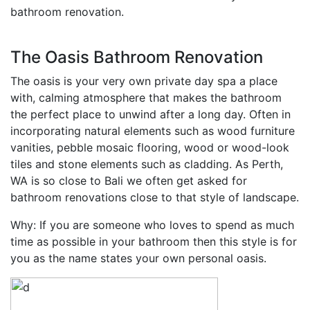
bathroom renovation.
The Oasis Bathroom Renovation
The oasis is your very own private day spa a place
with, calming atmosphere that makes the bathroom
the perfect place to unwind after a long day. Often in
incorporating natural elements such as wood furniture
vanities, pebble mosaic flooring, wood or wood-look
tiles and stone elements such as cladding. As Perth,
WA is so close to Bali we often get asked for
bathroom renovations close to that style of landscape.
Why: If you are someone who loves to spend as much
time as possible in your bathroom then this style is for
you as the name states your own personal oasis.