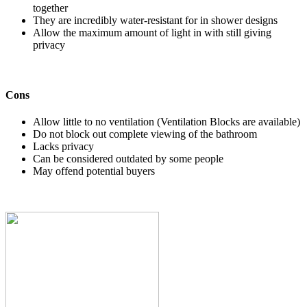
together
They are incredibly water-resistant for in shower designs
Allow the maximum amount of light in with still giving
privacy
Cons
Allow little to no ventilation (Ventilation Blocks are available)
Do not block out complete viewing of the bathroom
Lacks privacy
Can be considered outdated by some people
May offend potential buyers