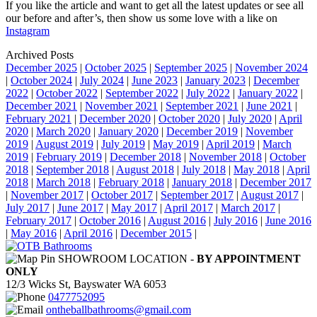
If you like the article and want to get all the latest updates or see all
our before and after’s, then show us some love with a like on
Instagram
Archived Posts
December 2025
|
October 2025
|
September 2025
|
November 2024
|
October 2024
|
July 2024
|
June 2023
|
January 2023
|
December
2022
|
October 2022
|
September 2022
|
July 2022
|
January 2022
|
December 2021
|
November 2021
|
September 2021
|
June 2021
|
February 2021
|
December 2020
|
October 2020
|
July 2020
|
April
2020
|
March 2020
|
January 2020
|
December 2019
|
November
2019
|
August 2019
|
July 2019
|
May 2019
|
April 2019
|
March
2019
|
February 2019
|
December 2018
|
November 2018
|
October
2018
|
September 2018
|
August 2018
|
July 2018
|
May 2018
|
April
2018
|
March 2018
|
February 2018
|
January 2018
|
December 2017
|
November 2017
|
October 2017
|
September 2017
|
August 2017
|
July 2017
|
June 2017
|
May 2017
|
April 2017
|
March 2017
|
February 2017
|
October 2016
|
August 2016
|
July 2016
|
June 2016
|
May 2016
|
April 2016
|
December 2015
|
SHOWROOM LOCATION -
BY APPOINTMENT
ONLY
12/3 Wicks St, Bayswater WA 6053
0477752095
ontheballbathrooms@gmail.com