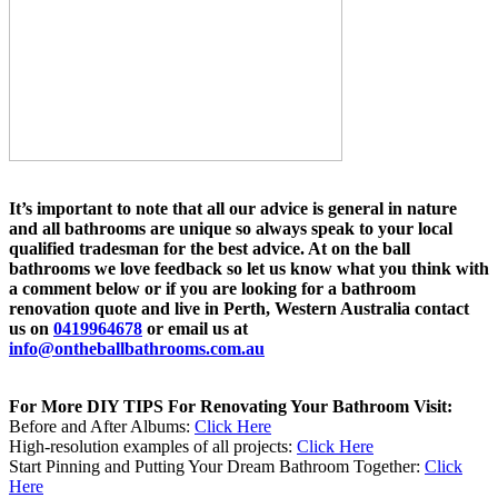
It’s important to note that all our advice is general in nature
and all bathrooms are unique so always speak to your local
qualified tradesman for the best advice. At on the ball
bathrooms we love feedback so let us know what you think with
a comment below or if you are looking for a bathroom
renovation quote and live in Perth, Western Australia contact
us on
0419964678
or email us at
info@ontheballbathrooms.com.au
For More DIY TIPS For Renovating Your Bathroom Visit:
Before and After Albums:
Click Here
High-resolution examples of all projects:
Click Here
Start Pinning and Putting Your Dream Bathroom Together:
Click
Here