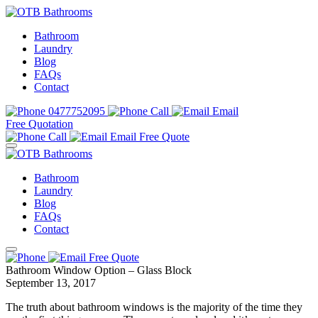
Bathroom
Laundry
Blog
FAQs
Contact
0477752095
Call
Email
Free Quotation
Call
Email
Free Quote
Bathroom
Laundry
Blog
FAQs
Contact
Free Quote
Bathroom Window Option – Glass Block
September 13, 2017
The truth about bathroom windows is the majority of the time they