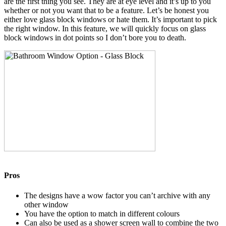
are the first thing you see. They are at eye level and it’s up to you
whether or not you want that to be a feature. Let’s be honest you
either love glass block windows or hate them. It’s important to pick
the right window. In this feature, we will quickly focus on glass
block windows in dot points so I don’t bore you to death.
Pros
The designs have a wow factor you can’t archive with any
other window
You have the option to match in different colours
Can also be used as a shower screen wall to combine the two