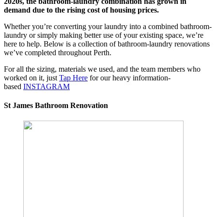
2020s, the bathroom-laundry combination has grown in
demand due to the rising cost of housing prices.
Whether you’re converting your laundry into a combined bathroom-
laundry or simply making better use of your existing space, we’re
here to help. Below is a collection of bathroom-laundry renovations
we’ve completed throughout Perth.
For all the sizing, materials we used, and the team members who
worked on it, just
Tap Here
for our heavy information-
based
INSTAGRAM
St James Bathroom Renovation