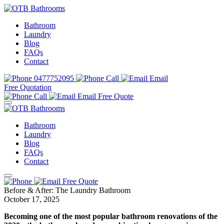
Bathroom
Laundry
Blog
FAQs
Contact
0477752095
Call
Email
Free Quotation
Call
Email
Free Quote
Bathroom
Laundry
Blog
FAQs
Contact
Free Quote
Before & After: The Laundry Bathroom
October 17, 2025
Becoming one of the most popular bathroom renovations of the