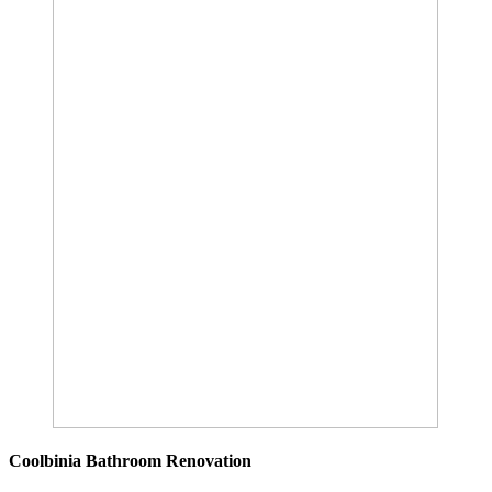
Coolbinia Bathroom Renovation