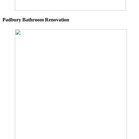
Padbury Bathroom Renovation