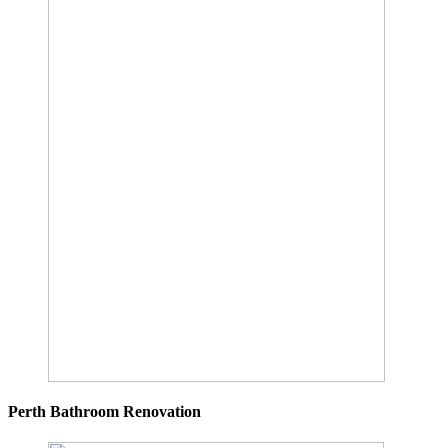
Perth Bathroom Renovation