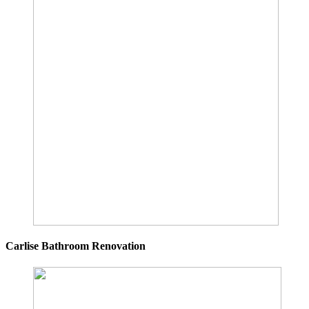
Carlise Bathroom Renovation