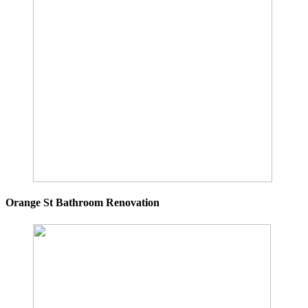
Orange St Bathroom Renovation