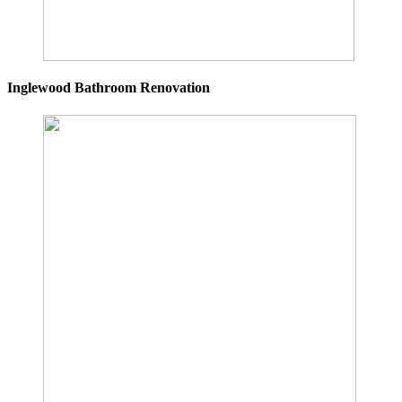
Inglewood Bathroom Renovation