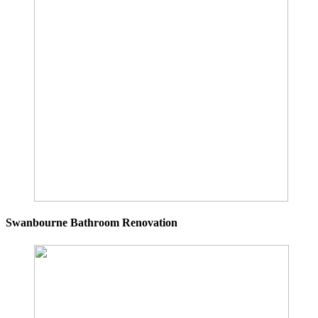
Swanbourne Bathroom Renovation