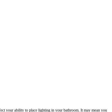
ffect your ability to place lighting in your bathroom. It may mean you