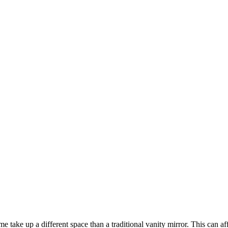
e take up a different space than a traditional vanity mirror. This can a