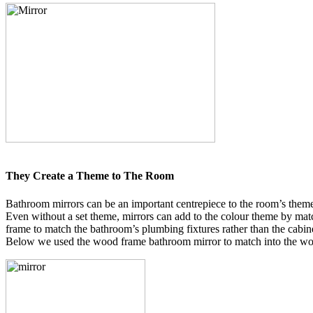
They Create a Theme to The Room
Bathroom mirrors can be an important centrepiece to the room’s theme
Even without a set theme, mirrors can add to the colour theme by matc
frame to match the bathroom’s plumbing fixtures rather than the cabine
Below we used the wood frame bathroom mirror to match into the woo