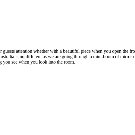
ur guests attention whether with a beautiful piece when you open the fr
stralia is no different as we are going through a mini-boom of mirror o
hing you see when you look into the room.