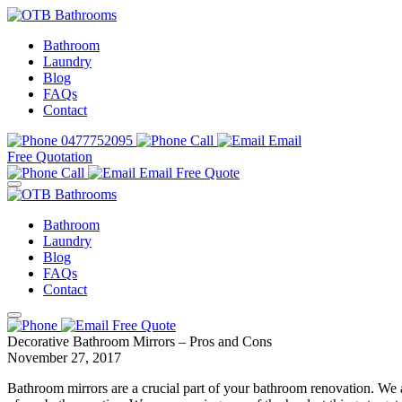
Bathroom
Laundry
Blog
FAQs
Contact
0477752095
Call
Email
Free Quotation
Call
Email
Free Quote
Bathroom
Laundry
Blog
FAQs
Contact
Free Quote
Decorative Bathroom Mirrors – Pros and Cons
November 27, 2017
Bathroom mirrors are a crucial part of your bathroom renovation. We a