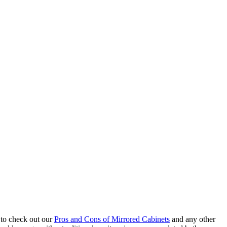
 to check out our
Pros and Cons of Mirrored Cabinets
and any other