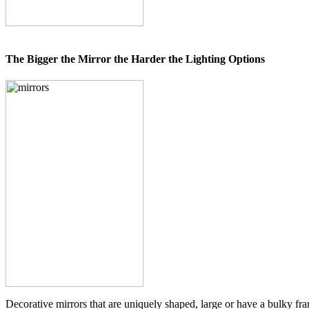
The Bigger the Mirror the Harder the Lighting Options
Decorative mirrors that are uniquely shaped, large or have a bulky fram