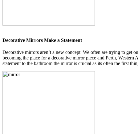
Decorative Mirrors Make a Statement
Decorative mirrors aren’t a new concept. We often are trying to get o
becoming the place for a decorative mirror piece and Perth, Western Au
statement to the bathroom the mirror is crucial as its often the first t