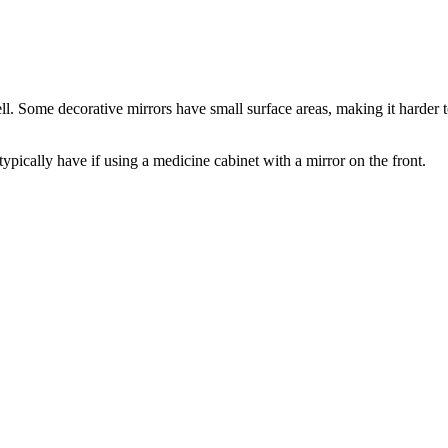
. Some decorative mirrors have small surface areas, making it harder to
pically have if using a medicine cabinet with a mirror on the front.