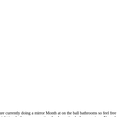
re currently doing a mirror Month at on the ball bathrooms so feel free