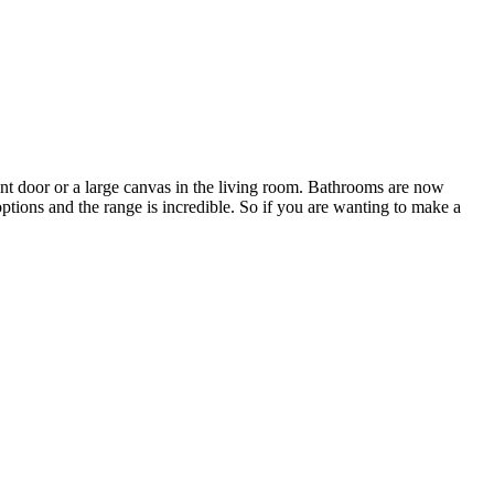
ont door or a large canvas in the living room. Bathrooms are now
ptions and the range is incredible. So if you are wanting to make a