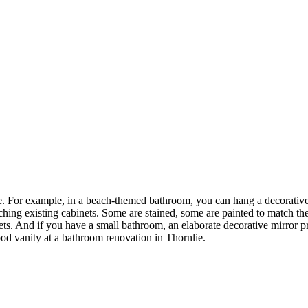
. For example, in a beach-themed bathroom, you can hang a decorative m
hing existing cabinets. Some are stained, some are painted to match th
ts. And if you have a small bathroom, an elaborate decorative mirror pro
d vanity at a bathroom renovation in Thornlie.