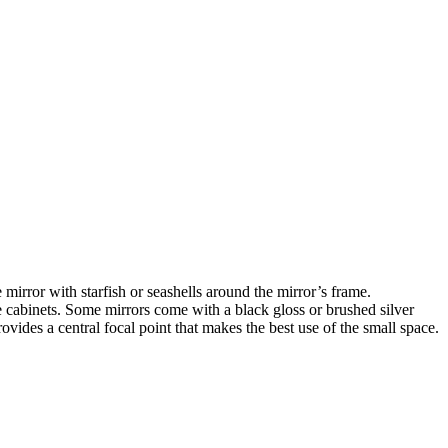
irror with starfish or seashells around the mirror’s frame.
e cabinets. Some mirrors come with a black gloss or brushed silver
vides a central focal point that makes the best use of the small space.