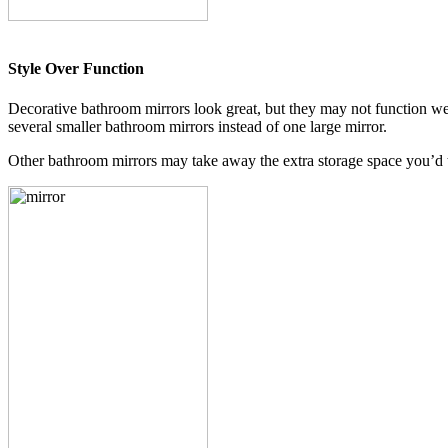
Style Over Function
Decorative bathroom mirrors look great, but they may not function well
several smaller bathroom mirrors instead of one large mirror.
Other bathroom mirrors may take away the extra storage space you’d ty