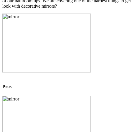
of our bathroom tips. We are covering one of the hardest things to ge
look with decorative mirrors?
Pros