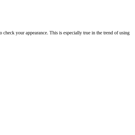
 check your appearance. This is especially true in the trend of using