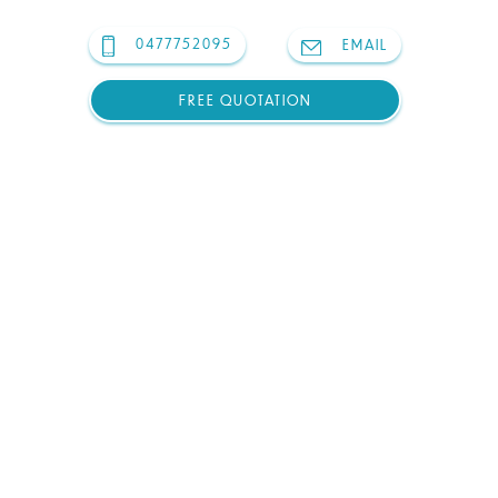
0477752095
EMAIL
FREE QUOTATION