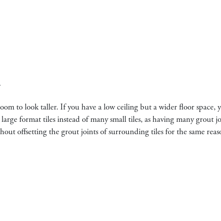
y
om to look taller. If you have a low ceiling but a wider floor space, 
 large format tiles instead of many small tiles, as having many grout 
hout offsetting the grout joints of surrounding tiles for the same reas