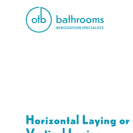
Horizontal Laying or
Vertical Laying