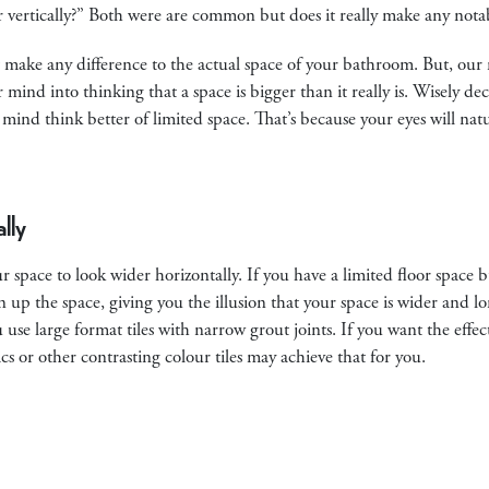
or vertically?” Both were are common but does it really make any nota
’t make any difference to the actual space of your bathroom. But, our
r mind into thinking that a space is bigger than it really is. Wisely d
r mind think better of limited space. That’s because your eyes will natu
lly
 space to look wider horizontally. If you have a limited floor space b
en up the space, giving you the illusion that your space is wider and lo
ou use large format tiles with narrow grout joints. If you want the effe
cs or other contrasting colour tiles may achieve that for you.