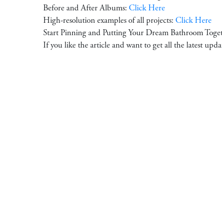
Before and After Albums:
Click Here
High-resolution examples of all projects:
Click Here
Start Pinning and Putting Your Dream Bathroom Toge
If you like the article and want to get all the latest upd