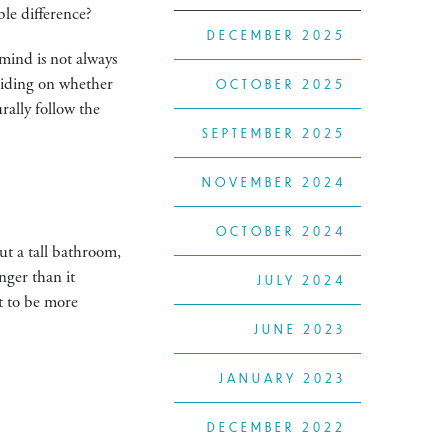
ble difference?
DECEMBER 2025
 mind is not always
eciding on whether
OCTOBER 2025
rally follow the
SEPTEMBER 2025
NOVEMBER 2024
OCTOBER 2024
ut a tall bathroom,
nger than it
JULY 2024
ct to be more
JUNE 2023
JANUARY 2023
DECEMBER 2022