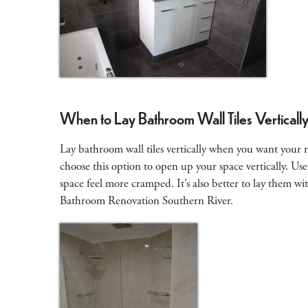
When to Lay Bathroom Wall Tiles Verticall
Lay bathroom wall tiles vertically when you want your ro
choose this option to open up your space vertically. Use
space feel more cramped. It’s also better to lay them wit
Bathroom Renovation Southern River.