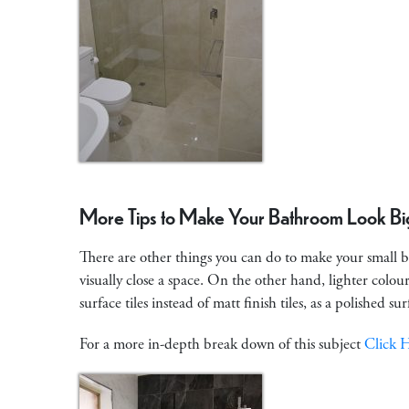
More Tips to Make Your Bathroom Look Bi
There are other things you can do to make your small b
visually close a space. On the other hand, lighter colou
surface tiles instead of matt finish tiles, as a polished su
For a more in-depth break down of this subject
Click 