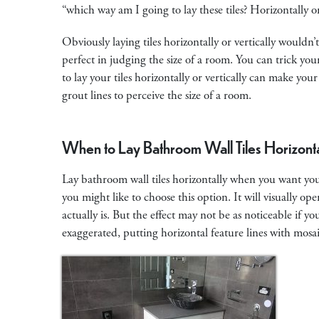
“which way am I going to lay these tiles? Horizontally 
Obviously laying tiles horizontally or vertically wouldn
perfect in judging the size of a room. You can trick you
to lay your tiles horizontally or vertically can make you
grout lines to perceive the size of a room.
When to Lay Bathroom Wall Tiles Horizonta
Lay bathroom wall tiles horizontally when you want your
you might like to choose this option. It will visually op
actually is. But the effect may not be as noticeable if y
exaggerated, putting horizontal feature lines with mosai