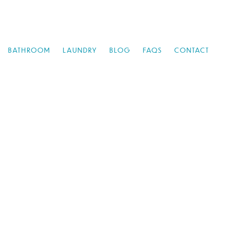
BATHROOM
LAUNDRY
BLOG
FAQS
CONTACT