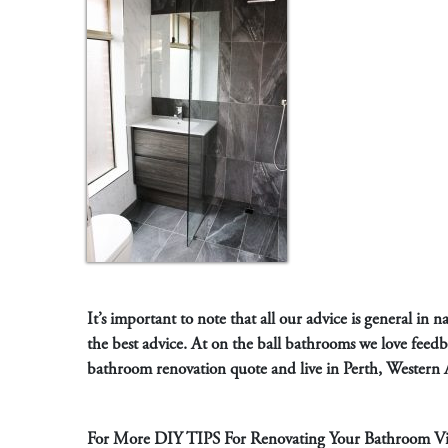
It’s important to note that all our advice is general in
the best advice. At on the ball bathrooms we love feed
bathroom renovation quote and live in Perth, Western 
For More DIY TIPS For Renovating Your Bathroom Vis