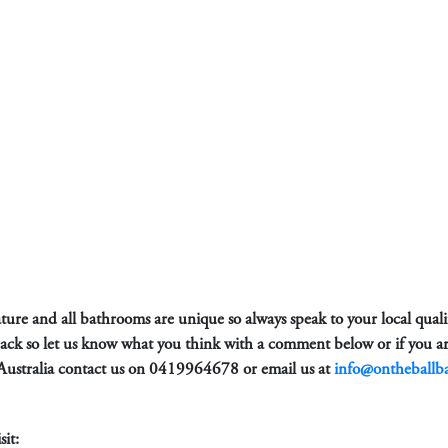
 nature and all bathrooms are unique so always speak to your local qual
back so let us know what you think with a comment below or if you ar
Australia contact us on
0419964678
or email us at
info@ontheballb
it: