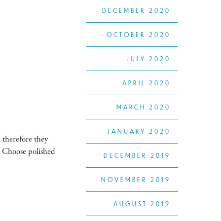
DECEMBER 2020
OCTOBER 2020
JULY 2020
APRIL 2020
MARCH 2020
JANUARY 2020
 therefore they
e. Choose polished
DECEMBER 2019
NOVEMBER 2019
AUGUST 2019