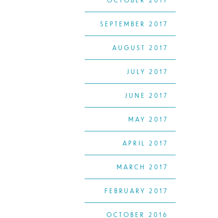
OCTOBER 2017
SEPTEMBER 2017
AUGUST 2017
JULY 2017
JUNE 2017
MAY 2017
APRIL 2017
MARCH 2017
FEBRUARY 2017
OCTOBER 2016