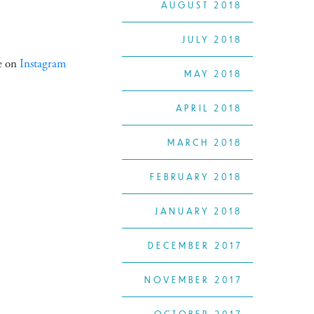
AUGUST 2018
JULY 2018
ke on
Instagram
MAY 2018
APRIL 2018
MARCH 2018
FEBRUARY 2018
JANUARY 2018
DECEMBER 2017
NOVEMBER 2017