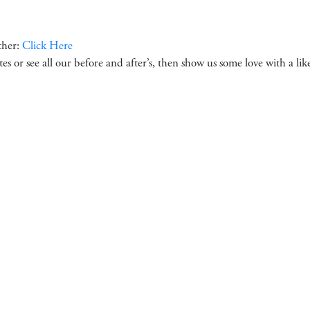
ther:
Click Here
ates or see all our before and after’s, then show us some love with a li