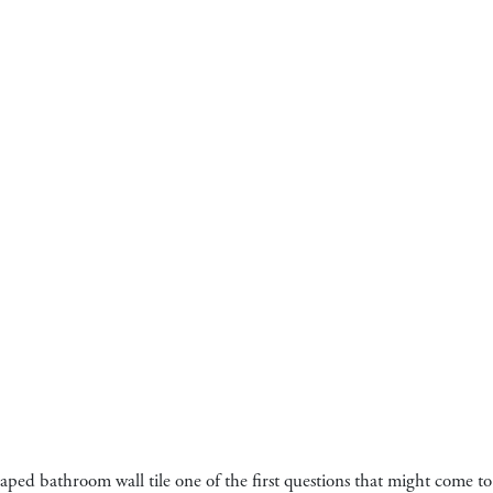
haped bathroom wall tile one of the first questions that might come t