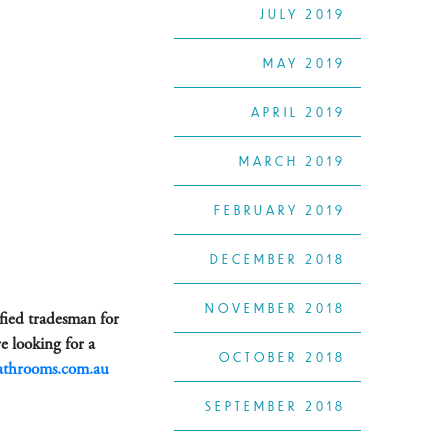
JULY 2019
MAY 2019
APRIL 2019
MARCH 2019
FEBRUARY 2019
DECEMBER 2018
NOVEMBER 2018
ified tradesman for
e looking for a
OCTOBER 2018
athrooms.com.au
SEPTEMBER 2018