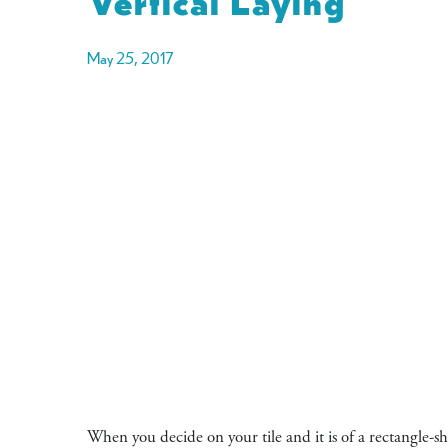
May 25, 2017
When you decide on your tile and it is of a rectangle-s