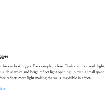
gger
athroom look bigger. For example, colour. Dark colours absorb light,
rs such as white and beige reflect light opening up even a small spac
rface reflects more light making the walls less visible in effect.
Here