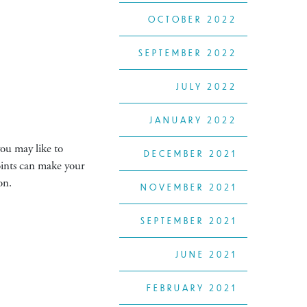
OCTOBER 2022
SEPTEMBER 2022
JULY 2022
JANUARY 2022
you may like to
DECEMBER 2021
joints can make your
on.
NOVEMBER 2021
SEPTEMBER 2021
JUNE 2021
FEBRUARY 2021