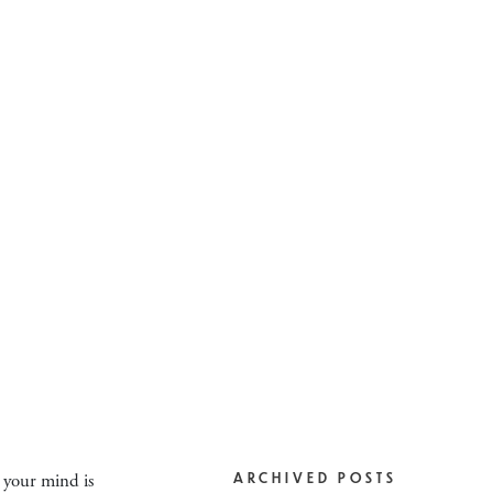
o your mind is
ARCHIVED POSTS