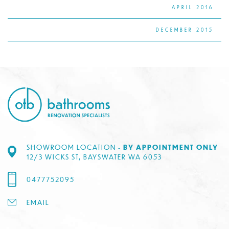
APRIL 2016
DECEMBER 2015
SHOWROOM LOCATION -
BY APPOINTMENT ONLY
12/3 WICKS ST, BAYSWATER WA 6053
0477752095
EMAIL