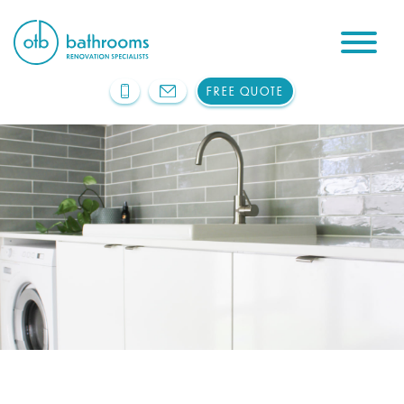
FREE QUOTE