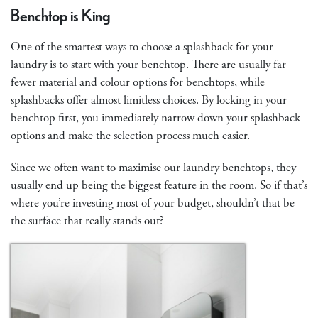
Benchtop is King
One of the smartest ways to choose a splashback for your
laundry is to start with your benchtop. There are usually far
fewer material and colour options for benchtops, while
splashbacks offer almost limitless choices. By locking in your
benchtop first, you immediately narrow down your splashback
options and make the selection process much easier.
Since we often want to maximise our laundry benchtops, they
usually end up being the biggest feature in the room. So if that’s
where you’re investing most of your budget, shouldn’t that be
the surface that really stands out?