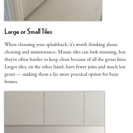
Large or Small Tiles
When choosing your splashback, it’s worth thinking about
cleaning and maintenance. Mosaic tiles can look stunning, but
they’re often harder to keep clean because of all the grout lines.
Larger tiles, on the other hand, have fewer joins and much less
grout — making them a far more practical option for busy
homes.