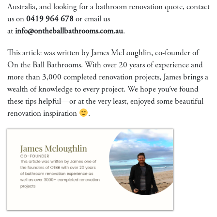
Australia, and looking for a bathroom renovation quote, contact
us on
0419 964 678
or email us
at
info@ontheballbathrooms.com.au
.
This article was written by James McLoughlin, co-founder of
On the Ball Bathrooms. With over 20 years of experience and
more than 3,000 completed renovation projects, James brings a
wealth of knowledge to every project. We hope you’ve found
these tips helpful—or at the very least, enjoyed some beautiful
renovation inspiration
.