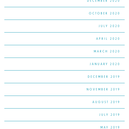
DECEMBER 2020
OCTOBER 2020
JULY 2020
APRIL 2020
MARCH 2020
JANUARY 2020
DECEMBER 2019
NOVEMBER 2019
AUGUST 2019
JULY 2019
MAY 2019