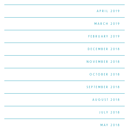
APRIL 2019
MARCH 2019
FEBRUARY 2019
DECEMBER 2018
NOVEMBER 2018
OCTOBER 2018
SEPTEMBER 2018
AUGUST 2018
JULY 2018
MAY 2018