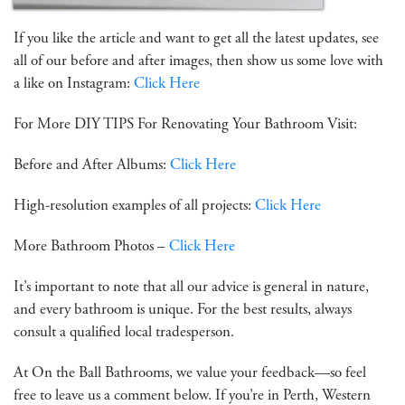
If you like the article and want to get all the latest updates, see
all of our before and after images, then show us some love with
a like on Instagram:
Click Here
For More DIY TIPS For Renovating Your Bathroom Visit:
Before and After Albums:
Click Here
High-resolution examples of all projects:
Click Here
More Bathroom Photos –
Click Here
It’s important to note that all our advice is general in nature,
and every bathroom is unique. For the best results, always
consult a qualified local tradesperson.
At On the Ball Bathrooms, we value your feedback—so feel
free to leave us a comment below. If you’re in Perth, Western