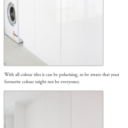
With all colour tiles it can be polarising, so be aware that your
favourite colour might not be everyones.