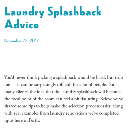
Laundry Splashback
Advice
November 22, 2017
You’d never think picking a splashback would be hard, but trust
me — it can be surprisingly difficult for a lot of people. For
many clients, the idea that the laundry splashback will become
the focal point of the room can feel a bit daunting. Below, we’ve
shared some tips to help make the selection process easier, along
with real examples from laundry renovations we’ve completed
right here in Perth.