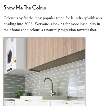
Show Me The Colour
Colour is by far the most popular trend for laundry splashbacks
heading into 2026. Everyone is looking for more inviduality in
their homes and colour is a natural progression towards that.