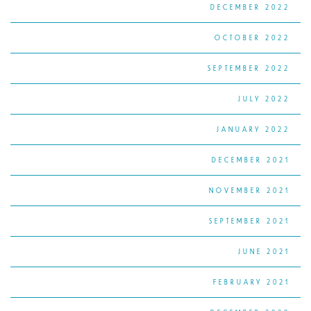
DECEMBER 2022
OCTOBER 2022
SEPTEMBER 2022
JULY 2022
JANUARY 2022
DECEMBER 2021
NOVEMBER 2021
SEPTEMBER 2021
JUNE 2021
FEBRUARY 2021