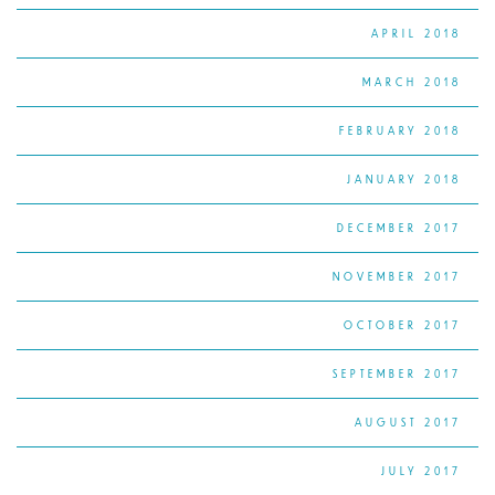
APRIL 2018
MARCH 2018
FEBRUARY 2018
JANUARY 2018
DECEMBER 2017
NOVEMBER 2017
OCTOBER 2017
SEPTEMBER 2017
AUGUST 2017
JULY 2017