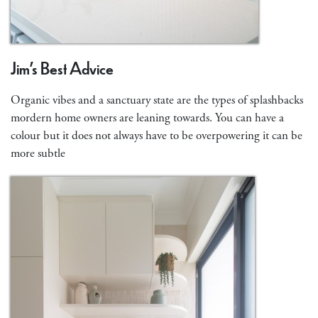
Jim’s Best Advice
Organic vibes and a sanctuary state are the types of splashbacks
mordern home owners are leaning towards. You can have a
colour but it does not always have to be overpowering it can be
more subtle