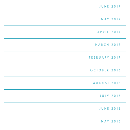
JUNE 2017
MAY 2017
APRIL 2017
MARCH 2017
FEBRUARY 2017
OCTOBER 2016
AUGUST 2016
JULY 2016
JUNE 2016
MAY 2016