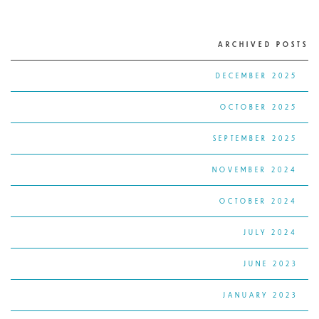
ARCHIVED POSTS
DECEMBER 2025
OCTOBER 2025
SEPTEMBER 2025
NOVEMBER 2024
OCTOBER 2024
JULY 2024
JUNE 2023
JANUARY 2023