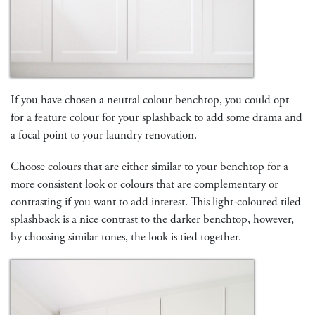
If you have chosen a neutral colour benchtop, you could opt
for a feature colour for your splashback to add some drama and
a focal point to your laundry renovation.
Choose colours that are either similar to your benchtop for a
more consistent look or colours that are complementary or
contrasting if you want to add interest. This light-coloured tiled
splashback is a nice contrast to the darker benchtop, however,
by choosing similar tones, the look is tied together.