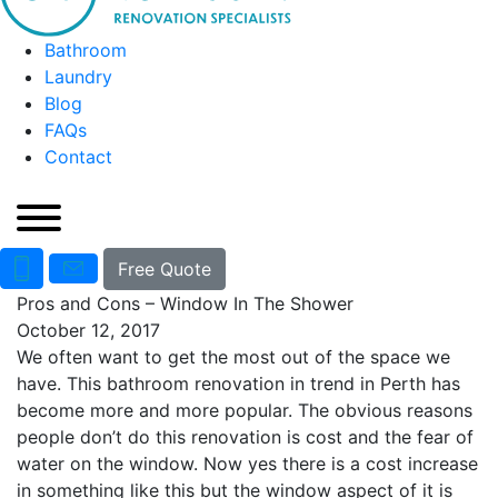
Bathroom
Laundry
Blog
FAQs
Contact
Free Quote
Pros and Cons – Window In The Shower
October 12, 2017
We often want to get the most out of the space we
have. This bathroom renovation in trend in Perth has
become more and more popular. The obvious reasons
people don’t do this renovation is cost and the fear of
water on the window. Now yes there is a cost increase
in something like this but the window aspect of it is