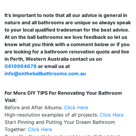
It’s important to note that all our advice is general in
nature and all bathrooms are unique so always speak
to your local qualified tradesman for the best advice.
At on the ball bathrooms we love feedback so let us
know what you think with a comment below or if you
are looking for a bathroom renovation quote and live
in Perth, Western Australia contact us on
0419964678
or email us at
info@ontheballbathrooms.com.au
For More DIY TIPS For Renovating Your Bathroom
Visit:
Before and After Albums:
Click Here
High-resolution examples of all projects:
Click Here
Start Pinning and Putting Your Dream Bathroom
Together:
Click Here