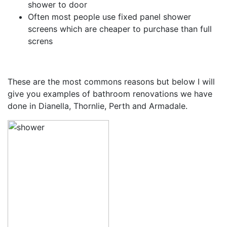
shower to door
Often most people use fixed panel shower
screens which are cheaper to purchase than full
screns
These are the most commons reasons but below I will
give you examples of bathroom renovations we have
done in Dianella, Thornlie, Perth and Armadale.