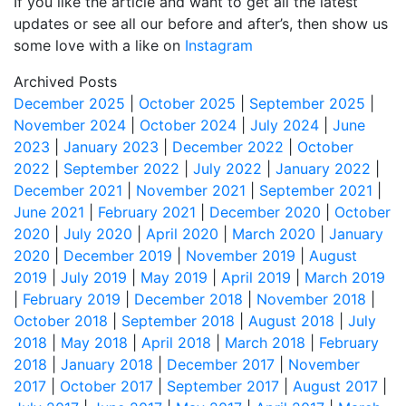
If you like the article and want to get all the latest
updates or see all our before and after’s, then show us
some love with a like on
Instagram
Archived Posts
December 2025
|
October 2025
|
September 2025
|
November 2024
|
October 2024
|
July 2024
|
June
2023
|
January 2023
|
December 2022
|
October
2022
|
September 2022
|
July 2022
|
January 2022
|
December 2021
|
November 2021
|
September 2021
|
June 2021
|
February 2021
|
December 2020
|
October
2020
|
July 2020
|
April 2020
|
March 2020
|
January
2020
|
December 2019
|
November 2019
|
August
2019
|
July 2019
|
May 2019
|
April 2019
|
March 2019
|
February 2019
|
December 2018
|
November 2018
|
October 2018
|
September 2018
|
August 2018
|
July
2018
|
May 2018
|
April 2018
|
March 2018
|
February
2018
|
January 2018
|
December 2017
|
November
2017
|
October 2017
|
September 2017
|
August 2017
|