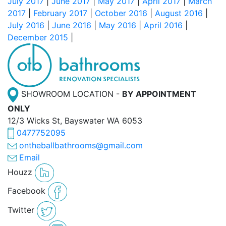
July 2017
|
June 2017
|
May 2017
|
April 2017
|
March
2017
|
February 2017
|
October 2016
|
August 2016
|
July 2016
|
June 2016
|
May 2016
|
April 2016
|
December 2015
|
SHOWROOM LOCATION -
BY APPOINTMENT
ONLY
12/3 Wicks St, Bayswater WA 6053
0477752095
ontheballbathrooms@gmail.com
Email
Houzz
Facebook
Twitter