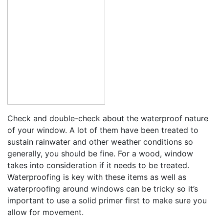
Check and double-check about the waterproof nature
of your window. A lot of them have been treated to
sustain rainwater and other weather conditions so
generally, you should be fine. For a wood, window
takes into consideration if it needs to be treated.
Waterproofing is key with these items as well as
waterproofing around windows can be tricky so it’s
important to use a solid primer first to make sure you
allow for movement.