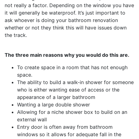
not really a factor. Depending on the window you have
it will generally be waterproof. It’s just important to
ask whoever is doing your bathroom renovation
whether or not they think this will have issues down
the track.
The three main reasons why you would do this are.
To create space in a room that has not enough
space.
The ability to build a walk-in shower for someone
who is either wanting ease of access or the
appearance of a larger bathroom
Wanting a large double shower
Allowing for a niche shower box to build on an
external wall
Entry door is often away from bathroom
windows so it allows for adequate fall in the