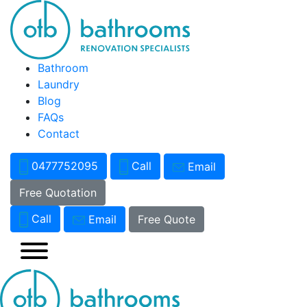
Bathroom
Laundry
Blog
FAQs
Contact
0477752095
Call
Email
Free Quotation
Call
Email
Free Quote