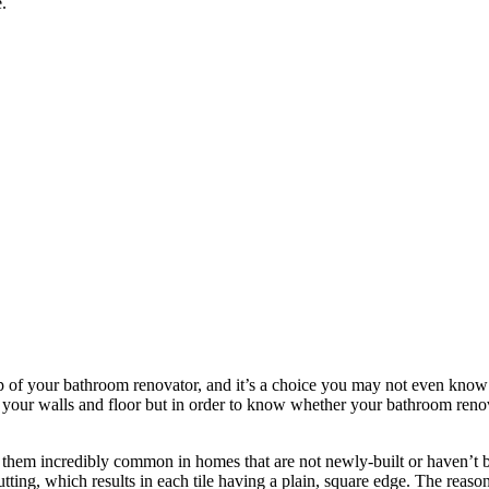
.
lp of your bathroom renovator, and it’s a choice you may not even know 
 of your walls and floor but in order to know whether your bathroom reno
 them incredibly common in homes that are not newly-built or haven’t been
ting, which results in each tile having a plain, square edge. The reason I