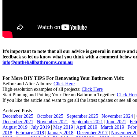
It’s important to note that all our advice is general in nature an
feedback so let us know what you think with a comment below or 
info@ontheballbathrooms.com.au
For More DIY TIPS For Renovating Your Bathroom Visit:
Before and After Albums:
Click Here
High-resolution examples of all projects:
Click Here
Start Pinning and Putting Your Dream Bathroom Together:
Click Her
If you like the article and want to get all the latest updates or see all
Archived Posts
December 2025
|
October 2025
|
September 2025
|
November 2024
|
December 2021
|
November 2021
|
September 2021
|
June 2021
|
Feb
August 2019
|
July 2019
|
May 2019
|
April 2019
|
March 2019
|
Febr
2018
|
February 2018
|
January 2018
|
December 2017
|
November 2