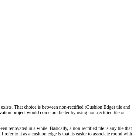
exists. That choice is between non-rectified (Cushion Edge) tile and
vation project would come out better by using non-rectified tile or
 renovated in a while. Basically, a non-rectified tile is any tile that
 refer to it as a cushion edge is that its easier to associate round with