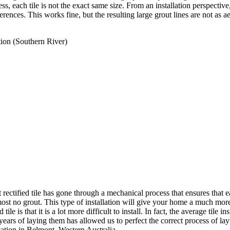
, each tile is not the exact same size. From an installation perspective,
e differences. This works fine, but the resulting large grout lines are not 
tion (Southern River)
at rectified tile has gone through a mechanical process that ensures that e
lmost no grout. This type of installation will give your home a much mor
tile is that it is a lot more difficult to install. In fact, the average tile i
 years of laying them has allowed us to perfect the correct process of la
ation in Belmont, Western Australia.