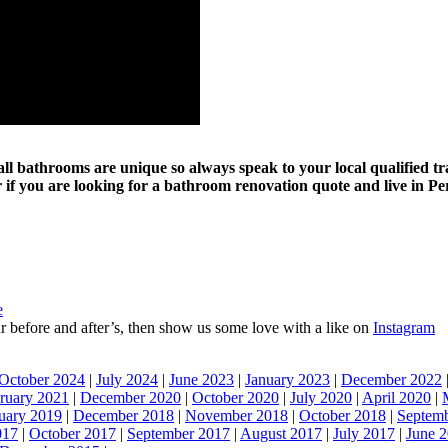
d all bathrooms are unique so always speak to your local qualified 
if you are looking for a bathroom renovation quote and live in Pe
e
 our before and after’s, then show us some love with a like on
Instagram
October 2024
|
July 2024
|
June 2023
|
January 2023
|
December 2022
ruary 2021
|
December 2020
|
October 2020
|
July 2020
|
April 2020
|
uary 2019
|
December 2018
|
November 2018
|
October 2018
|
Septem
017
|
October 2017
|
September 2017
|
August 2017
|
July 2017
|
June 