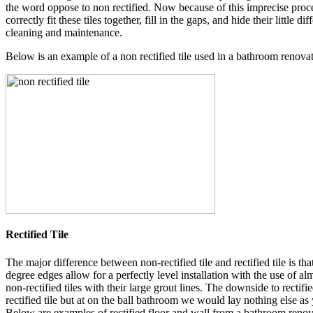
the word oppose to non rectified. Now because of this imprecise process
correctly fit these tiles together, fill in the gaps, and hide their littl
cleaning and maintenance.
Below is an example of a non rectified tile used in a bathroom renova
Rectified Tile
The major difference between non-rectified tile and rectified tile is th
degree edges allow for a perfectly level installation with the use of a
non-rectified tiles with their large grout lines. The downside to rectified 
rectified tile but at on the ball bathroom we would lay nothing else as
Below are examples of rectified floor and wall from a bathroom renov