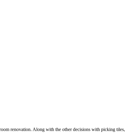
oom renovation. Along with the other decisions with picking tiles,