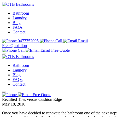
Bathroom
Laundry
Blog
FAQs
Contact
0477752095
Call
Email
Free Quotation
Call
Email
Free Quote
Bathroom
Laundry
Blog
FAQs
Contact
Free Quote
Rectified Tiles versus Cushion Edge
May 18, 2016
Once you have decided to renovate the bathroom one of the next steps 