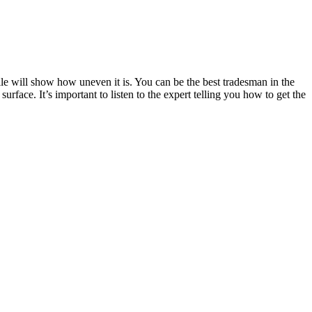
ile will show how uneven it is. You can be the best tradesman in the
rface. It’s important to listen to the expert telling you how to get the