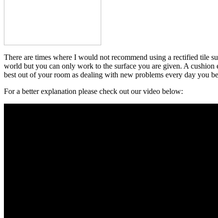
There are times where I would not recommend using a rectified tile suc
world but you can only work to the surface you are given. A cushion edg
best out of your room as dealing with new problems every day you b
For a better explanation please check out our video below: