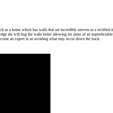
h as a home which has walls that are incredibly uneven as a rectified t
e tile will hug the walls better allowing for more of an unpredictable su
ecome an expert in an avoiding what may occur down the track.