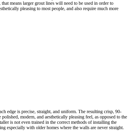
 that means larger grout lines will need to be used in order to
as aesthetically pleasing to most people, and also require much more
ach edge is precise, straight, and uniform. The resulting crisp, 90-
e polished, modern, and aesthetically pleasing feel, as opposed to the
nstaller is not even trained in the correct methods of installing the
ying especially with older homes where the walls are never straight.