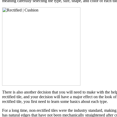
meaning carefully selecting the type, size, shape, and color of each tile
There is also another decision that you will need to make with the he
rectified tile, and your decision will have a major effect on the look
rectified tile, you first need to learn some basics about each type.
For a long time, non-rectified tiles were the industry standard, making
has natural edges that have not been mechanically straightened after cut