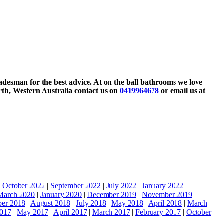
tradesman for the best advice. At on the ball bathrooms we love
rth, Western Australia contact us on
0419964678
or email us at
|
October 2022
|
September 2022
|
July 2022
|
January 2022
|
March 2020
|
January 2020
|
December 2019
|
November 2019
|
ber 2018
|
August 2018
|
July 2018
|
May 2018
|
April 2018
|
March
2017
|
May 2017
|
April 2017
|
March 2017
|
February 2017
|
October