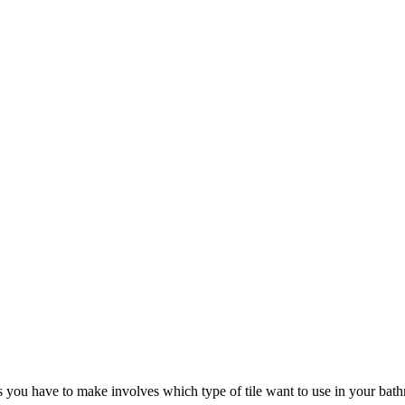
you have to make involves which type of tile want to use in your bathr