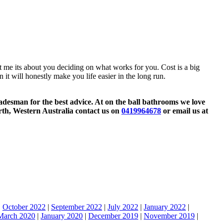
ut me its about you deciding on what works for you. Cost is a big
 it will honestly make you life easier in the long run.
tradesman for the best advice. At on the ball bathrooms we love
rth, Western Australia contact us on
0419964678
or email us at
|
October 2022
|
September 2022
|
July 2022
|
January 2022
|
March 2020
|
January 2020
|
December 2019
|
November 2019
|