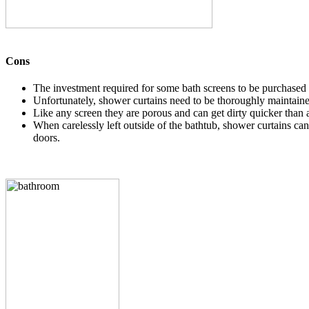
Cons
The investment required for some bath screens to be purchased an
Unfortunately, shower curtains need to be thoroughly maintaine
Like any screen they are porous and can get dirty quicker than 
When carelessly left outside of the bathtub, shower curtains ca
doors.