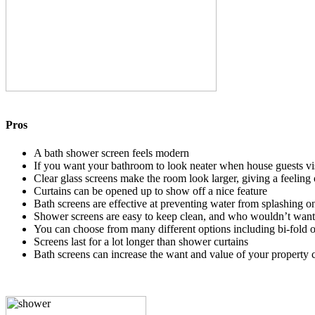
Pros
A bath shower screen feels modern
If you want your bathroom to look neater when house guests visi
Clear glass screens make the room look larger, giving a feeling 
Curtains can be opened up to show off a nice feature
Bath screens are effective at preventing water from splashing on
Shower screens are easy to keep clean, and who wouldn’t want t
You can choose from many different options including bi-fold or
Screens last for a lot longer than shower curtains
Bath screens can increase the want and value of your property 