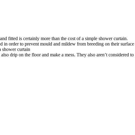
d fitted is certainly more than the cost of a simple shower curtain.
d in order to prevent mould and mildew from breeding on their surface
a shower curtain
n also drip on the floor and make a mess. They also aren’t considered t