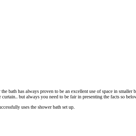
the bath has always proven to be an excellent use of space in smaller 
rtain.. but always you need to be fair in presenting the facts so below 
uccessfully uses the shower bath set up.