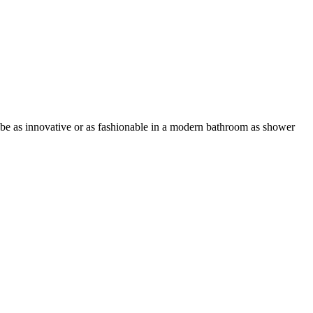
o be as innovative or as fashionable in a modern bathroom as shower