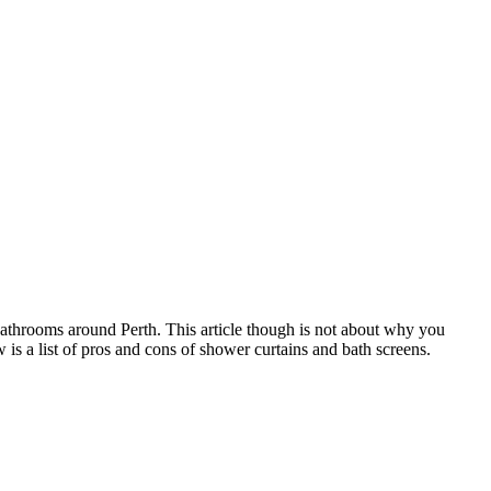
bathrooms around Perth. This article though is not about why you
is a list of pros and cons of shower curtains and bath screens.