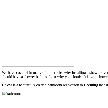
We have covered in many of our articles why Installing a shower over 
should have a shower bath its about why you shouldn’t have a shower cu
Below is a beautifully crafted bathroom renovation in
Leeming
that s