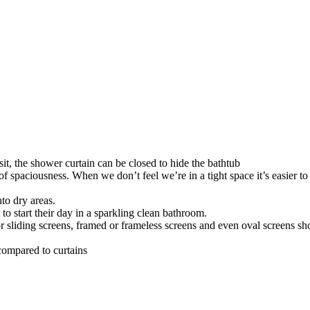
t, the shower curtain can be closed to hide the bathtub
of spaciousness. When we don’t feel we’re in a tight space it’s easier t
to dry areas.
o start their day in a sparkling clean bathroom.
 sliding screens, framed or frameless screens and even oval screens sho
compared to curtains