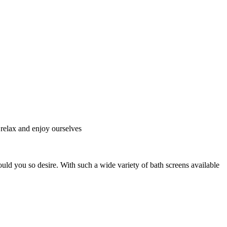
o relax and enjoy ourselves
uld you so desire. With such a wide variety of bath screens available