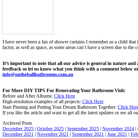
I have never been a fan of shower curtains I remember as a child that 
factor, as well as space, as some areas can’t have a screen due to the c
It’s important to note that all our advice is general in nature an
feedback so let us know what you think with a comment below or 
info@ontheballbathrooms.com.au
For More DIY TIPS For Renovating Your Bathroom Visit:
Before and After Albums:
Click Here
High-resolution examples of all projects:
Click Here
Start Pinning and Putting Your Dream Bathroom Together:
Click Her
If you like the article and want to get all the latest updates or see all
Archived Posts
December 2025
|
October 2025
|
September 2025
|
November 2024
|
December 2021
|
November 2021
|
September 2021
|
June 2021
|
Feb