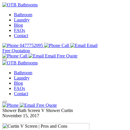
Bathroom
Laundry
Blog
FAQs
Contact
0477752095
Call
Email
Free Quotation
Call
Email
Free Quote
Bathroom
Laundry
Blog
FAQs
Contact
Free Quote
Shower Bath Screen V Shower Curtin
November 15, 2017