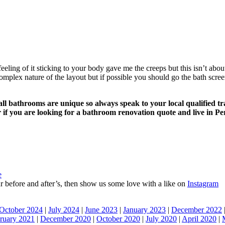
feeling of it sticking to your body gave me the creeps but this isn’t abo
omplex nature of the layout but if possible you should go the bath screen
d all bathrooms are unique so always speak to your local qualified 
if you are looking for a bathroom renovation quote and live in Pe
e
 our before and after’s, then show us some love with a like on
Instagram
October 2024
|
July 2024
|
June 2023
|
January 2023
|
December 2022
ruary 2021
|
December 2020
|
October 2020
|
July 2020
|
April 2020
|