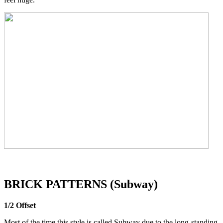
BRICK PATTERNS (Subway)
1/2 Offset
Most of the time this style is called Subway due to the long-standing