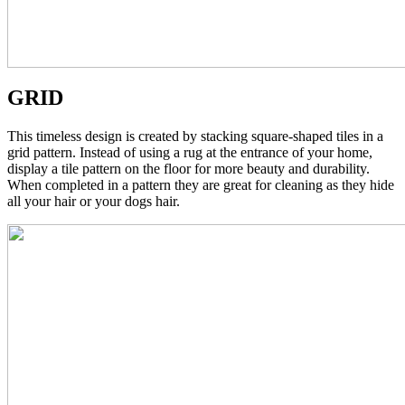
GRID
This timeless design is created by stacking square-shaped tiles in a
grid pattern. Instead of using a rug at the entrance of your home,
display a tile pattern on the floor for more beauty and durability.
When completed in a pattern they are great for cleaning as they hide
all your hair or your dogs hair.