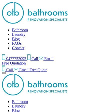
Bathroom
Laundry
Blog
FAQs
Contact
0477752095
Call
Email
Free Quotation
Call
Email
Free Quote
Bathroom
Laundry
Blog