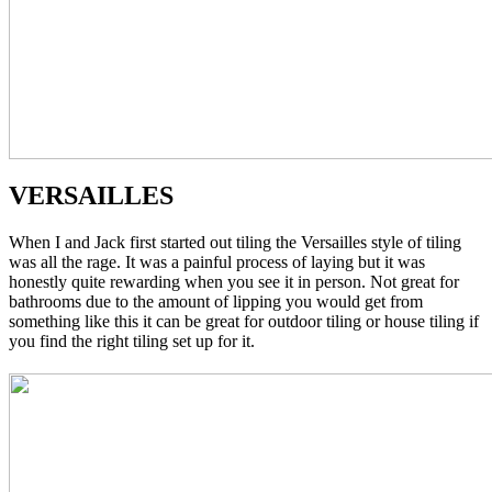
VERSAILLES
When I and Jack first started out tiling the Versailles style of tiling
was all the rage. It was a painful process of laying but it was
honestly quite rewarding when you see it in person. Not great for
bathrooms due to the amount of lipping you would get from
something like this it can be great for outdoor tiling or house tiling if
you find the right tiling set up for it.