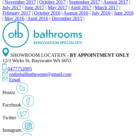
|
November 2017
|
October 2017
|
September 2017
|
August 2017
|
July 2017
|
June 2017
|
May 2017
|
April 2017
|
March 2017
|
February 2017
|
October 2016
|
August 2016
|
July 2016
|
June 2016
|
May 2016
|
April 2016
|
December 2015
|
SHOWROOM LOCATION -
BY APPOINTMENT ONLY
12/3 Wicks St, Bayswater WA 6053
0477752095
ontheballbathrooms@gmail.com
Email
Houzz
Facebook
Twitter
Instagram