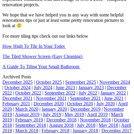
renovation projects.
We hope that we have helped you in any way with some helpful
renovations tips or just at least some pretty renovation pictures to
look at
For more tiling tips check out our links below
How High To Tile In Your Toilet
The Tiled Shower Screen (Easy Cleaning)
A Guide To Tiling Your Small Bathroom
Archived Posts
December 2025
|
October 2025
|
September 2025
|
November 2024
|
October 2024
|
July 2024
|
June 2023
|
January 2023
|
December
2022
|
October 2022
|
September 2022
|
July 2022
|
January 2022
|
December 2021
|
November 2021
|
September 2021
|
June 2021
|
February 2021
|
December 2020
|
October 2020
|
July 2020
|
April
2020
|
March 2020
|
January 2020
|
December 2019
|
November
2019
|
August 2019
|
July 2019
|
May 2019
|
April 2019
|
March
2019
|
February 2019
|
December 2018
|
November 2018
|
October
2018
|
September 2018
|
August 2018
|
July 2018
|
May 2018
|
April
2018
|
March 2018
|
February 2018
|
January 2018
|
December 2017