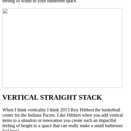
feeling of width to your bathroom space.
VERTICAL STRAIGHT STACK
When I think verticality I think 2013 Roy Hibbert the basketball
center for the Indiana Pacers. Like Hibbert when you add vertical
items to a situation or renovation you create such an impactful
feeling of height to a space that can really make a small bathroom
feel huge.