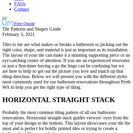
FAQs
Contact
Free Quote
Tile Patterns and Shapes Guide
February 3, 2021
Tiles to me are what makes or breaks a bathroom so picking out the
right color, shape, and material is just as important as its installation.
The layout of your tile can make it a stunning supporting piece or an
eye-catching center of attention. If you are an experienced renovator
or just a first-timer having a go the lingo can be confusing but we
are here to help so get out the picture you love and match up that
tiling direction. Below we will present you with the different styles
most commonly used for our bathroom renovations throughout Perth
WA to help you get the right type of tiling.
HORIZONTAL STRAIGHT STACK
Probably the most common tiling pattern of all our bathroom
renovations. Horizontal straight stack guides viewers’ eyes from the
top of your design to the bottom. This layout showcases your tile the
most and is perfect for boldly printed tiles or trying to create a