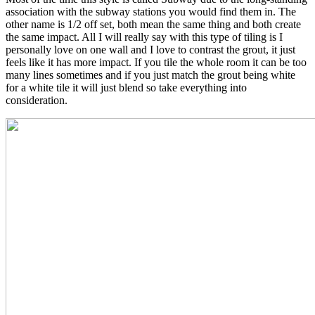
association with the subway stations you would find them in. The
other name is 1/2 off set, both mean the same thing and both create
the same impact. All I will really say with this type of tiling is I
personally love on one wall and I love to contrast the grout, it just
feels like it has more impact. If you tile the whole room it can be too
many lines sometimes and if you just match the grout being white
for a white tile it will just blend so take everything into
consideration.