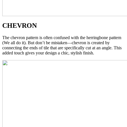
CHEVRON
The chevron pattern is often confused with the herringbone pattern
(We all do it). But don’t be mistaken—chevron is created by
connecting the ends of tile that are specifically cut at an angle. This
added touch gives your design a chic, stylish finish.