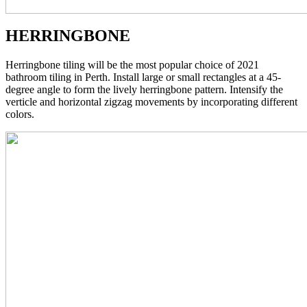
HERRINGBONE
Herringbone tiling will be the most popular choice of 2021
bathroom tiling in Perth. Install large or small rectangles at a 45-
degree angle to form the lively herringbone pattern. Intensify the
verticle and horizontal zigzag movements by incorporating different
colors.