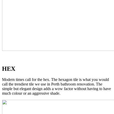
HEX
Modern times call for the hex. The hexagon tile is what you would
call the trendiest tile we use in Perth bathroom renovation. The
simple but elegant design adds a wow factor without having to have
much colour or an aggressive shade.