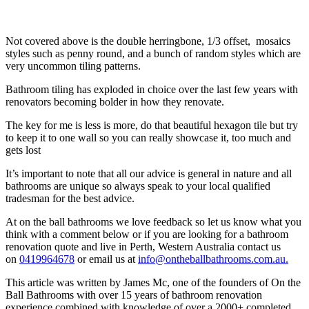
Not covered above is the double herringbone, 1/3 offset, mosaics
styles such as penny round, and a bunch of random styles which are
very uncommon tiling patterns.
Bathroom tiling has exploded in choice over the last few years with
renovators becoming bolder in how they renovate.
The key for me is less is more, do that beautiful hexagon tile but try
to keep it to one wall so you can really showcase it, too much and
gets lost
It’s important to note that all our advice is general in nature and all
bathrooms are unique so always speak to your local qualified
tradesman for the best advice.
At on the ball bathrooms we love feedback so let us know what you
think with a comment below or if you are looking for a bathroom
renovation quote and live in Perth, Western Australia contact us
on
0419964678
or email us at
info@ontheballbathrooms.com.au.
This article was written by James Mc, one of the founders of On the
Ball Bathrooms with over 15 years of bathroom renovation
experience combined with knowledge of over a 2000+ completed