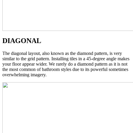
DIAGONAL
The diagonal layout, also known as the diamond pattern, is very
similar to the grid pattern. Installing tiles in a 45-degree angle makes
your floor appear wider. We rarely do a diamond pattern as it is not
the most common of bathroom styles due to its powerful sometimes
overwhelming imagery.