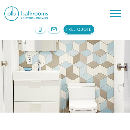
FREE QUOTE