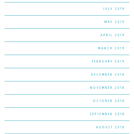
JULY 2019
MAY 2019
APRIL 2019
MARCH 2019
FEBRUARY 2019
DECEMBER 2018
NOVEMBER 2018
OCTOBER 2018
SEPTEMBER 2018
AUGUST 2018