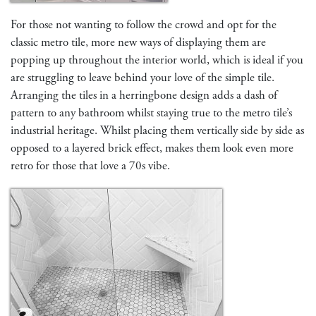
For those not wanting to follow the crowd and opt for the
classic metro tile, more new ways of displaying them are
popping up throughout the interior world, which is ideal if you
are struggling to leave behind your love of the simple tile.
Arranging the tiles in a herringbone design adds a dash of
pattern to any bathroom whilst staying true to the metro tile’s
industrial heritage. Whilst placing them vertically side by side as
opposed to a layered brick effect, makes them look even more
retro for those that love a 70s vibe.