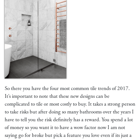
So there you have the four most common tile trends of 2017.
It’s important to note that these new designs can be
complicated to tile or most costly to buy. It takes a strong person
to take risks but after doing so many bathrooms over the years I
have to tell you the risk definitely has a reward. You spend a lot
of money so you want it to have a wow factor now I am not
saying go for broke but pick a feature you love even if its just a