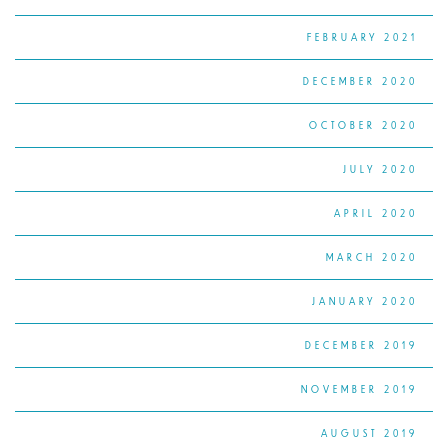
FEBRUARY 2021
DECEMBER 2020
OCTOBER 2020
JULY 2020
APRIL 2020
MARCH 2020
JANUARY 2020
DECEMBER 2019
NOVEMBER 2019
AUGUST 2019