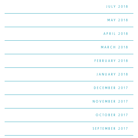
JULY 2018
MAY 2018
APRIL 2018
MARCH 2018
FEBRUARY 2018
JANUARY 2018
DECEMBER 2017
NOVEMBER 2017
OCTOBER 2017
SEPTEMBER 2017