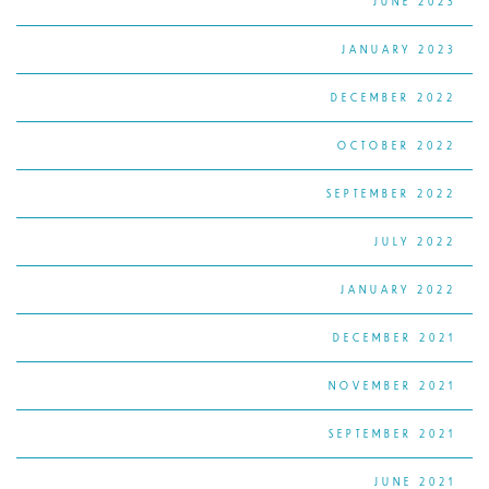
JUNE 2023
JANUARY 2023
DECEMBER 2022
OCTOBER 2022
SEPTEMBER 2022
JULY 2022
JANUARY 2022
DECEMBER 2021
NOVEMBER 2021
SEPTEMBER 2021
JUNE 2021