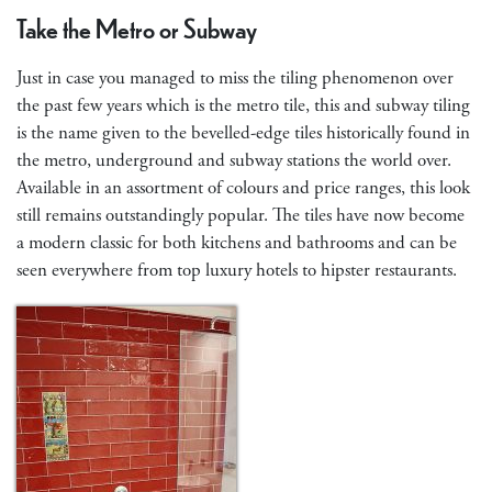
Take the Metro or Subway
Just in case you managed to miss the tiling phenomenon over
the past few years which is the metro tile, this and subway tiling
is the name given to the bevelled-edge tiles historically found in
the metro, underground and subway stations the world over.
Available in an assortment of colours and price ranges, this look
still remains outstandingly popular. The tiles have now become
a modern classic for both kitchens and bathrooms and can be
seen everywhere from top luxury hotels to hipster restaurants.