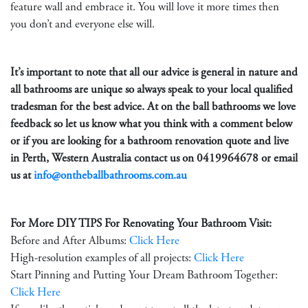
feature wall and embrace it. You will love it more times then
you don’t and everyone else will.
It’s important to note that all our advice is general in nature and
all bathrooms are unique so always speak to your local qualified
tradesman for the best advice. At on the ball bathrooms we love
feedback so let us know what you think with a comment below
or if you are looking for a bathroom renovation quote and live
in Perth, Western Australia contact us on
0419964678
or email
us at
info@ontheballbathrooms.com.au
For More DIY TIPS For Renovating Your Bathroom Visit:
Before and After Albums:
Click Here
High-resolution examples of all projects:
Click Here
Start Pinning and Putting Your Dream Bathroom Together:
Click Here