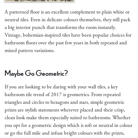
A patterned floor is an excellent complement to plain white or
neutral tiles. Even in delicate colours themselves, they still pack
a big interior punch that transforms the room instantly.
Vintage, bohemian-inspired tiles have been popular choices for
bathroom floors over the past few years in both repeated and
mixed pattern variations.
Maybe Go Geometric?
If you are looking to be daring with your wall tiles, a key
bathroom tile trend of 2017 is geometrics. From repeated
triangles and circles to hexagons and stars, simple geometric
prints are stylish statements wherever placed and their crisp,
clean look make them especially suited to bathrooms. Whether
you opt for a geometric design which is soft or neutral in colour
or go the full mile and infuse bright colours with the prints,