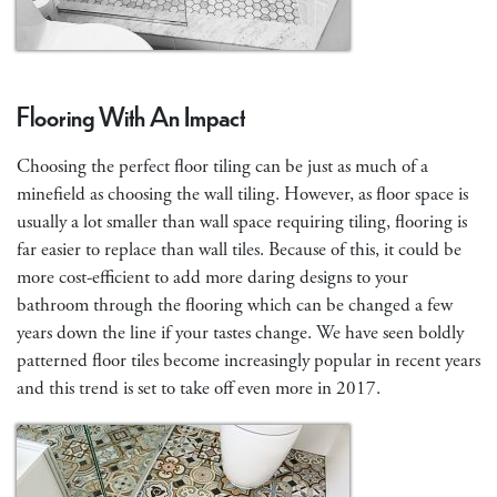
Flooring With An Impact
Choosing the perfect floor tiling can be just as much of a
minefield as choosing the wall tiling. However, as floor space is
usually a lot smaller than wall space requiring tiling, flooring is
far easier to replace than wall tiles. Because of this, it could be
more cost-efficient to add more daring designs to your
bathroom through the flooring which can be changed a few
years down the line if your tastes change. We have seen boldly
patterned floor tiles become increasingly popular in recent years
and this trend is set to take off even more in 2017.