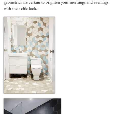
geometrics are certain to brighten your mornings and evenings
with their chic look.