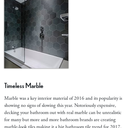
Timeless Marble
Marble was a key interior material of 2016 and its popularity is
showing no signs of slowing this year. Notoriously expensive,
decking your bathroom out with real marble can be unrealistic
for many but more and more bathroom brands are creating
marble-look tiles making it a big bathroom tile trend for 2017.