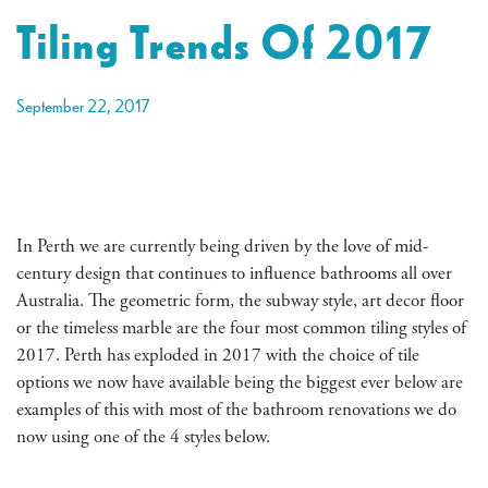
Tiling Trends Of 2017
September 22, 2017
In Perth we are currently being driven by the love of mid-
century design that continues to influence bathrooms all over
Australia. The geometric form, the subway style, art decor floor
or the timeless marble are the four most common tiling styles of
2017. Perth has exploded in 2017 with the choice of tile
options we now have available being the biggest ever below are
examples of this with most of the bathroom renovations we do
now using one of the 4 styles below.