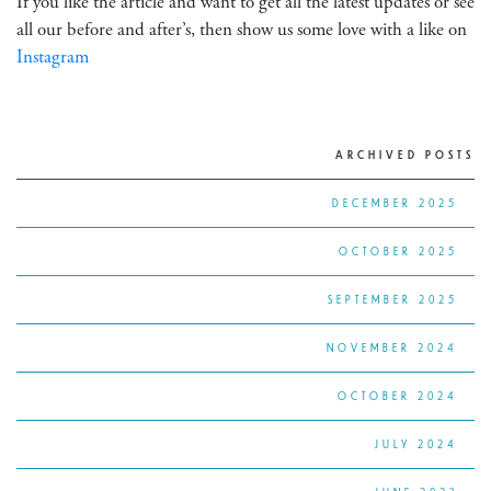
If you like the article and want to get all the latest updates or see
all our before and after’s, then show us some love with a like on
Instagram
ARCHIVED POSTS
DECEMBER 2025
OCTOBER 2025
SEPTEMBER 2025
NOVEMBER 2024
OCTOBER 2024
JULY 2024