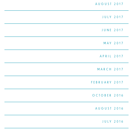
AUGUST 2017
JULY 2017
JUNE 2017
MAY 2017
APRIL 2017
MARCH 2017
FEBRUARY 2017
OCTOBER 2016
AUGUST 2016
JULY 2016