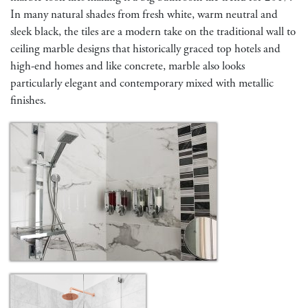
In many natural shades from fresh white, warm neutral and
sleek black, the tiles are a modern take on the traditional wall to
ceiling marble designs that historically graced top hotels and
high-end homes and like concrete, marble also looks
particularly elegant and contemporary mixed with metallic
finishes.