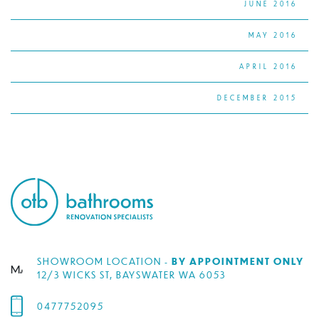
JUNE 2016
MAY 2016
APRIL 2016
DECEMBER 2015
SHOWROOM LOCATION -
BY APPOINTMENT ONLY
12/3 WICKS ST, BAYSWATER WA 6053
0477752095