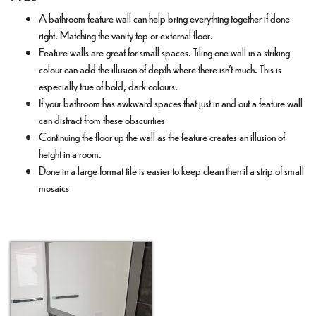
A bathroom feature wall can help bring everything together if done
right. Matching the vanity top or external floor.
Feature walls are great for small spaces. Tiling one wall in a striking
colour can add the illusion of depth where there isn’t much. This is
especially true of bold, dark colours.
If your bathroom has awkward spaces that just in and out a feature wall
can distract from these obscurities
Continuing the floor up the wall as the feature creates an illusion of
height in a room.
Done in a large format tile is easier to keep clean then if a strip of small
mosaics