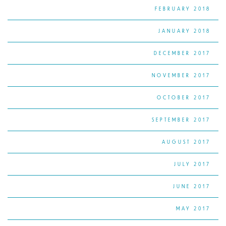
FEBRUARY 2018
JANUARY 2018
DECEMBER 2017
NOVEMBER 2017
OCTOBER 2017
SEPTEMBER 2017
AUGUST 2017
JULY 2017
JUNE 2017
MAY 2017