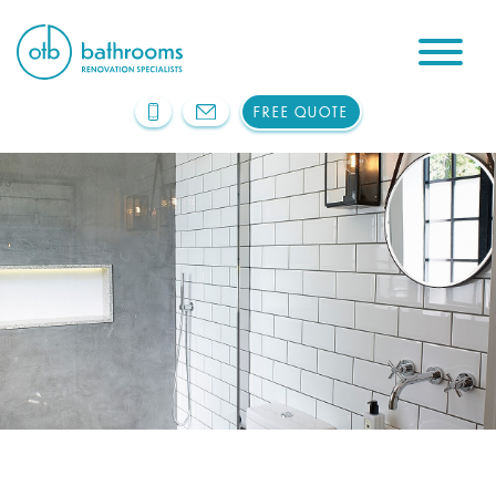
FREE QUOTE