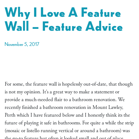
Why I Love A Feature
Wall – Feature Advice
November 5, 2017
For some, the feature wall is hopelessly out-of-date, that though
is not my opinion. It’s a great way to make a statement or
provide a much-needed flair to a bathroom renovation. We
recently finished a bathroom renovation in Mount Lawley,
Perth which I have featured below and I honestly think its the
future of playing it safe in bathrooms. For quite a while the strip
(mosaic or listello running vertical or around a bathroom) was
the go-to feature but often it looked small and out of place.