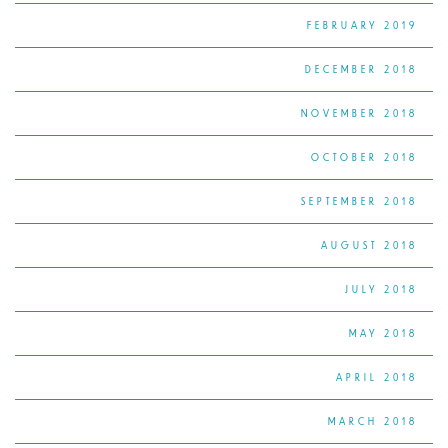
FEBRUARY 2019
DECEMBER 2018
NOVEMBER 2018
OCTOBER 2018
SEPTEMBER 2018
AUGUST 2018
JULY 2018
MAY 2018
APRIL 2018
MARCH 2018