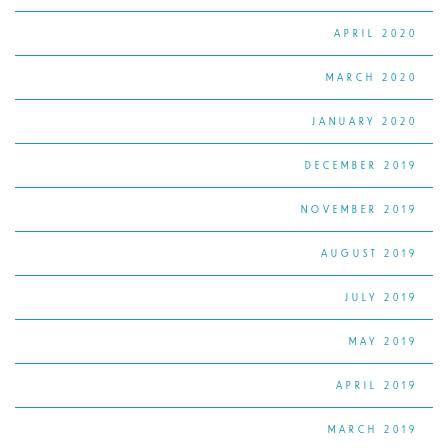
APRIL 2020
MARCH 2020
JANUARY 2020
DECEMBER 2019
NOVEMBER 2019
AUGUST 2019
JULY 2019
MAY 2019
APRIL 2019
MARCH 2019