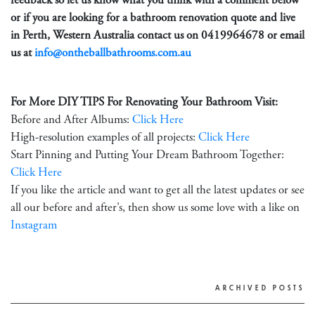
feedback so let us know what you think with a comment below
or if you are looking for a bathroom renovation quote and live
in Perth, Western Australia contact us on
0419964678
or email
us at
info@ontheballbathrooms.com.au
For More DIY TIPS For Renovating Your Bathroom Visit:
Before and After Albums:
Click Here
High-resolution examples of all projects:
Click Here
Start Pinning and Putting Your Dream Bathroom Together:
Click Here
If you like the article and want to get all the latest updates or see
all our before and after’s, then show us some love with a like on
Instagram
ARCHIVED POSTS