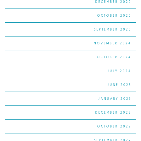
DECEMBER 2025
OCTOBER 2025
SEPTEMBER 2025
NOVEMBER 2024
OCTOBER 2024
JULY 2024
JUNE 2023
JANUARY 2023
DECEMBER 2022
OCTOBER 2022
SEPTEMBER 2022