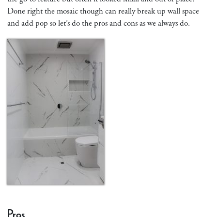
Done right the mosaic though can really break up wall space
and add pop so let’s do the pros and cons as we always do.
Pros