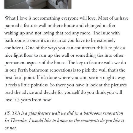
What I love is not something everyone will love. Most of us have
painted a feature wall in there house and changed it after
waking up and not loving that red any more. The issue with
bathrooms is once it’s in its in so you have to be extremely
confident. One of the ways you can counteract this is to pick a
nice light floor to run up the wall or something ties into other
permanent aspects of the house. The key to feature walls we do
in our Perth bathroom renovations is to pick the wall that’s the
best focal point. If it’s done where you cant see it straight away
it feels a little pointless. So there you have it look at the pictures
read the advice and decide for yourself do you think you will
love it 5 years from now.
PS. This is a glass feature wall we did in a bathroom renovation
In Thornlie. I would like to know in the comments do you like it
or not.