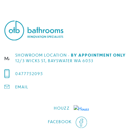
SHOWROOM LOCATION -
BY APPOINTMENT ONLY
12/3 WICKS ST, BAYSWATER WA 6053
0477752095
EMAIL
HOUZZ
FACEBOOK