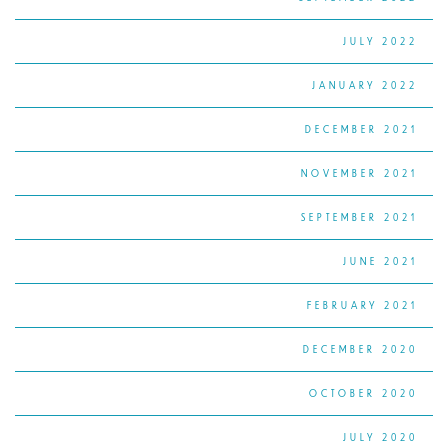
JULY 2022
JANUARY 2022
DECEMBER 2021
NOVEMBER 2021
SEPTEMBER 2021
JUNE 2021
FEBRUARY 2021
DECEMBER 2020
OCTOBER 2020
JULY 2020