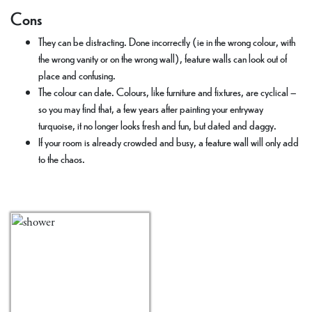
Cons
They can be distracting. Done incorrectly (ie in the wrong colour, with
the wrong vanity or on the wrong wall), feature walls can look out of
place and confusing.
The colour can date. Colours, like furniture and fixtures, are cyclical –
so you may find that, a few years after painting your entryway
turquoise, it no longer looks fresh and fun, but dated and daggy.
If your room is already crowded and busy, a feature wall will only add
to the chaos.