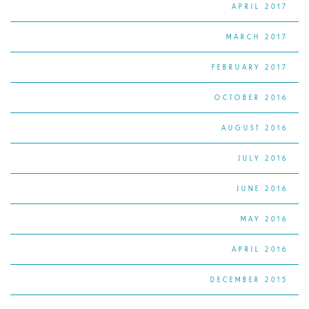
APRIL 2017
MARCH 2017
FEBRUARY 2017
OCTOBER 2016
AUGUST 2016
JULY 2016
JUNE 2016
MAY 2016
APRIL 2016
DECEMBER 2015