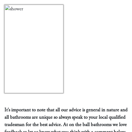
It’s important to note that all our advice is general in nature and
all bathrooms are unique so always speak to your local qualified
tradesman for the best advice. At on the ball bathrooms we love