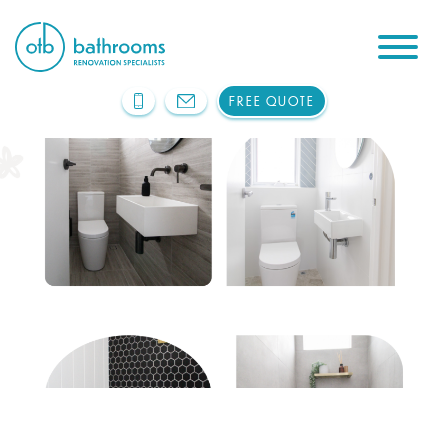
FREE QUOTE