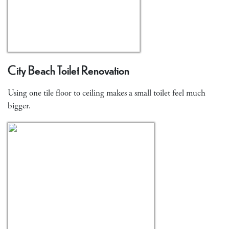
City Beach Toilet Renovation
Using one tile floor to ceiling makes a small toilet feel much
bigger.