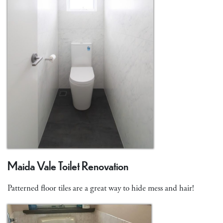
Maida Vale Toilet Renovation
Patterned floor tiles are a great way to hide mess and hair!