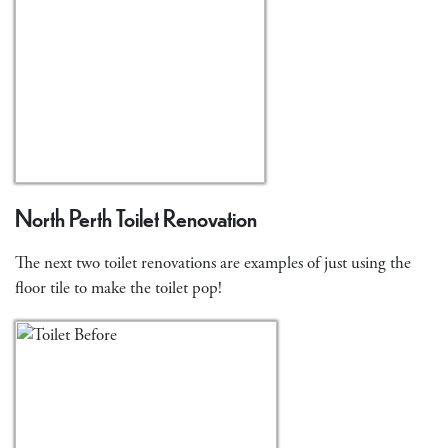
North Perth Toilet Renovation
The next two toilet renovations are examples of just using the
floor tile to make the toilet pop!