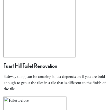
Tuart Hill Toilet Renovation
Subway tiling can be amazing it just depends on if you are bold
enough to grout the tiles in a tile that is different to the finish of
the tile.