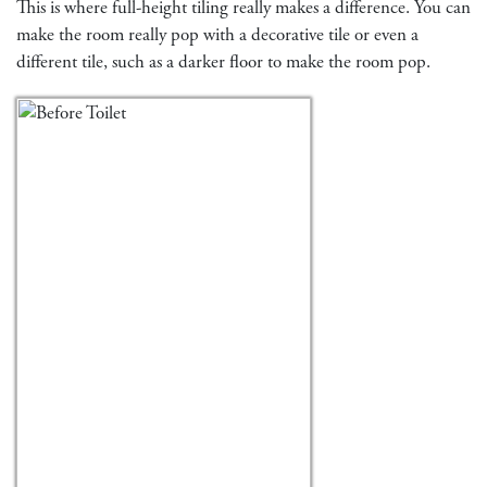
This is where full-height tiling really makes a difference. You can
make the room really pop with a decorative tile or even a
different tile, such as a darker floor to make the room pop.