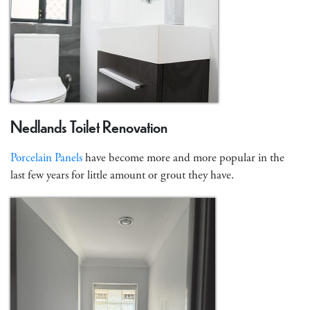
Nedlands Toilet Renovation
Porcelain Panels
have become more and more popular in the
last few years for little amount or grout they have.