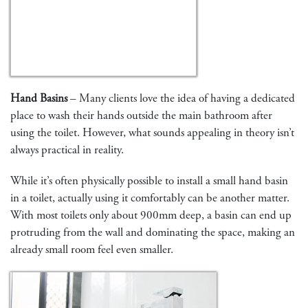
Hand Basins
– Many clients love the idea of having a dedicated
place to wash their hands outside the main bathroom after
using the toilet. However, what sounds appealing in theory isn’t
always practical in reality.
While it’s often physically possible to install a small hand basin
in a toilet, actually using it comfortably can be another matter.
With most toilets only about 900mm deep, a basin can end up
protruding from the wall and dominating the space, making an
already small room feel even smaller.