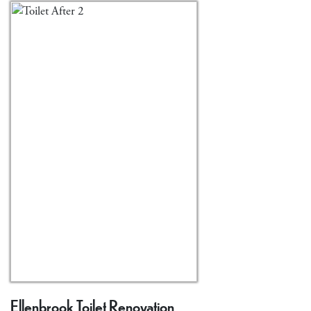
Ellenbrook Toilet Renovation