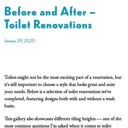
Before and After –
Toilet Renovations
January 29, 2020
Toilets might not be the most exciting part of a renovation, but
it’s still important to choose a style that looks great and suits
your needs. Below is a selection of toilet renovations we’ve
completed, featuring designs both with and without a wash
basin.
This gallery also showcases different tiling heights — one of the
most common questions I’m asked when it comes to toilet