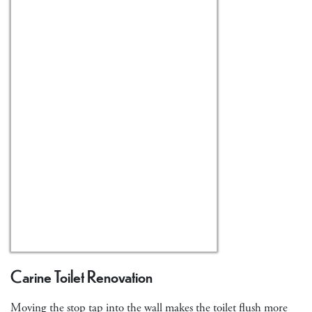
Carine Toilet Renovation
Moving the stop tap into the wall makes the toilet flush more