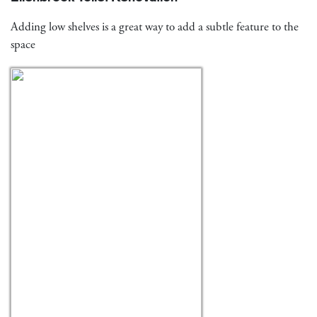
Adding low shelves is a great way to add a subtle feature to the
space