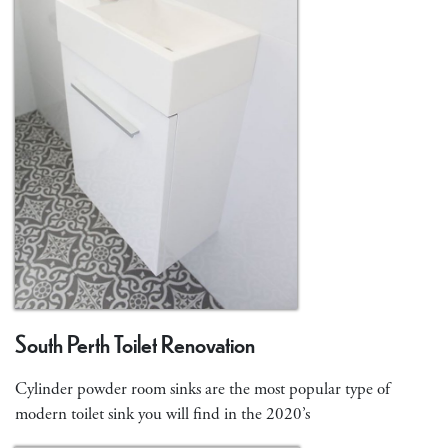
South Perth Toilet Renovation
Cylinder powder room sinks are the most popular type of
modern toilet sink you will find in the 2020’s