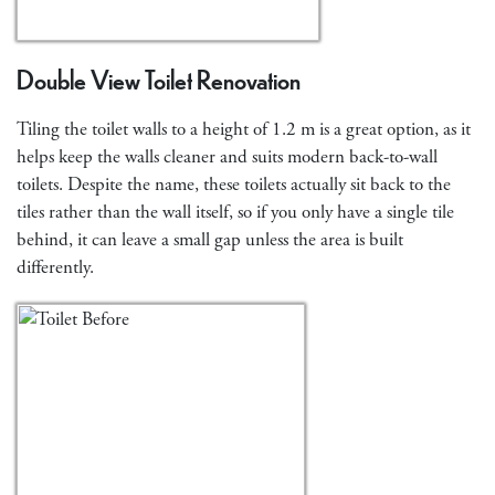
Double View Toilet Renovation
Tiling the toilet walls to a height of 1.2 m is a great option, as it
helps keep the walls cleaner and suits modern back-to-wall
toilets. Despite the name, these toilets actually sit back to the
tiles rather than the wall itself, so if you only have a single tile
behind, it can leave a small gap unless the area is built
differently.