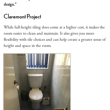
design.”
Claremont Project
While full-height tiling does come at a higher cost, it makes the
room easier to clean and maintain. It also gives you more
flexibility with tile choices and can help create a greater sense of
height and space in the room.