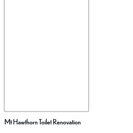
Mt Hawthorn Toilet Renovation