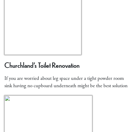
Churchland’s Toilet Renovation
If you are worried about leg space under a tight powder room
sink having no cupboard underneath might be the best solution