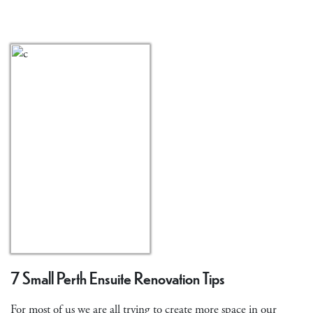
7 Small Perth Ensuite Renovation Tips
For most of us we are all trying to create more space in our