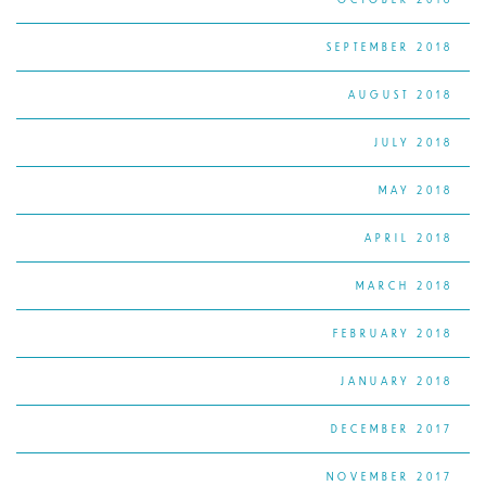
SEPTEMBER 2018
AUGUST 2018
JULY 2018
MAY 2018
APRIL 2018
MARCH 2018
FEBRUARY 2018
JANUARY 2018
DECEMBER 2017
NOVEMBER 2017