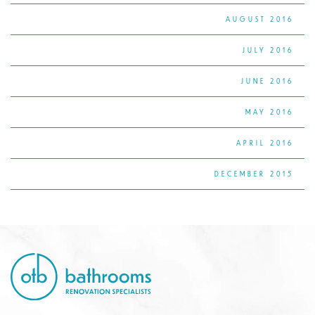
AUGUST 2016
JULY 2016
JUNE 2016
MAY 2016
APRIL 2016
DECEMBER 2015