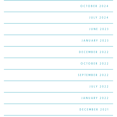
OCTOBER 2024
JULY 2024
JUNE 2023
JANUARY 2023
DECEMBER 2022
OCTOBER 2022
SEPTEMBER 2022
JULY 2022
JANUARY 2022
DECEMBER 2021