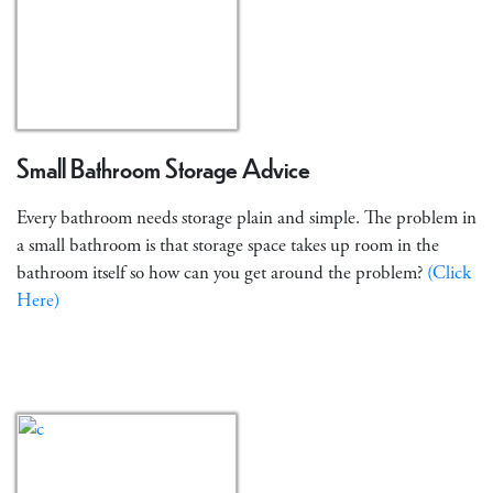
Small Bathroom Storage Advice
Every bathroom needs storage plain and simple. The problem in
a small bathroom is that storage space takes up room in the
bathroom itself so how can you get around the problem?
(Click
Here)