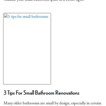
3 Tips For Small Bathroom Renovations
Many older bathrooms are small by design, especially in certain