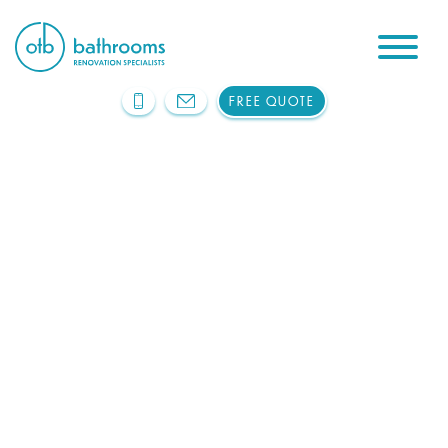
FREE QUOTE