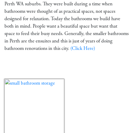
Perth WA suburbs. They were built during a time when
bathrooms were thought of as practical spaces, not spaces
designed for relaxation. Today the bathrooms we build have
both in mind. People want a beautiful space but want that
space to feed their busy needs. Generally, the smaller bathrooms
in Perth are the ensuites and this is just of years of doing
bathroom renovations in this city.
(Click Here)