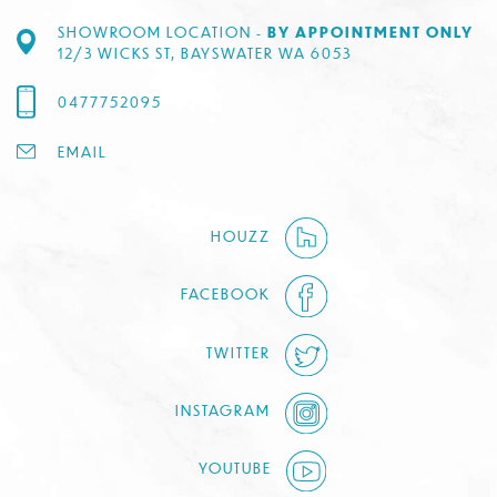
SHOWROOM LOCATION -
BY APPOINTMENT ONLY
12/3 WICKS ST, BAYSWATER WA 6053
0477752095
EMAIL
HOUZZ
FACEBOOK
TWITTER
INSTAGRAM
YOUTUBE