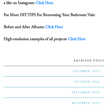
a like on Instagram:
Click Here
For More DIY TIPS For Renovating Your Bathroom Visit:
Before and After Albums:
Click Here
High-resolution examples of all projects:
Click Here
ARCHIVED POSTS
DECEMBER 2025
OCTOBER 2025
SEPTEMBER 2025
NOVEMBER 2024