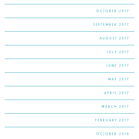
OCTOBER 2017
SEPTEMBER 2017
AUGUST 2017
JULY 2017
JUNE 2017
MAY 2017
APRIL 2017
MARCH 2017
FEBRUARY 2017
OCTOBER 2016