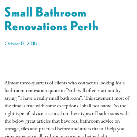
Small Bathroom
Renovations Perth
October 17, 2018
Almost three-quarters of clients who contact us looking for a
bathroom renovation quote in Perth will often start out by
saying “I have a really small bathroom”. This statement most of
the time is true with some exceptions I shall not name. So the
right type of advice is crucial on these types of bathrooms with
the below great articles that have real bathroom advice on
storage, tiles and practical before and afters that all help you
visualise your small bathroom space in a better light.