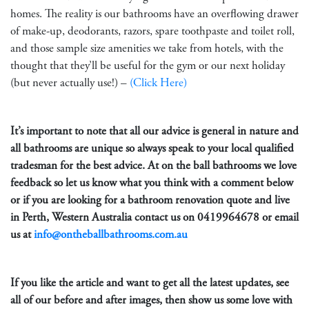
homes. The reality is our bathrooms have an overflowing drawer
of make-up, deodorants, razors, spare toothpaste and toilet roll,
and those sample size amenities we take from hotels, with the
thought that they’ll be useful for the gym or our next holiday
(but never actually use!) –
(Click Here)
It’s important to note that all our advice is general in nature and
all bathrooms are unique so always speak to your local qualified
tradesman for the best advice. At on the ball bathrooms we love
feedback so let us know what you think with a comment below
or if you are looking for a bathroom renovation quote and live
in Perth, Western Australia contact us on
0419964678
or email
us at
info@ontheballbathrooms.com.au
If you like the article and want to get all the latest updates, see
all of our before and after images, then show us some love with