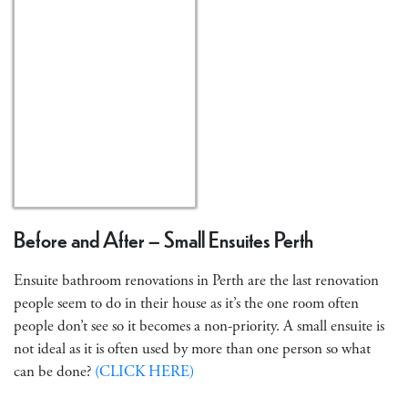
Before and After – Small Ensuites Perth
Ensuite bathroom renovations in Perth are the last renovation
people seem to do in their house as it’s the one room often
people don’t see so it becomes a non-priority. A small ensuite is
not ideal as it is often used by more than one person so what
can be done?
(CLICK HERE)