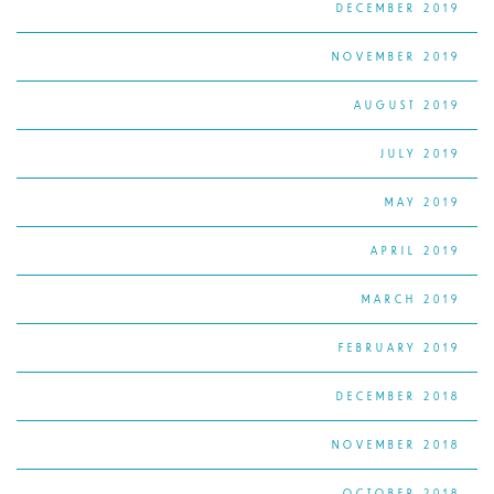
DECEMBER 2019
NOVEMBER 2019
AUGUST 2019
JULY 2019
MAY 2019
APRIL 2019
MARCH 2019
FEBRUARY 2019
DECEMBER 2018
NOVEMBER 2018
OCTOBER 2018