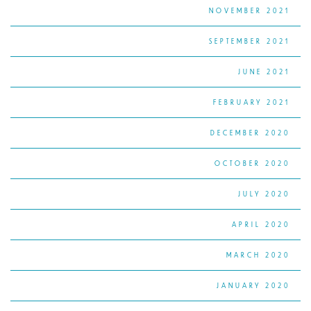
NOVEMBER 2021
SEPTEMBER 2021
JUNE 2021
FEBRUARY 2021
DECEMBER 2020
OCTOBER 2020
JULY 2020
APRIL 2020
MARCH 2020
JANUARY 2020