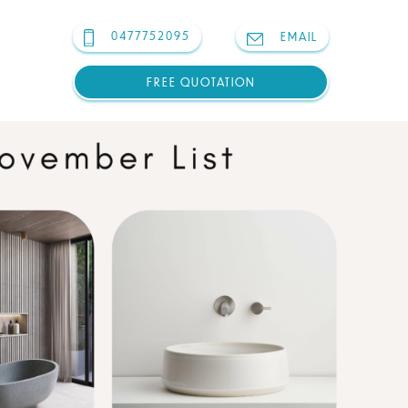
0477752095
EMAIL
FREE QUOTATION