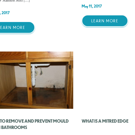
+ Stainless Steel […]
May 11, 2017
, 2017
LEARN MORE
LEARN MORE
TO REMOVE AND PREVENT MOULD
WHAT IS A MITRED EDGE
 BATHROOMS