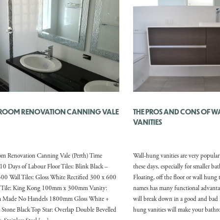
ROOM RENOVATION CANNING VALE
THE PROS AND CONS OF 
VANITIES
om Renovation Canning Vale (Perth) Time
Wall-hung vanities are very popula
10 Days of Labour Floor Tiles: Blink Black –
these days, especially for smaller b
00 Wall Tiles: Gloss White Rectified 300 x 600
Floating, off the floor or wall hung
e Tile: King Kong 100mm x 300mm Vanity:
names has many functional advanta
 Made No Handels 1800mm Gloss White +
will break down in a good and bad 
 Stone Black Top Star: Overlap Double Bevelled
hung vanities will make your bath