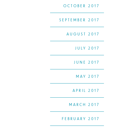
OCTOBER 2017
SEPTEMBER 2017
AUGUST 2017
JULY 2017
JUNE 2017
MAY 2017
APRIL 2017
MARCH 2017
FEBRUARY 2017