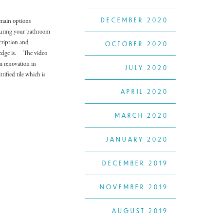
DECEMBER 2020
 main options
 during your bathroom
cription and
OCTOBER 2020
d edge is. The video
m renovation in
JULY 2020
rified tile which is
APRIL 2020
MARCH 2020
JANUARY 2020
DECEMBER 2019
NOVEMBER 2019
AUGUST 2019