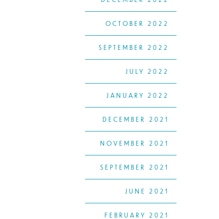
OCTOBER 2022
SEPTEMBER 2022
JULY 2022
JANUARY 2022
DECEMBER 2021
NOVEMBER 2021
SEPTEMBER 2021
JUNE 2021
FEBRUARY 2021