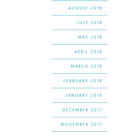
AUGUST 2018
JULY 2018
MAY 2018
APRIL 2018
MARCH 2018
FEBRUARY 2018
JANUARY 2018
DECEMBER 2017
NOVEMBER 2017