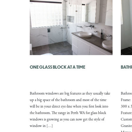
ONE GLASS BLOCK AT A TIME
BATH
Bathroom windows are big features as they usually take
Bathro
up a big space of the bathroom and most of the time
Frame: 
will be in your direct eye-line when you first look into
300 x 3
the bathroom. The range in Perth WA for glass block
Featur
windows is growing as you can now get the style of
Custom
window in […]
Granite