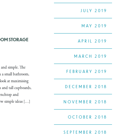
JULY 2019
MAY 2019
OOM STORAGE
APRIL 2019
MARCH 2019
 and simple. The
FEBRUARY 2019
n a small bathroom,
 look at maximising
DECEMBER 2018
in and tall cupboards,
benchtop and
few simple ideas […]
NOVEMBER 2018
OCTOBER 2018
SEPTEMBER 2018