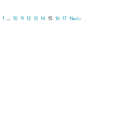
1
…
10
11
12
13
14
15
16
17
Next »