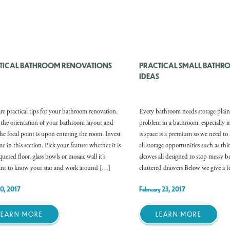
TICAL BATHROOM RENOVATIONS
PRACTICAL SMALL BATHR
IDEAS
re practical tips for your bathroom renovation.
Every bathroom needs storage plain
the orientation of your bathroom layout and
problem in a bathroom, especially i
he focal point is upon entering the room. Invest
is space is a premium so we need to
e in this section. Pick your feature whether it is
all storage opportunities such as th
uered floor, glass bowls or mosaic wall it’s
alcoves all designed to stop messy 
nt to know your star and work around […]
cluttered drawers Below we give a 
10, 2017
February 23, 2017
LEARN MORE
LEARN MORE