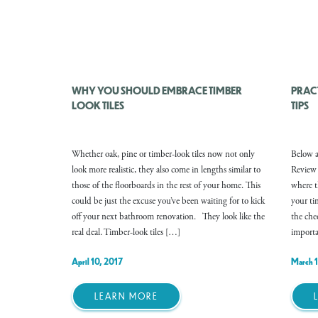
WHY YOU SHOULD EMBRACE TIMBER
PRAC
LOOK TILES
TIPS
Whether oak, pine or timber-look tiles now not only
Below a
look more realistic, they also come in lengths similar to
Review 
those of the floorboards in the rest of your home. This
where t
could be just the excuse you’ve been waiting for to kick
your tim
off your next bathroom renovation. They look like the
the cheq
real deal. Timber-look tiles […]
importa
April 10, 2017
March 
LEARN MORE