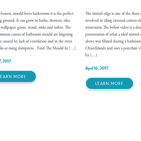
e honest, mould loves bathrooms it is the perfect
The mitred edge is one of the three
g ground. It can grow in baths, showers, tiles,
involved in tiling external corners
, wallpaper, grout, wood, sinks and toilets. The
renovation.The below video is a des
mmon causes of bathroom mould are lingering
presentation of what a tiled mitre
e caused by lack of ventilation and in the extra
above was filmed during a bathroo
eaks or rising dampness. Find The Mould In […]
Churchlands and uses a porcelain vit
by […]
7, 2017
April 16, 2017
LEARN MORE
LEARN MORE