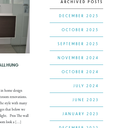
ARCHIVED POSTS
DECEMBER 2025
OCTOBER 2025
SEPTEMBER 2025
NOVEMBER 2024
WALL HUNG
OCTOBER 2024
JULY 2024
r in home design
athroom renovations.
JUNE 2023
 the style with many
ges that below we
JANUARY 2023
light. Pros The wall
room look a […]
DECEMBER 2022