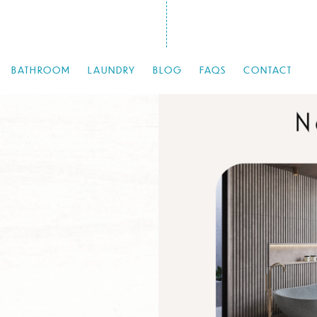
BATHROOM
LAUNDRY
BLOG
FAQS
CONTACT