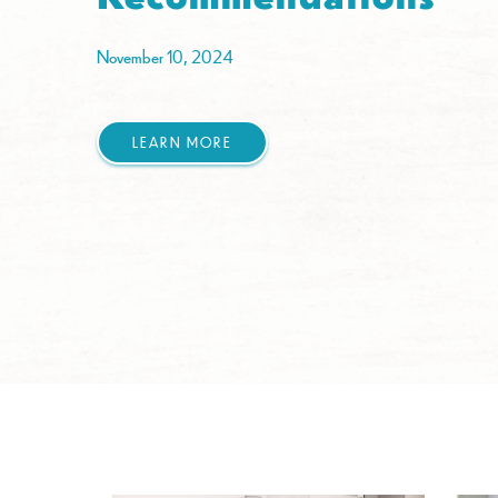
November 10, 2024
LEARN MORE