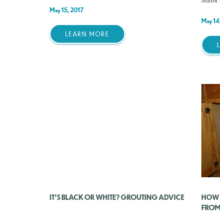
Mirror 
May 15, 2017
May 14
LEARN MORE
IT’S BLACK OR WHITE? GROUTING ADVICE
HOW 
FROM