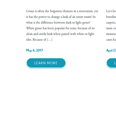
Grout is often the forgotten element in a renovation, yet
Let’s b
it has the power to change a look of an entire room! So
breedin
what is the difference between dark or light grout?
carpets
White grout has been popular for years, because of its
most co
clean and sterile look when paired with white or light
moistur
tiles. Because of […]
cases l
May 4, 2017
April 2
LEARN MORE