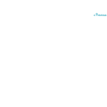
« Previous