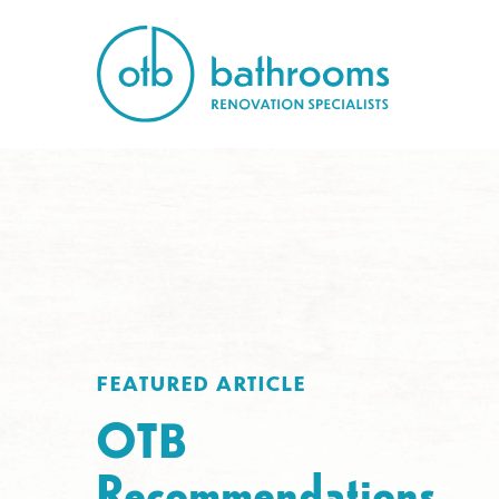
FEATURED ARTICLE
OTB
Recommendations