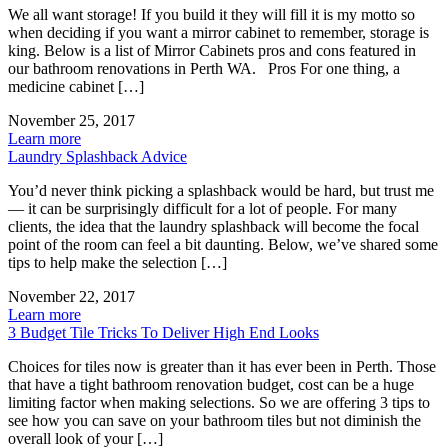
We all want storage! If you build it they will fill it is my motto so
when deciding if you want a mirror cabinet to remember, storage is
king. Below is a list of Mirror Cabinets pros and cons featured in
our bathroom renovations in Perth WA. Pros For one thing, a
medicine cabinet […]
November 25, 2017
Learn more
Laundry Splashback Advice
You’d never think picking a splashback would be hard, but trust me
— it can be surprisingly difficult for a lot of people. For many
clients, the idea that the laundry splashback will become the focal
point of the room can feel a bit daunting. Below, we’ve shared some
tips to help make the selection […]
November 22, 2017
Learn more
3 Budget Tile Tricks To Deliver High End Looks
Choices for tiles now is greater than it has ever been in Perth. Those
that have a tight bathroom renovation budget, cost can be a huge
limiting factor when making selections. So we are offering 3 tips to
see how you can save on your bathroom tiles but not diminish the
overall look of your […]