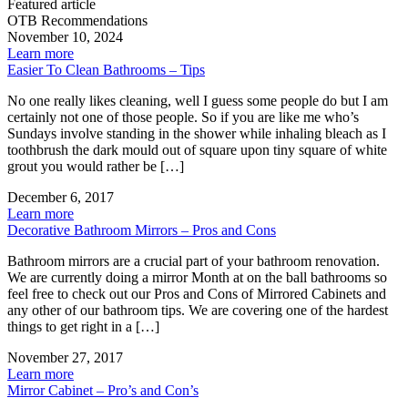
Featured article
OTB Recommendations
November 10, 2024
Learn more
Easier To Clean Bathrooms – Tips
No one really likes cleaning, well I guess some people do but I am
certainly not one of those people. So if you are like me who’s
Sundays involve standing in the shower while inhaling bleach as I
toothbrush the dark mould out of square upon tiny square of white
grout you would rather be […]
December 6, 2017
Learn more
Decorative Bathroom Mirrors – Pros and Cons
Bathroom mirrors are a crucial part of your bathroom renovation.
We are currently doing a mirror Month at on the ball bathrooms so
feel free to check out our Pros and Cons of Mirrored Cabinets and
any other of our bathroom tips. We are covering one of the hardest
things to get right in a […]
November 27, 2017
Learn more
Mirror Cabinet – Pro’s and Con’s