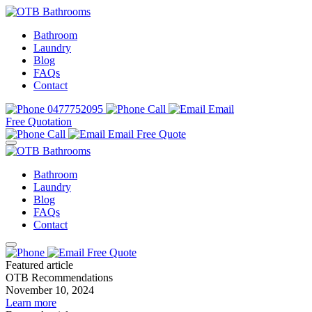
Bathroom
Laundry
Blog
FAQs
Contact
0477752095
Call
Email
Free Quotation
Call
Email
Free Quote
Bathroom
Laundry
Blog
FAQs
Contact
Free Quote
Featured article
OTB Recommendations
November 10, 2024
Learn more