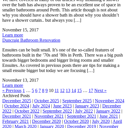
over the bath has always proven to be an excellent use of space in
smaller bathrooms around Perth. This article though is not about
why you should have a shower bath its about why you shouldn’t
have a shower curtain.. but always you […]
November 15, 2017
Learn more
Duncraig Bathroom Renovation
Ensuites can be built small. It’s one of the so-called features of
bathrooms built in the ’70s and ’80s in Perth. There was a big push
towards bigger bedrooms and bigger living rooms and smaller
Ensuites. As covered in previous posts there are tips for making a
small ensuite bigger but today we are focusing […]
November 13, 2017
Learn more
« Previous
1
…
5
6
7
8
9
10
11
12
13
14
15
…
17
Next »
Archived Posts
December 2025
|
October 2025
|
September 2025
|
November 2024
|
October 2024
|
July 2024
|
June 2023
|
January 2023
|
December
2022
|
October 2022
|
September 2022
|
July 2022
|
January 2022
|
December 2021
|
November 2021
|
September 2021
|
June 2021
|
February 2021
|
December 2020
|
October 2020
|
July 2020
|
April
2020
|
March 2020
|
January 2020
|
December 2019
|
November