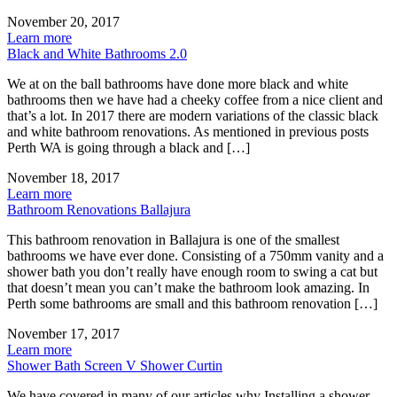
November 20, 2017
Learn more
Black and White Bathrooms 2.0
We at on the ball bathrooms have done more black and white
bathrooms then we have had a cheeky coffee from a nice client and
that’s a lot. In 2017 there are modern variations of the classic black
and white bathroom renovations. As mentioned in previous posts
Perth WA is going through a black and […]
November 18, 2017
Learn more
Bathroom Renovations Ballajura
This bathroom renovation in Ballajura is one of the smallest
bathrooms we have ever done. Consisting of a 750mm vanity and a
shower bath you don’t really have enough room to swing a cat but
that doesn’t mean you can’t make the bathroom look amazing. In
Perth some bathrooms are small and this bathroom renovation […]
November 17, 2017
Learn more
Shower Bath Screen V Shower Curtin
We have covered in many of our articles why Installing a shower